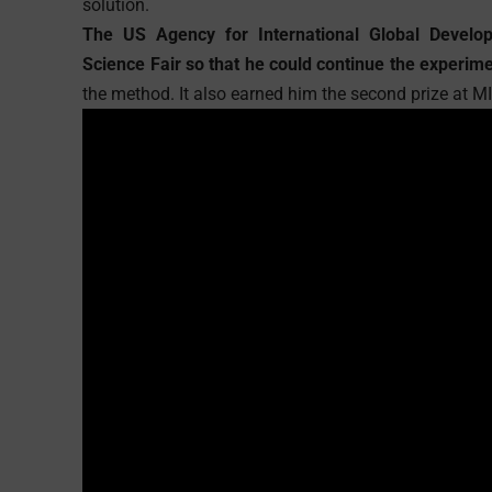
solution.
The US Agency for International Global Develop
Science Fair so that he could continue the experim
the method. It also earned him the second prize at 