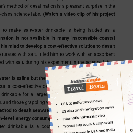
er’s method of desalination is a pleasant surprise in the
d-class science labs.
(Watch a video clip of his project
to make saltwater drinkable is being lauded as a
ation is not available in many inaccessible coastal
is mind to develop a cost-effective solution to desalt
aturated with salt. It led him to work with an absorbent
d with salt, during his experiment in the science lab at
ter is saline but the remaining 90% is not bonded to
 out a cost-effective desalination method for the 90%
rinkable for a larger part of the world is a boon to
r, and those grappling with inadequate drinking water.
ethod to desalt seawater, is not just too expensive but
gh-level energy consumption.
The Portland Indian boy,
drinkable is a cost-effective and energy-efficient