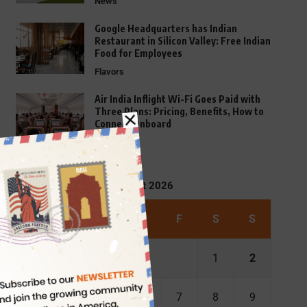
News
Google Headquarters has Indian
Restaurant in Silicon Valley: Free Indian
Food for Employees
Flavors
Air India Inflight Wi-Fi Goes Paid with
Three Plans: Pricing, Benefits, How to
Connect Onboard
FAQs
August 2026
M
T
W
T
F
S
S
1
2
3
4
5
6
7
8
9