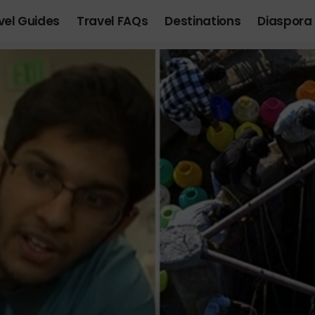
vel Guides
Travel FAQs
Destinations
Diaspora 