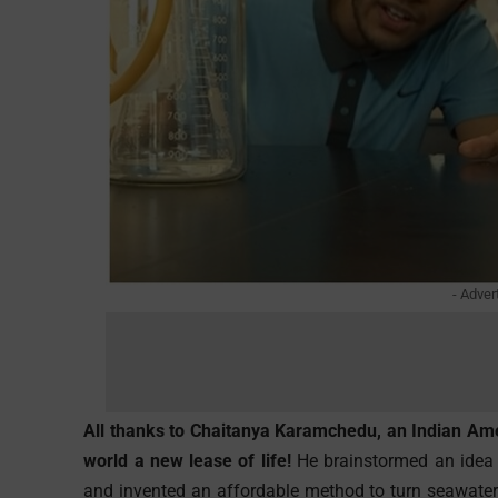
- Adver
All thanks to Chaitanya Karamchedu, an Indian Am
world a new lease of life!
He brainstormed an idea f
and invented an affordable method to turn seawater 