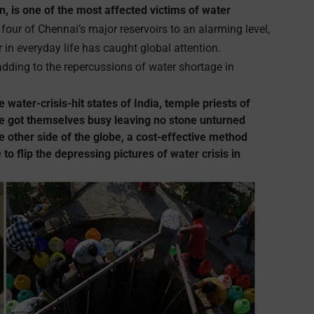
ion, is one of the most affected victims of water
four of Chennai’s major reservoirs to an alarming level,
r in everyday life has caught global attention.
 adding to the repercussions of water shortage in
e water-crisis-hit states of India, temple priests of
 got themselves busy leaving no stone unturned
 other side of the globe, a cost-effective method
to flip the depressing pictures of water crisis in