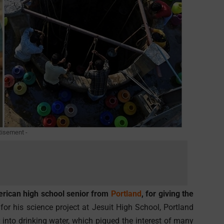
tisement -
erican high school senior from
Portland
, for giving the
or his science project at Jesuit High School, Portland
into drinking water, which piqued the interest of many