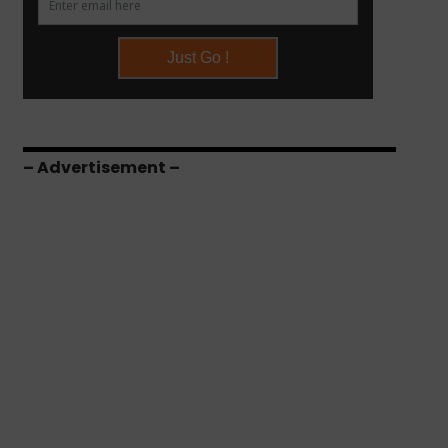
– Advertisement –