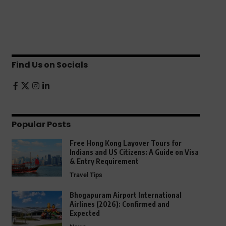
Find Us on Socials
Popular Posts
Free Hong Kong Layover Tours for
Indians and US Citizens: A Guide on Visa
& Entry Requirement
Travel Tips
Bhogapuram Airport International
Airlines (2026): Confirmed and
Expected