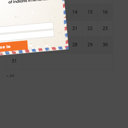
10
11
12
13
14
15
16
17
18
19
20
21
22
23
24
25
26
27
28
29
30
31
« Jul