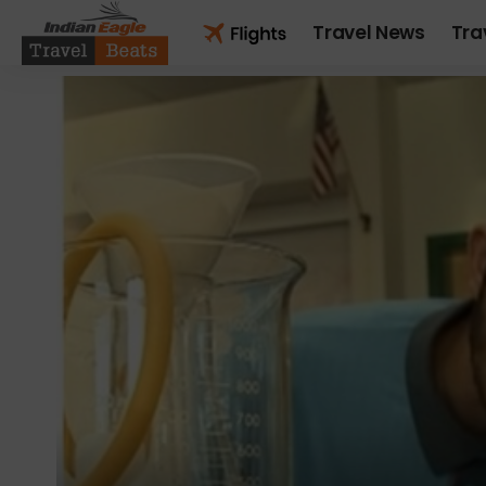
Travel News
Tra