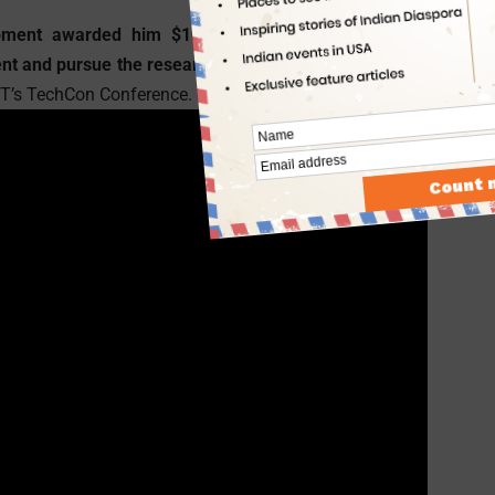
ment awarded him $10,000 at Intel’s International
ent and pursue the research
for further development of
MIT’s TechCon Conference.