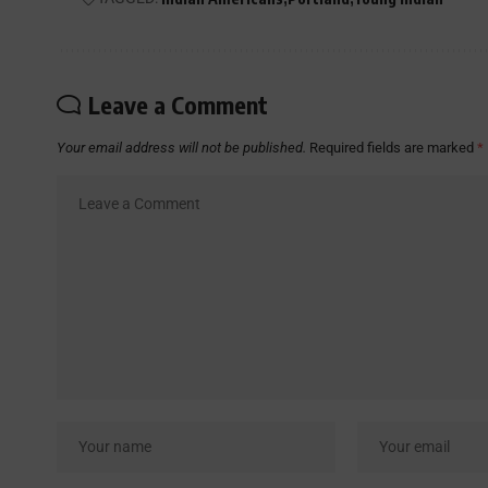
Leave a Comment
Your email address will not be published.
Required fields are marked
*