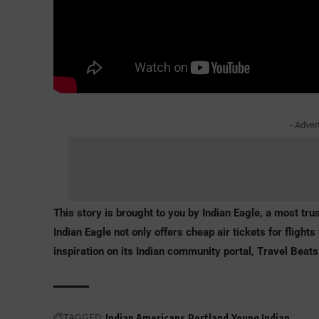
- Adver
This story is brought to you by Indian Eagle, a most trus
Indian Eagle not only offers
cheap air tickets for flights 
inspiration on its Indian community portal, Travel Beats
TAGGED:
Indian Americans
Portland
Young Indian