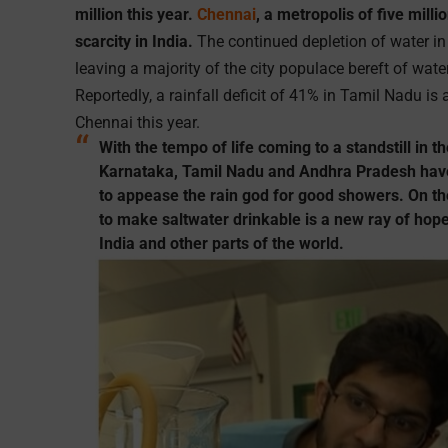
million this year.
Chennai
, a metropolis of five mill
scarcity in India.
The continued depletion of water in 
leaving a majority of the city populace bereft of wate
Reportedly, a rainfall deficit of 41% in Tamil Nadu is
Chennai this year.
With the tempo of life coming to a standstill in th
Karnataka, Tamil Nadu and Andhra Pradesh have
to appease the rain god for good showers. On the
to make saltwater drinkable is a new ray of hope 
India and other parts of the world.