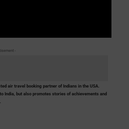
tisement -
ted air travel booking partner of Indians in the USA.
to India
, but also promotes stories of achievements and
.