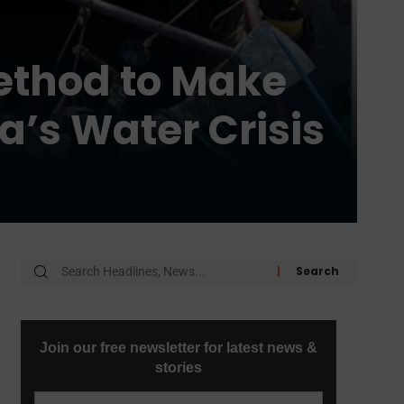
ethod to Make
a’s Water Crisis