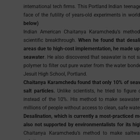
international tech firms. This Portland Indian teenag
face of the futility of years-old experiments in worl
below)
Indian American Chaitanya Karamchedu’s method 
scientific breakthrough.
When he found that desalin
areas due to high-cost implementation, he made up h
seawater
. He also discovered that seawater is not s
polymer to filter out pure water from the water bonde
Jesuit High School, Portland.
Chaitanya Karamchedu found that only 10% of seawa
salt particles.
Unlike scientists, he tried to figure
instead of the 10%. His method to make seawater d
millions of people without access to clean, safe wate
Desalination, which is currently a most-practiced m
also not supported by environmentalists for its hi
Chaitanya Karamchedu’s method to make saltwater 