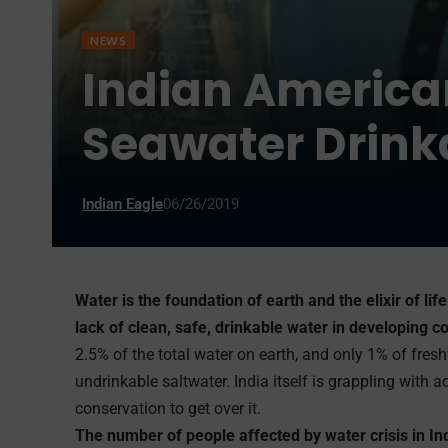
NEWS
Indian America
Seawater Drinka
Indian Eagle
06/26/2019
Water is the foundation of earth and the elixir of lif
lack of clean, safe, drinkable water in developing co
2.5% of the total water on earth, and only 1% of fresh
undrinkable saltwater. India itself is grappling with 
conservation to get over it.
The number of people affected by water crisis in In