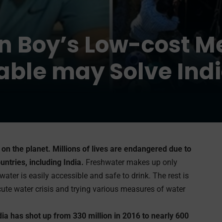
n Boy’s Low-cost M
ble may Solve Indi
e on the planet. Millions of lives are endangered due to
untries, including India.
Freshwater makes up only
water is easily accessible and safe to drink. The rest is
acute water crisis and trying various measures of water
dia has shot up from 330 million in 2016 to nearly 600