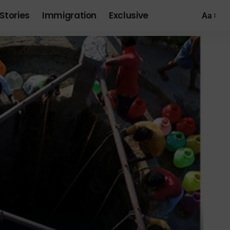
Stories
Immigration
Exclusive
Aa