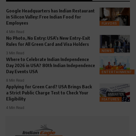
Google Headquarters has Indian Restaurant
in Silicon Valley: Free Indian Food for
Employees
FLAVORS
4 Min Read
No Photo, No Entry: USA’s New Entry-Exit
Rules for All Green Card and Visa Holders
NEWS
3 Min Read
Where to Celebrate Indian Independence
Day 2026 in USA? 80th Indian Independence
Day Events USA
ENTERTAINMENT
8 Min Read
Applying for Green Card? USA Brings Back
a Strict Public Charge Test to Check Your
Eligibility
FEATURES
4 Min Read