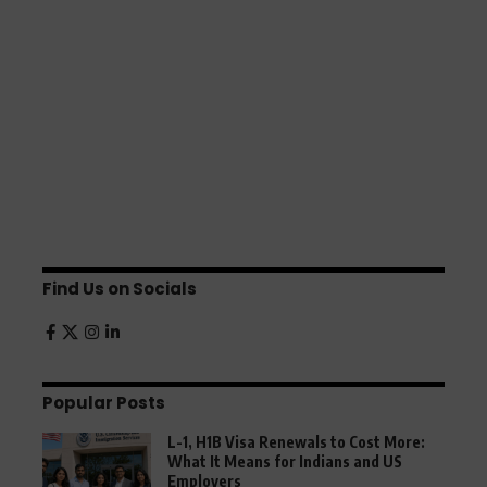
Find Us on Socials
Popular Posts
L-1, H1B Visa Renewals to Cost More:
What It Means for Indians and US
Employers