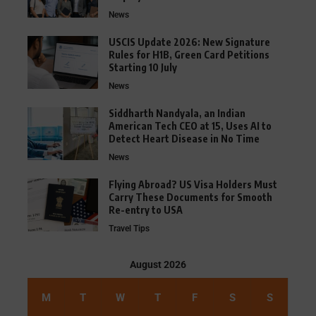
News
USCIS Update 2026: New Signature
Rules for H1B, Green Card Petitions
Starting 10 July
News
Siddharth Nandyala, an Indian
American Tech CEO at 15, Uses AI to
Detect Heart Disease in No Time
News
Flying Abroad? US Visa Holders Must
Carry These Documents for Smooth
Re-entry to USA
Travel Tips
August 2026
M
T
W
T
F
S
S