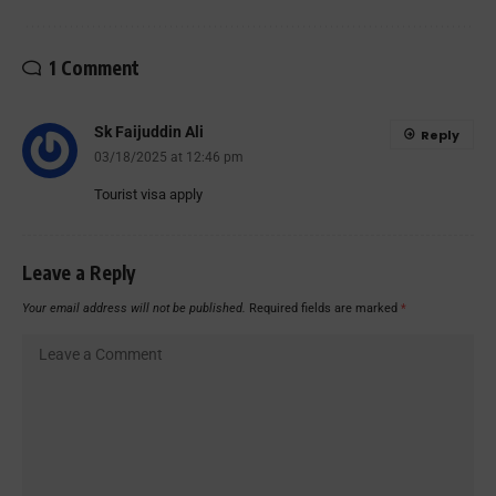
1 Comment
Sk Faijuddin Ali
Reply
03/18/2025 at 12:46 pm
Tourist visa apply
Leave a Reply
Your email address will not be published.
Required fields are marked
*