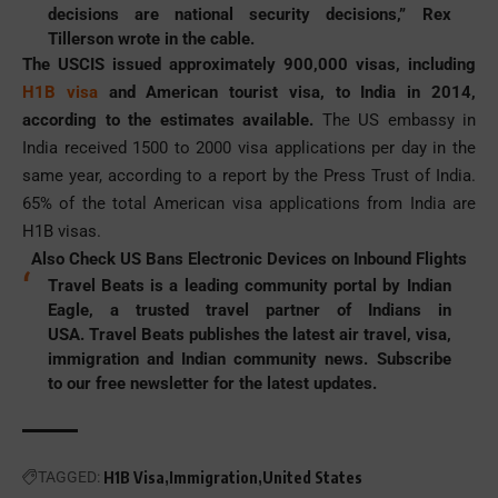
decisions are national security decisions,” Rex
Tillerson wrote in the cable.
The USCIS issued approximately 900,000 visas, including
H1B visa
and American tourist visa, to India in 2014,
according to the estimates available.
The US embassy in
India received 1500 to 2000 visa applications per day in the
same year, according to a report by the Press Trust of India.
65% of the total American visa applications from India are
H1B visas.
Also Check
US Bans Electronic Devices on Inbound Flights
Travel Beats is a leading community portal by Indian
Eagle, a trusted travel partner of Indians in
USA. Travel Beats publishes the latest
air travel
, visa,
immigration and Indian community news. Subscribe
to our free newsletter for the latest updates.
TAGGED:
H1B Visa
Immigration
United States