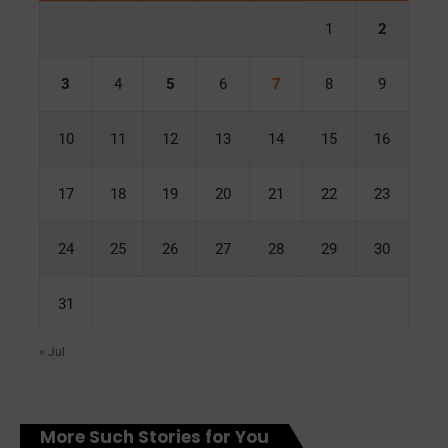
1
2
3
4
5
6
7
8
9
10
11
12
13
14
15
16
17
18
19
20
21
22
23
24
25
26
27
28
29
30
31
« Jul
More Such Stories for You