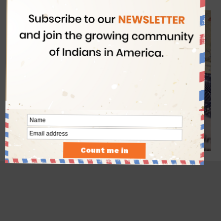
latest USA visa requirements.
- Advertisement -