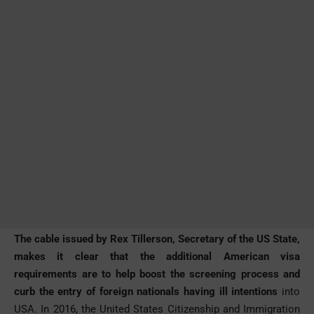
The cable issued by Rex Tillerson, Secretary of the US State,
makes it clear that the additional American visa
requirements are to help boost the screening process and
curb the entry of foreign nationals having ill intentions
into
USA. In 2016, the United States Citizenship and Immigration