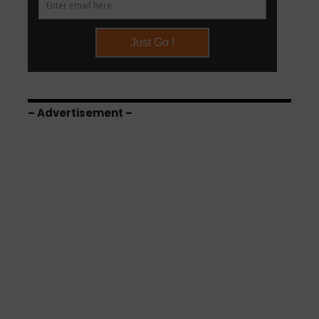
– Advertisement –