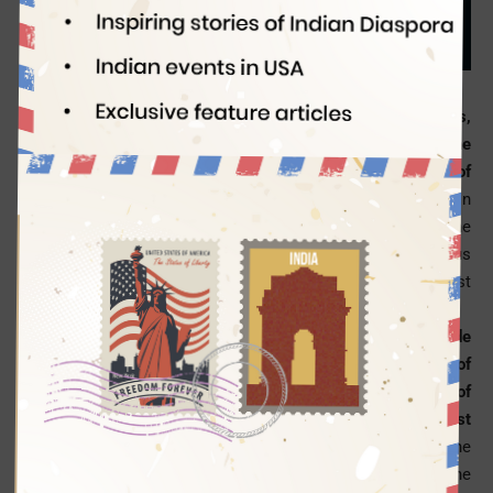
Indian Eagle
03/24/2017
Applying for an American visa for tourism, business,
education, or immigration seems a herculean task in the
wake of the Trump administration’s newest directive to all of
its diplomatic missions for rigorous scrutiny
of certain
groups of US visa applicants from across the world. The
latest ordinance is a revised version of the previous
executive order limiting travel from certain Middle East
countries.
The directive has also mandated it for the US’ worldwide
diplomatic missions to add more to the existing list of
American visa requirements, seeking to collect details of
USA visa applicants’ employment and residence for the past
15 years.
The applicants will also have to provide all the
phone numbers they have used in the past 5 years, as per the