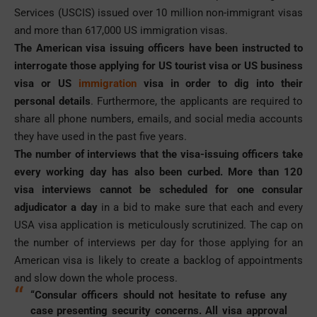
Services (USCIS) issued over 10 million non-immigrant visas
and more than 617,000 US immigration visas.
The American visa issuing officers have been instructed to
interrogate those applying for US tourist visa or US business
visa or US
immigration
visa in order to dig into their
personal details
. Furthermore, the applicants are required to
share all phone numbers, emails, and social media accounts
they have used in the past five years.
The number of interviews that the visa-issuing officers take
every working day has also been curbed. More than 120
visa interviews cannot be scheduled for one consular
adjudicator a day
in a bid to make sure that each and every
USA visa application is meticulously scrutinized. The cap on
the number of interviews per day for those applying for an
American visa is likely to create a backlog of appointments
and slow down the whole process.
“Consular officers should not hesitate to refuse any
case presenting security concerns. All visa approval