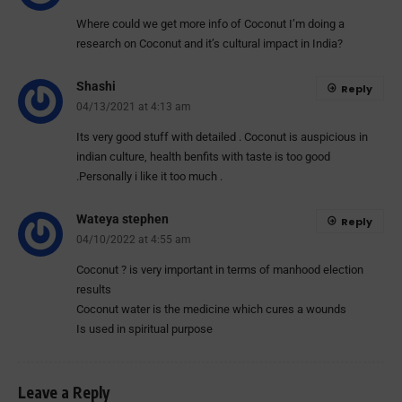
Where could we get more info of Coconut I’m doing a
research on Coconut and it’s cultural impact in India?
Shashi
Reply
04/13/2021 at 4:13 am
Its very good stuff with detailed . Coconut is auspicious in
indian culture, health benfits with taste is too good
.Personally i like it too much .
Wateya stephen
Reply
04/10/2022 at 4:55 am
Coconut ? is very important in terms of manhood election
results
Coconut water is the medicine which cures a wounds
Is used in spiritual purpose
Leave a Reply