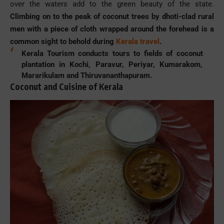
over the waters add to the green beauty of the state.
Climbing on to the peak of coconut trees by dhoti-clad rural
men with a piece of cloth wrapped around the forehead is a
common sight to behold during
Kerala travel
.
Kerala Tourism conducts tours to fields of coconut
plantation in Kochi, Paravur, Periyar, Kumarakom,
Mararikulam and Thiruvananthapuram.
Coconut and Cuisine of Kerala