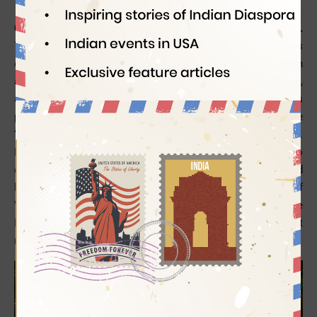
Coconut is a multipurpose fruit with high economic value.
Though mango is the king of fruits in India, coconut is
celebrated as a symbol of prosperity, a blessing of nature, an
auspicious object of ceremony, a useful item of handicraft,
and an essential ingredient for cooking. The origin of this
plant is debated. The mentions of coconut are found in the
“One Thousand and One Nights” story of Sindbad the Sailor.
He is said to have sold it during his voyage. Marco Polo
called this tropical fruit
Nux Indica
in 1280. The names used
by the Arabs to refer to it mean “Indian nut”. The crew of
Vosco da Gama’s ship named it Coco after a ghost in some
Portuguese folklore as the rough surface of coconut
reminded them of the ghost.