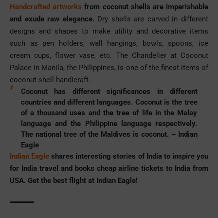
Handcrafted artworks
from coconut shells are imperishable
and exude raw elegance.
Dry shells are carved in different
designs and shapes to make utility and decorative items
such as pen holders, wall hangings, bowls, spoons, ice
cream cups, flower vase, etc. The Chandelier at Coconut
Palace in Manila, the Philippines, is one of the finest items of
coconut shell handicraft.
Coconut has different significances in different
countries and different languages. Coconut is the tree
of a thousand uses and the tree of life in the Malay
language and the Philippine language respectively.
The national tree of the Maldives is coconut. –
Indian
Eagle
Indian Eagle
shares interesting stories of India to inspire you
for India travel and books
cheap airline tickets to India from
USA
. Get the best flight at Indian Eagle!