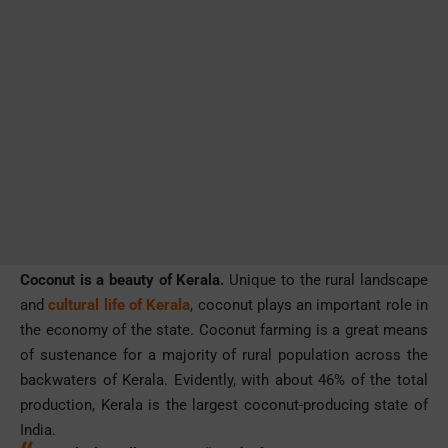
Coconut is a beauty of Kerala.
Unique to the rural landscape
and
cultural life of Kerala
, coconut plays an important role in
the economy of the state. Coconut farming is a great means
of sustenance for a majority of rural population across the
backwaters of Kerala. Evidently, with about 46% of the total
production, Kerala is the largest coconut-producing state of
India.