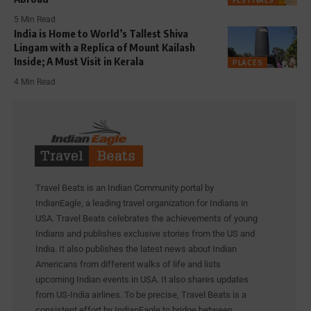
FESTIVALS
5 Min Read
India is Home to World’s Tallest Shiva
Lingam with a Replica of Mount Kailash
Inside; A Must Visit in Kerala
PLACES
4 Min Read
Travel Beats is an Indian Community portal by
IndianEagle, a leading travel organization for Indians in
USA. Travel Beats celebrates the achievements of young
Indians and publishes exclusive stories from the US and
India. It also publishes the latest news about Indian
Americans from different walks of life and lists
upcoming Indian events in USA. It also shares updates
from US-India airlines. To be precise, Travel Beats is a
consistent effort by IndianEagle to bridge between