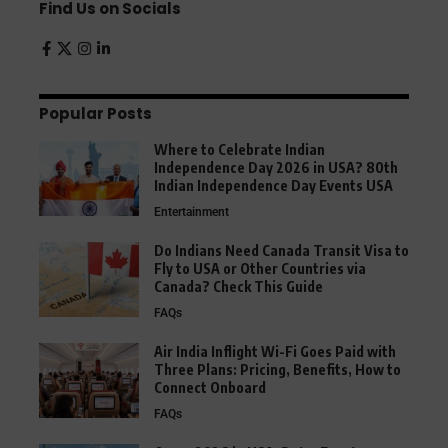
Find Us on Socials
Popular Posts
Where to Celebrate Indian
Independence Day 2026 in USA? 80th
Indian Independence Day Events USA
Entertainment
Do Indians Need Canada Transit Visa to
Fly to USA or Other Countries via
Canada? Check This Guide
FAQs
Air India Inflight Wi-Fi Goes Paid with
Three Plans: Pricing, Benefits, How to
Connect Onboard
FAQs