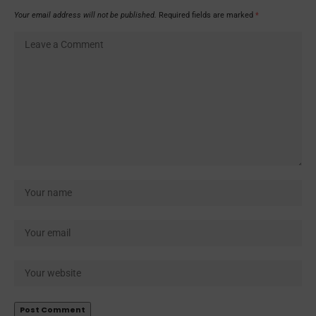
Your email address will not be published.
Required fields are marked
*