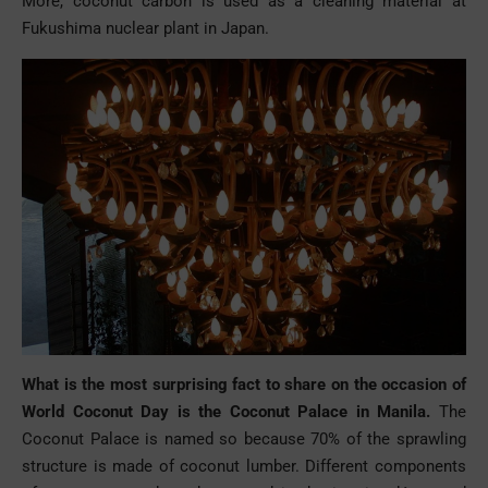
More, coconut carbon is used as a cleaning material at
Fukushima nuclear plant in Japan.
What is the most surprising fact to share on the occasion of
World Coconut Day is the Coconut Palace in Manila.
The
Coconut Palace is named so because 70% of the sprawling
structure is made of coconut lumber. Different components