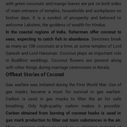
with green coconuts and mango leaves are put on both sides
of main entrance of temples, households and workplaces on
festive days. It is a symbol of prosperity and believed to
welcome Lakshmi, the goddess of wealth for Hindus.
In the coastal regions of India, fishermen offer coconut to
seas, expecting to catch fish in abundance
. Devotees break
as many as 108 coconuts at a time, at some temples of Lord
Ganesh and Lord Hanuman. Coconut plays an important role
in Buddhist weddings. Coconut flowers are present along
with other things during marriage ceremonies in Kerala.
Offbeat Stories of Coconut
Gas warfare was initiated during the First World War. Use of
gas masks became a must for survival in gas warfare.
Carbon is used in gas masks to filter the air for safe
breathing. Only high-quality carbon makes it possible.
Carbon obtained from burning of coconut husks is used in
gas mark production to filter out toxic substances in the air.