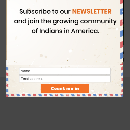
Today is the World Coconut Day. We at
Indian Eagle
are glad
to share some offbeat facts of coconut and how this coastal
fruit crept into the socio-cultural fabric of India.
- Advertisement -