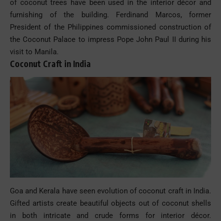
of coconut trees have been used in the interior décor and
furnishing of the building. Ferdinand Marcos, former
President of the Philippines commissioned construction of
the Coconut Palace to impress Pope John Paul II during his
visit to Manila.
Coconut Craft in India
Goa and Kerala have seen evolution of coconut craft in India.
Gifted artists create beautiful objects out of coconut shells
in both intricate and crude forms for interior décor.