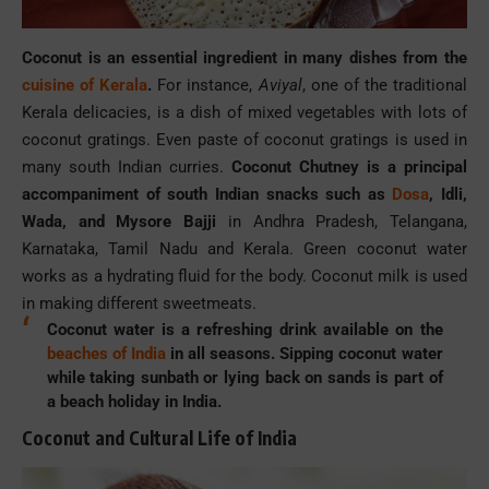
Coconut is an essential ingredient in many dishes from the
cuisine of Kerala
.
For instance,
Aviyal
, one of the traditional
Kerala delicacies, is a dish of mixed vegetables with lots of
coconut gratings. Even paste of coconut gratings is used in
many south Indian curries.
Coconut Chutney is a principal
accompaniment of south Indian snacks such as
Dosa
, Idli,
Wada, and Mysore Bajji
in Andhra Pradesh, Telangana,
Karnataka, Tamil Nadu and Kerala. Green coconut water
works as a hydrating fluid for the body. Coconut milk is used
in making different sweetmeats.
Coconut water is a refreshing drink available on the
beaches of India
in all seasons. Sipping coconut water
while taking sunbath or lying back on sands is part of
a beach holiday in India.
Coconut and Cultural Life of India