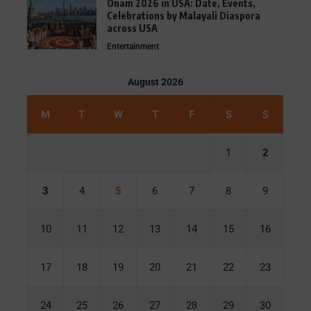
Onam 2026 in USA: Date, Events,
Celebrations by Malayali Diaspora
across USA
Entertainment
August 2026
M
T
W
T
F
S
S
1
2
3
4
5
6
7
8
9
10
11
12
13
14
15
16
17
18
19
20
21
22
23
24
25
26
27
28
29
30