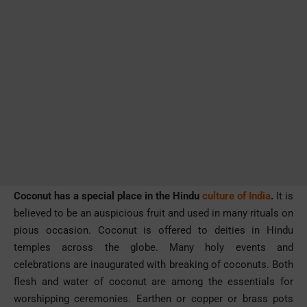
Coconut has a special place in the Hindu
culture of India
.
It is
believed to be an auspicious fruit and used in many rituals on
pious occasion. Coconut is offered to deities in Hindu
temples across the globe. Many holy events and
celebrations are inaugurated with breaking of coconuts. Both
flesh and water of coconut are among the essentials for
worshipping ceremonies. Earthen or copper or brass pots