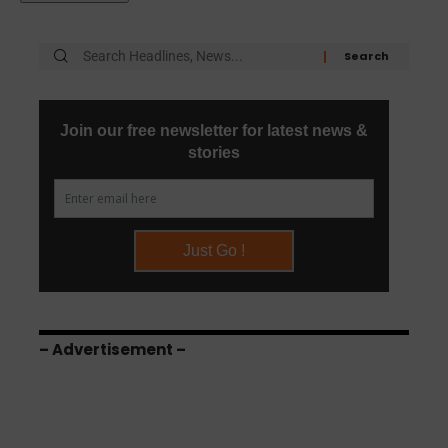
– Advertisement –