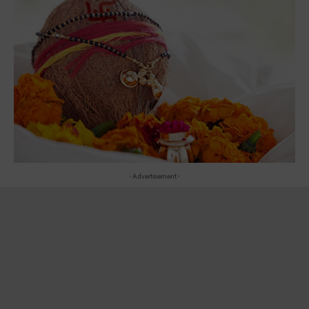
- Advertisement -