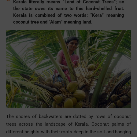
Kerala literally means “Land of Coconut Trees”; so
the state owes its name to this hard-shelled fruit.
Kerala is combined of two words: “Kera” meaning
coconut tree and “Alam” meaning land.
The shores of backwaters are dotted by rows of coconut
trees across the landscape of Kerala. Coconut palms of
different heights with their roots deep in the soil and hanging