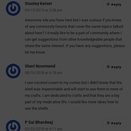
Stanley Keiser
Reply
09/15/2015 at 3:28 pm
Awesome site you have here but I was curious if you knew
of any community forums that cover the same topics talked
about here? I’d really like to be a part of community where I
can get suggestions from other knowledgeable people that
share the same interest. If you have any suggestions, please
let me know.
Sheri Noormand
Reply
08/10/2018 at 6:18 pm
I use coconut cream in my curries but I didn’t know that the
shell was imperishable and will start to use them in more of
my crafts. I am dedicated to crafts and that they are a big
part of my medicative life. I would like more ideas how to
use the shells .
P Sai Bhardwaj
Reply
03/22/2019 at 4:11 am