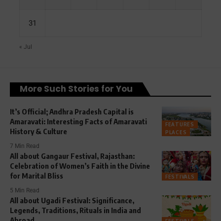
31
« Jul
More Such Stories for You
It’s Official; Andhra Pradesh Capital is
Amaravati: Interesting Facts of Amaravati
FEATURES
History & Culture
PLACES
7 Min Read
All about Gangaur Festival, Rajasthan:
Celebration of Women’s Faith in the Divine
for Marital Bliss
FESTIVALS
5 Min Read
All about Ugadi Festival: Significance,
Legends, Traditions, Rituals in India and
Abroad