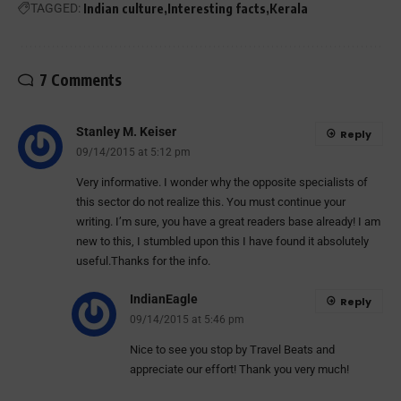
TAGGED:
Indian culture
Interesting facts
Kerala
7 Comments
Stanley M. Keiser
Reply
09/14/2015 at 5:12 pm
Very informative. I wonder why the opposite specialists of
this sector do not realize this. You must continue your
writing. I’m sure, you have a great readers base already! I am
new to this, I stumbled upon this I have found it absolutely
useful.Thanks for the info.
IndianEagle
Reply
09/14/2015 at 5:46 pm
Nice to see you stop by Travel Beats and
appreciate our effort! Thank you very much!