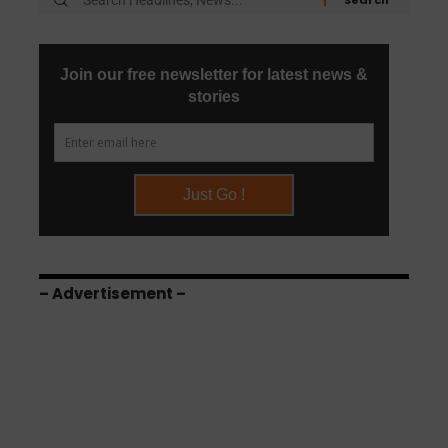
– Advertisement –