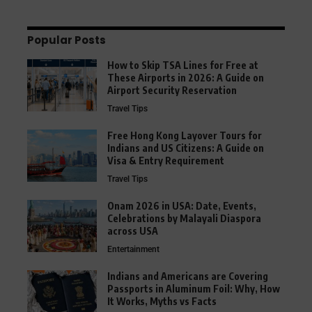
Popular Posts
How to Skip TSA Lines for Free at
These Airports in 2026: A Guide on
Airport Security Reservation
Travel Tips
Free Hong Kong Layover Tours for
Indians and US Citizens: A Guide on
Visa & Entry Requirement
Travel Tips
Onam 2026 in USA: Date, Events,
Celebrations by Malayali Diaspora
across USA
Entertainment
Indians and Americans are Covering
Passports in Aluminum Foil: Why, How
It Works, Myths vs Facts