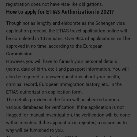
registration does not have visa-like obligations.
How to apply for ETIAS Authorization in 2021?
Though not as lengthy and elaborate as the Schengen visa
application process, the ETIAS travel application online will
be completed in 10 minutes. Over 95% of applications will be
approved in no time, according to the European
Commission.
However, you will have to furnish your personal details
(name, date of birth, etc.) and passport information. You will
also be required to answer questions about your health,
criminal record, European immigration history, etc. in the
ETIAS authorization application form.
The details provided in the form will be checked across
various databases for verification. If the application is not
flagged for manual investigation, the verification will be done
within minutes. If the application is rejected, a reason as to
why will be furnished to you.