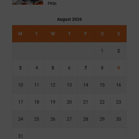
FAQs
August 2026
M
T
W
T
F
S
S
1
2
3
4
5
6
7
8
9
10
11
12
13
14
15
16
17
18
19
20
21
22
23
24
25
26
27
28
29
30
31