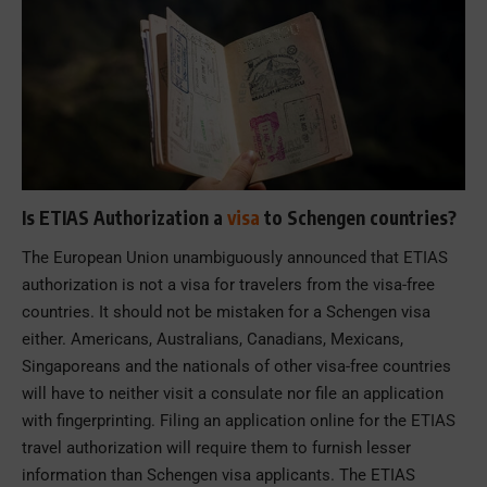
Is ETIAS Authorization a
visa
to Schengen countries?
The European Union unambiguously announced that ETIAS
authorization is not a visa for travelers from the visa-free
countries. It should not be mistaken for a Schengen visa
either. Americans, Australians, Canadians, Mexicans,
Singaporeans and the nationals of other visa-free countries
will have to neither visit a consulate nor file an application
with fingerprinting. Filing an application online for the ETIAS
travel authorization will require them to furnish lesser
information than Schengen visa applicants. The ETIAS