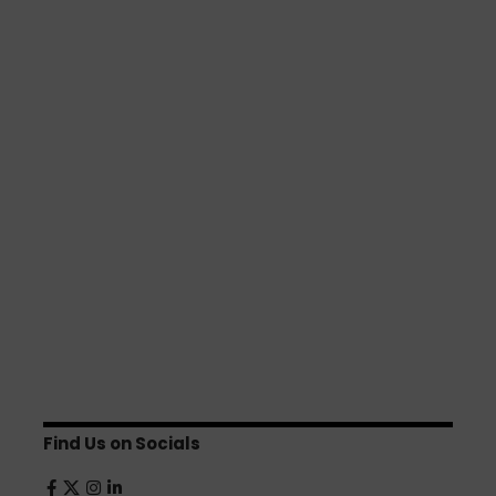
Find Us on Socials