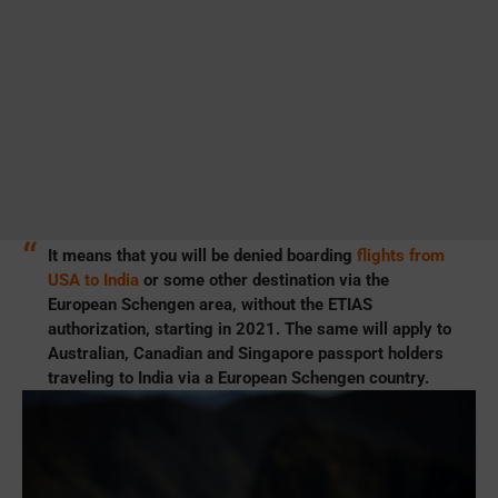
It means that you will be denied boarding
flights from
USA to India
or some other destination via the
European Schengen area, without the ETIAS
authorization, starting in 2021. The same will apply to
Australian, Canadian and Singapore passport holders
traveling to India via a European Schengen country.