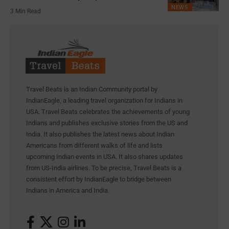
NEWS
3 Min Read
Travel Beats is an Indian Community portal by
IndianEagle, a leading travel organization for Indians in
USA. Travel Beats celebrates the achievements of young
Indians and publishes exclusive stories from the US and
India. It also publishes the latest news about Indian
Americans from different walks of life and lists
upcoming Indian events in USA. It also shares updates
from US-India airlines. To be precise, Travel Beats is a
consistent effort by IndianEagle to bridge between
Indians in America and India.