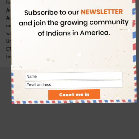
having no internal border.
Announced in 2018, the European Travel Information and
Authorization System (ETIAS) will help the Schengen
countries mitigate security and migration risks
associated
with foreign nationals’ visa-free access to the European
Union. US passport holders will be required to apply for the
ETIAS authorization and pay a service of $8 per traveler
before flying to a Schengen country in Europe.
- Advertisement -