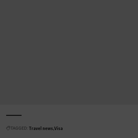
TAGGED:
Travel news
Visa