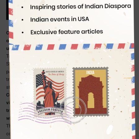
Indian Eagle
03/11/2019
Come 2021 and US passport holders will not be able to visit
or travel through the Schengen zone of Europe without
undergoing a pre-screening and registration process.
Travelers from the visa-free countries including the United
States will require authorization from the European Union, as
part of an enhanced security mechanism, to travel to or
transit through any of the 26 European Schengen countries,
starting in 2021.
Currently, US passport holders and the nationals of other
visa-free countries like Canada, Australia and Singapore can
travel to or through the Schengen countries of Europe,
without any prior screening
or registration, for up to 90 days.
The visa-free travelers can move between the 26 Schengen
countries, including Germany, Greece, France, Italy and Spain,