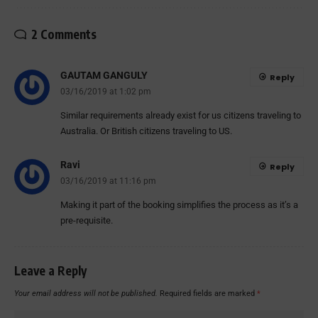
2 Comments
GAUTAM GANGULY
Reply
03/16/2019 at 1:02 pm
Similar requirements already exist for us citizens traveling to
Australia. Or British citizens traveling to US.
Ravi
Reply
03/16/2019 at 11:16 pm
Making it part of the booking simplifies the process as it’s a
pre-requisite.
Leave a Reply
Your email address will not be published.
Required fields are marked
*