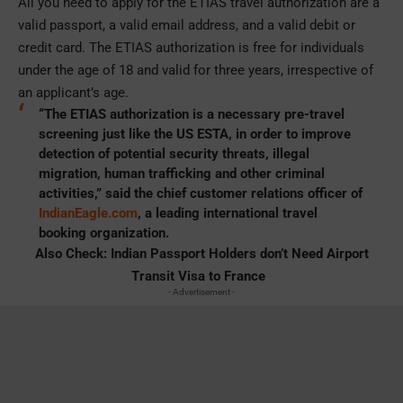
All you need to apply for the ETIAS travel authorization are a
valid passport, a valid email address, and a valid debit or
credit card. The ETIAS authorization is free for individuals
under the age of 18 and valid for three years, irrespective of
an applicant’s age.
“The ETIAS authorization is a necessary pre-travel
screening just like the US ESTA, in order to improve
detection of potential security threats, illegal
migration, human trafficking and other criminal
activities,” said the chief customer relations officer of
IndianEagle.com
, a leading international travel
booking organization.
Also Check:
Indian Passport Holders don’t Need Airport
Transit Visa to France
- Advertisement -