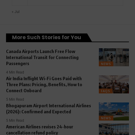
« Jul
More Such Stories for You
Canada Airports Launch Free Flow
International Transit for Connecting
Passengers
NEWS
4 Min Read
Air India Inflight Wi-Fi Goes Paid with
Three Plans: Pricing, Benefits, How to
Connect Onboard
FAQS
5 Min Read
Bhogapuram Airport International Airlines
(2026): Confirmed and Expected
NEWS
5 Min Read
American Airlines revises 24-hour
cancellation refund policy