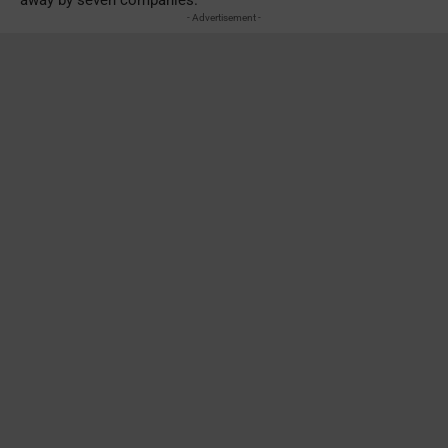
- Advertisement -