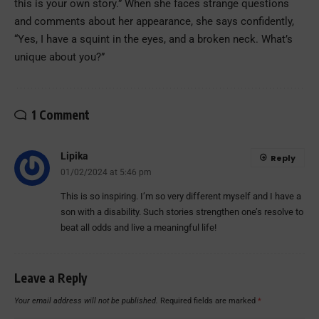
this is your own story.” When she faces strange questions
and comments about her appearance, she says confidently,
“Yes, I have a squint in the eyes, and a broken neck. What’s
unique about you?”
1 Comment
Lipika
Reply
01/02/2024 at 5:46 pm
This is so inspiring. I’m so very different myself and I have a
son with a disability. Such stories strengthen one’s resolve to
beat all odds and live a meaningful life!
Leave a Reply
Your email address will not be published.
Required fields are marked
*