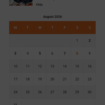
FAQs
August 2026
M
T
W
T
F
S
S
1
2
3
4
5
6
7
8
9
10
11
12
13
14
15
16
17
18
19
20
21
22
23
24
25
26
27
28
29
30
31