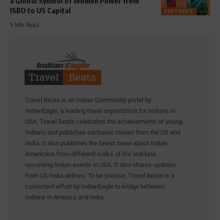
a Global Symbol of Women Power from
ISRO to US Capital
FEATURES
5 Min Read
Travel Beats is an Indian Community portal by
IndianEagle, a leading travel organization for Indians in
USA. Travel Beats celebrates the achievements of young
Indians and publishes exclusive stories from the US and
India. It also publishes the latest news about Indian
Americans from different walks of life and lists
upcoming Indian events in USA. It also shares updates
from US-India airlines. To be precise, Travel Beats is a
consistent effort by IndianEagle to bridge between
Indians in America and India.