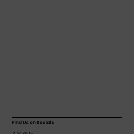
Find Us on Socials