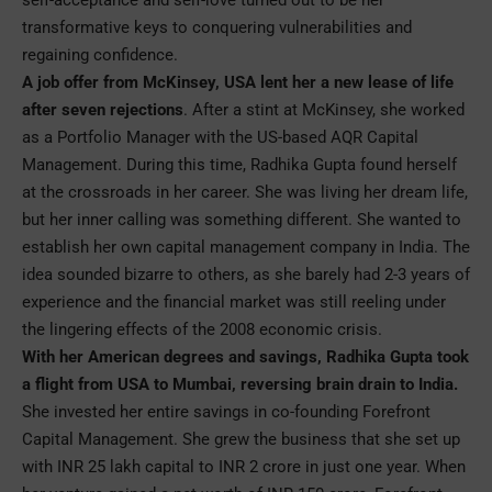
transformative keys to conquering vulnerabilities and
regaining confidence.
A job offer from McKinsey, USA lent her a new lease of life
after seven rejections
. After a stint at McKinsey, she worked
as a Portfolio Manager with the US-based AQR Capital
Management. During this time, Radhika Gupta found herself
at the crossroads in her career. She was living her dream life,
but her inner calling was something different. She wanted to
establish her own capital management company in India. The
idea sounded bizarre to others, as she barely had 2-3 years of
experience and the financial market was still reeling under
the lingering effects of the 2008 economic crisis.
With her American degrees and savings, Radhika Gupta took
a flight from USA to Mumbai, reversing brain drain to India.
She invested her entire savings in co-founding Forefront
Capital Management. She grew the business that she set up
with INR 25 lakh capital to INR 2 crore in just one year. When