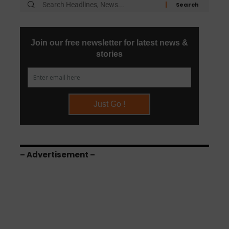
– Advertisement –