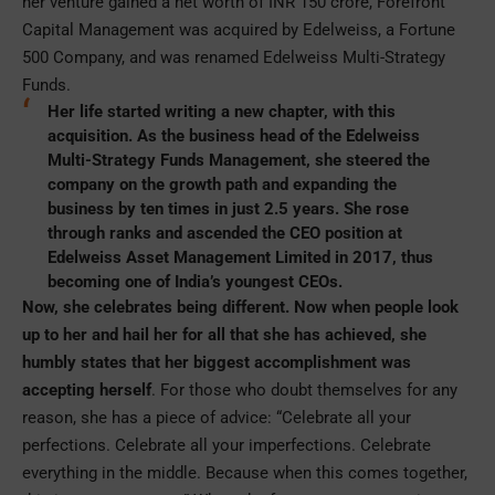
her venture gained a net worth of INR 150 crore, Forefront
Capital Management was acquired by Edelweiss, a Fortune
500 Company, and was renamed Edelweiss Multi-Strategy
Funds.
Her life started writing a new chapter, with this
acquisition. As the business head of the Edelweiss
Multi-Strategy Funds Management, she steered the
company on the growth path and expanding the
business by ten times in just 2.5 years. She rose
through ranks and ascended the CEO position at
Edelweiss Asset Management Limited in 2017, thus
becoming one of India’s youngest CEOs.
Now, she celebrates being different. Now when people look
up to her and hail her for all that she has achieved, she
humbly states that her biggest accomplishment was
accepting herself
. For those who doubt themselves for any
reason, she has a piece of advice: “Celebrate all your
perfections. Celebrate all your imperfections. Celebrate
everything in the middle. Because when this comes together,