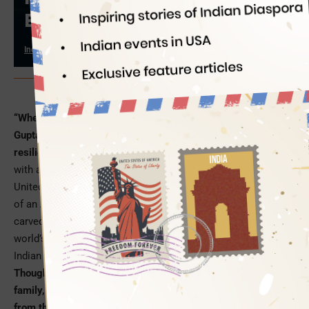
Brain Drain
Indian Eagle
12/15/2023
PC: Edelweiss MF
“When the going gets tough, the tough gets going”. Radhika
Gupta’s life – a journey of self-acceptance, self-discovery,
resilience and perseverance – exemplifies this saying
. Born
with a broken neck, she left her ‘Wall Street’ career in the
United States at the age of 25 when other individuals dream
of an American life and moved to make it big in India. She
carved a niche for herself in the financial landscape of the
world’s second most populous nation as one of the youngest
Indian CEOs.
Though born to an Indian foreign diplomat in a privileged
family, Radhika Gupta faced hardships and rejections right
from the moment she entered this world with a broken neck
.