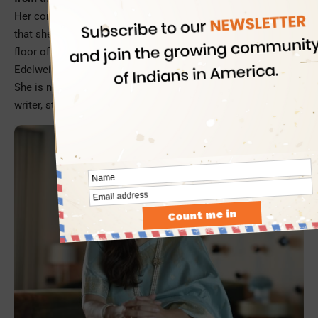
Her confidence and self-esteem nosedived to such a level
that she once contemplated suicide by jumping off the 19th
floor of her hostel. Today, she is the MD and CEO of
Edelweiss AMC, a multibillion-dollar mutual fund business.
She is not only a most admired business leader, but also a
writer, storyteller, and a motivational speaker.