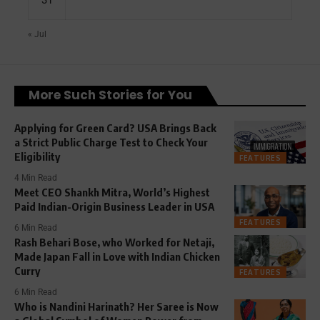
« Jul
More Such Stories for You
Applying for Green Card? USA Brings Back
a Strict Public Charge Test to Check Your
Eligibility
FEATURES
4 Min Read
Meet CEO Shankh Mitra, World’s Highest
Paid Indian-Origin Business Leader in USA
FEATURES
6 Min Read
Rash Behari Bose, who Worked for Netaji,
Made Japan Fall in Love with Indian Chicken
Curry
FEATURES
6 Min Read
Who is Nandini Harinath? Her Saree is Now