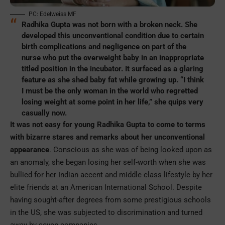
PC: Edelweiss MF
Radhika Gupta was not born with a broken neck. She
developed this unconventional condition due to certain
birth complications and negligence on part of the
nurse who put the overweight baby in an inappropriate
titled position in the incubator. It surfaced as a glaring
feature as she shed baby fat while growing up. “I think
I must be the only woman in the world who regretted
losing weight at some point in her life,” she quips very
casually now.
It was not easy for young Radhika Gupta to come to terms
with bizarre stares and remarks about her unconventional
appearance
. Conscious as she was of being looked upon as
an anomaly, she began losing her self-worth when she was
bullied for her Indian accent and middle class lifestyle by her
elite friends at an American International School. Despite
having sought-after degrees from some prestigious schools
in the US, she was subjected to discrimination and turned
away by seven companies.