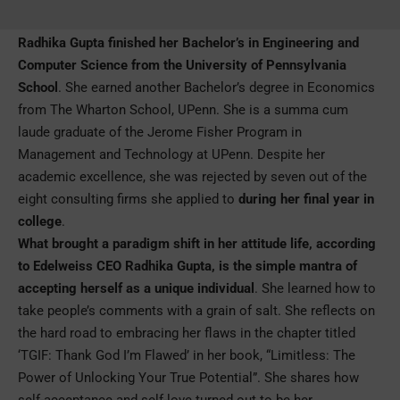
Radhika Gupta finished her Bachelor’s in Engineering and
Computer Science from the University of Pennsylvania
School
. She earned another Bachelor’s degree in Economics
from The Wharton School, UPenn. She is a summa cum
laude graduate of the Jerome Fisher Program in
Management and Technology at UPenn. Despite her
academic excellence, she was rejected by seven out of the
eight consulting firms she applied to
during her final year in
college
.
What brought a paradigm shift in her attitude life, according
to Edelweiss CEO Radhika Gupta, is the simple mantra of
accepting herself as a unique individual
. She learned how to
take people’s comments with a grain of salt. She reflects on
the hard road to embracing her flaws in the chapter titled
‘TGIF: Thank God I’m Flawed’ in her book, “Limitless: The
Power of Unlocking Your True Potential”. She shares how
self-acceptance and self-love turned out to be her