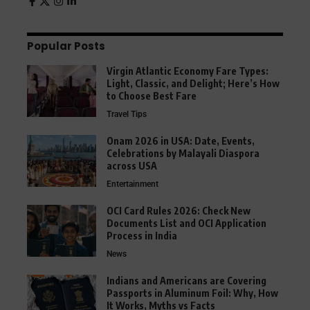
Popular Posts
Virgin Atlantic Economy Fare Types:
Light, Classic, and Delight; Here’s How
to Choose Best Fare
Travel Tips
Onam 2026 in USA: Date, Events,
Celebrations by Malayali Diaspora
across USA
Entertainment
OCI Card Rules 2026: Check New
Documents List and OCI Application
Process in India
News
Indians and Americans are Covering
Passports in Aluminum Foil: Why, How
It Works, Myths vs Facts