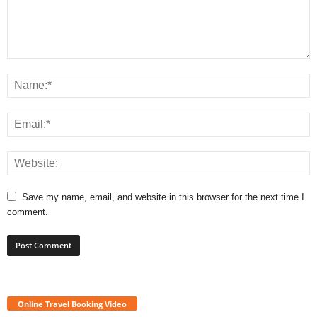
Save my name, email, and website in this browser for the next time I
comment.
Online Travel Booking Video