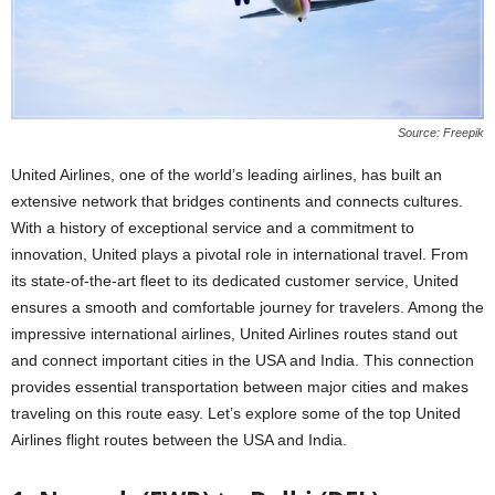
Source: Freepik
United Airlines, one of the world’s leading airlines, has built an
extensive network that bridges continents and connects cultures.
With a history of exceptional service and a commitment to
innovation, United plays a pivotal role in international travel. From
its state-of-the-art fleet to its dedicated customer service, United
ensures a smooth and comfortable journey for travelers. Among the
impressive international airlines, United Airlines routes stand out
and connect important cities in the USA and India. This connection
provides essential transportation between major cities and makes
traveling on this route easy. Let’s explore some of the top United
Airlines flight routes between the USA and India.