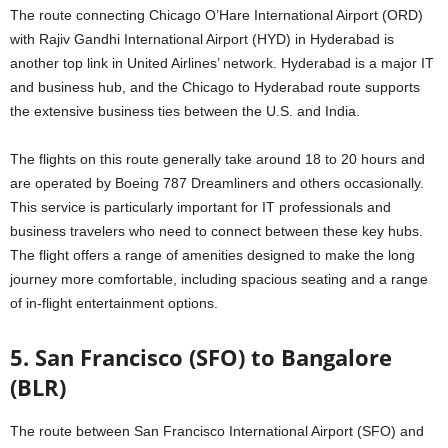
The route connecting Chicago O’Hare International Airport (ORD)
with Rajiv Gandhi International Airport (HYD) in Hyderabad is
another top link in United Airlines’ network. Hyderabad is a major IT
and business hub, and the Chicago to Hyderabad route supports
the extensive business ties between the U.S. and India.
The flights on this route generally take around 18 to 20 hours and
are operated by Boeing 787 Dreamliners and others occasionally.
This service is particularly important for IT professionals and
business travelers who need to connect between these key hubs.
The flight offers a range of amenities designed to make the long
journey more comfortable, including spacious seating and a range
of in-flight entertainment options.
5. San Francisco (SFO) to Bangalore
(BLR)
The route between San Francisco International Airport (SFO) and