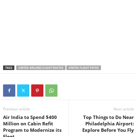
TAGS
UNITED AIRLINES FLIGHT ROUTES
UNITED FLIGHT PATHS
Previous article
Next article
Air India to Spend $400
Top Things to Do Near
Million on Cabin Refit
Philadelphia Airport:
Program to Modernize its
Explore Before You Fly
Fleet