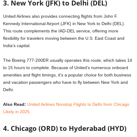
3. New York (JFK) to Delhi (DEL)
United Airlines also provides connecting flights from John F.
Kennedy International Airport (JFK) in New York to Delhi (DEL).
This route complements the IAD-DEL service, offering more
flexibility for travelers moving between the U.S. East Coast and
India’s capital.
The Boeing 777-200ER usually operates this route, which takes 14
to 15 hours to complete. Because of United’s numerous onboard
amenities and flight timings, it’s a popular choice for both business
and vacation passengers who have to fly between New York and
Delhi.
Also Read:
United Airlines Nonstop Flights to Delhi from Chicago
Likely in 2025
4. Chicago (ORD) to Hyderabad (HYD)