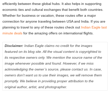
efficiently between these global hubs. It also helps in supporting
economic ties and cultural exchanges that benefit both countries.
Whether for business or vacation, these routes offer a major
connection for anyone traveling between USA and India. If you are
planning to travel to any of these routes check out
Indian Eagle last
minute deals
for the amazing offers on international flights.
Disclaimer:
Indian Eagle claims no credit for the images
featured on its blog site. All the visual content is copyrighted to
its respective owners only. We mention the source name of the
image whenever possible and found. However, if we miss
acknowledging the owner’s source, please contact us. In case,
owners don’t want us to use their images, we will remove them
promptly. We believe in providing proper attribution to the
original author, artist, and photographer.