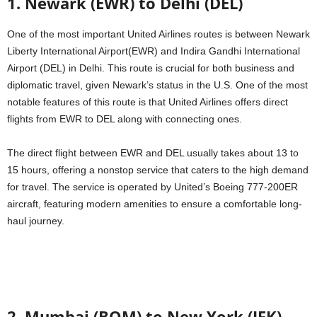
1. Newark (EWR) to Delhi (DEL)
One of the most important United Airlines routes is between Newark
Liberty International Airport(EWR) and Indira Gandhi International
Airport (DEL) in Delhi. This route is crucial for both business and
diplomatic travel, given Newark’s status in the U.S. One of the most
notable features of this route is that United Airlines offers direct
flights from EWR to DEL along with connecting ones.
The direct flight between EWR and DEL usually takes about 13 to
15 hours, offering a nonstop service that caters to the high demand
for travel. The service is operated by United’s Boeing 777-200ER
aircraft, featuring modern amenities to ensure a comfortable long-
haul journey.
2. Mumbai (BOM) to New York (JFK)