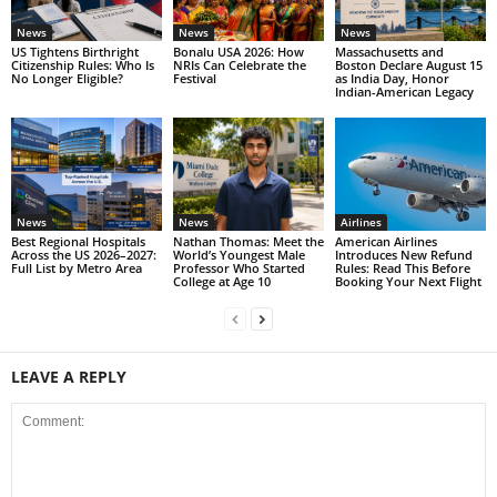
News
News
News
US Tightens Birthright
Bonalu USA 2026: How
Massachusetts and
Citizenship Rules: Who Is
NRIs Can Celebrate the
Boston Declare August 15
No Longer Eligible?
Festival
as India Day, Honor
Indian-American Legacy
News
News
Airlines
Best Regional Hospitals
Nathan Thomas: Meet the
American Airlines
Across the US 2026–2027:
World’s Youngest Male
Introduces New Refund
Full List by Metro Area
Professor Who Started
Rules: Read This Before
College at Age 10
Booking Your Next Flight
LEAVE A REPLY