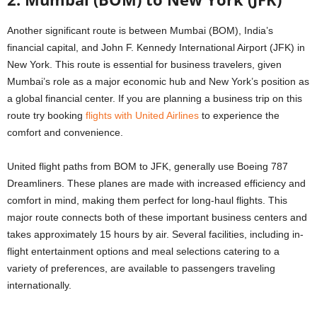
Another significant route is between Mumbai (BOM), India’s
financial capital, and John F. Kennedy International Airport (JFK) in
New York. This route is essential for business travelers, given
Mumbai’s role as a major economic hub and New York’s position as
a global financial center. If you are planning a business trip on this
route try booking
flights with United Airlines
to experience the
comfort and convenience.
United flight paths from BOM to JFK, generally use Boeing 787
Dreamliners. These planes are made with increased efficiency and
comfort in mind, making them perfect for long-haul flights. This
major route connects both of these important business centers and
takes approximately 15 hours by air. Several facilities, including in-
flight entertainment options and meal selections catering to a
variety of preferences, are available to passengers traveling
internationally.