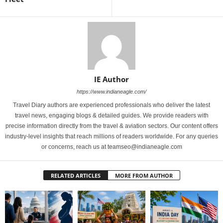
IE Author
https://www.indianeagle.com/
Travel Diary authors are experienced professionals who deliver the latest
travel news, engaging blogs & detailed guides. We provide readers with
precise information directly from the travel & aviation sectors. Our content offers
industry-level insights that reach millions of readers worldwide. For any queries
or concerns, reach us at teamseo@indianeagle.com
RELATED ARTICLES
MORE FROM AUTHOR