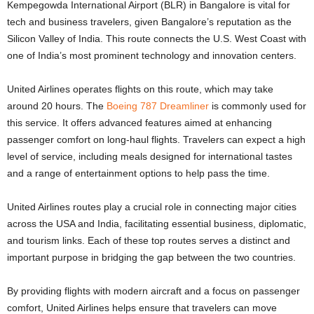
Kempegowda International Airport (BLR) in Bangalore is vital for
tech and business travelers, given Bangalore’s reputation as the
Silicon Valley of India. This route connects the U.S. West Coast with
one of India’s most prominent technology and innovation centers.
United Airlines operates flights on this route, which may take
around 20 hours. The
Boeing 787 Dreamliner
is commonly used for
this service. It offers advanced features aimed at enhancing
passenger comfort on long-haul flights. Travelers can expect a high
level of service, including meals designed for international tastes
and a range of entertainment options to help pass the time.
United Airlines routes play a crucial role in connecting major cities
across the USA and India, facilitating essential business, diplomatic,
and tourism links. Each of these top routes serves a distinct and
important purpose in bridging the gap between the two countries.
By providing flights with modern aircraft and a focus on passenger
comfort, United Airlines helps ensure that travelers can move