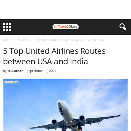
Home
travel
5 Top United Airlines Routes between USA and India
5 Top United Airlines Routes
between USA and India
By
IE Author
-
September 19, 2024