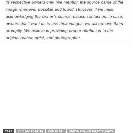
its respective owners only. We mention the source name of the
image whenever possible and found. However, if we miss
acknowledging the owner’s source, please contact us. In case,
owners don’t want us to use their images, we will remove them
promptly. We believe in providing proper attribution to the
original author, artist, and photographer.
TAGS
CHICAGO TO DELHI
ORD TO DEL
UNITED AIRLINES DIRECT FLIGHTS