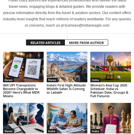
Travel Diary authors are experienced professionals who deliver the latest
travel news, engaging blogs & detailed guides. We provide readers with
precise information directly from the travel & aviation sectors. Our content offers
industry-level insights that reach millions of readers worldwide. For any queries
or concerns, reach us at teamseo@indianeagle.com
RELATED ARTICLES
MORE FROM AUTHOR
News
News
India
Will UPI Transactions
India’s First High-Altitude
Women’s Asia Cup 2026
Become Chargeable in
Wildlife Safari Is Coming
Schedule: India vs
2026? Here’s What MDR
to Ladakh
Pakistan Date, Groups &
Means
Full Fixtures
News
India
India