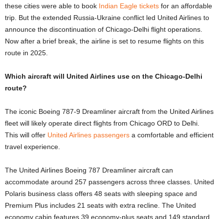
these cities were able to book
Indian Eagle tickets
for an affordable
trip. But the extended Russia-Ukraine conflict led United Airlines to
announce the discontinuation of Chicago-Delhi flight operations.
Now after a brief break, the airline is set to resume flights on this
route in 2025.
Which aircraft will United Airlines use on the Chicago-Delhi
route?
The iconic Boeing 787-9 Dreamliner aircraft from the United Airlines
fleet will likely operate direct flights from Chicago ORD to Delhi.
This will offer
United Airlines passengers
a comfortable and efficient
travel experience.
The United Airlines Boeing 787 Dreamliner aircraft can
accommodate around 257 passengers across three classes. United
Polaris business class offers 48 seats with sleeping space and
Premium Plus includes 21 seats with extra recline. The United
economy cabin features 39 economy-plus seats and 149 standard