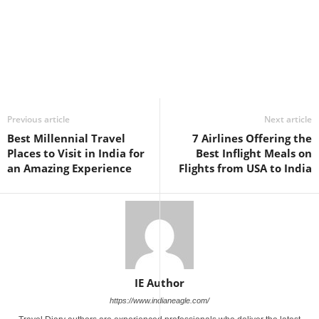
Previous article
Next article
Best Millennial Travel
7 Airlines Offering the
Places to Visit in India for
Best Inflight Meals on
an Amazing Experience
Flights from USA to India
IE Author
https://www.indianeagle.com/