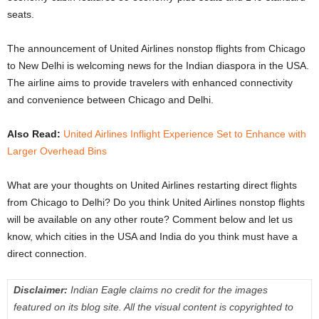
seats.
The announcement of United Airlines nonstop flights from Chicago
to New Delhi is welcoming news for the Indian diaspora in the USA.
The airline aims to provide travelers with enhanced connectivity
and convenience between Chicago and Delhi.
Also Read:
United Airlines Inflight Experience Set to Enhance with
Larger Overhead Bins
What are your thoughts on United Airlines restarting direct flights
from Chicago to Delhi? Do you think United Airlines nonstop flights
will be available on any other route? Comment below and let us
know, which cities in the USA and India do you think must have a
direct connection.
Disclaimer:
Indian Eagle claims no credit for the images
featured on its blog site. All the visual content is copyrighted to