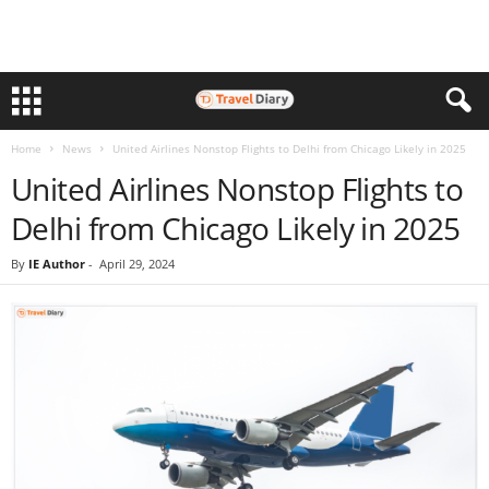
Home
News
United Airlines Nonstop Flights to Delhi from Chicago Likely in 2025
United Airlines Nonstop Flights to
Delhi from Chicago Likely in 2025
By
IE Author
-
April 29, 2024