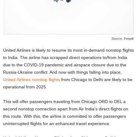
Source: freepik
United Airlines is likely to resume its most in-demand nonstop flights
to India. The airline has scrapped direct operations to/from India
due to the COVID-19 pandemic and airspace closure due to the
Russia-Ukraine conflict. And now with things falling into place,
United Airlines nonstop flights
from Chicago to Delhi are likely to be
operational from 2025.
This will offer passengers traveling from Chicago ORD to DEL a
second nonstop connection apart from Air India’s direct flights on
this route. With this, the airline is committed to offer passengers
uninterrupted flights for an enhanced travel experience.