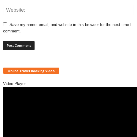
Save my name, email, and website in this browser for the next time I
comment.
Online Travel Booking Video
Video Player