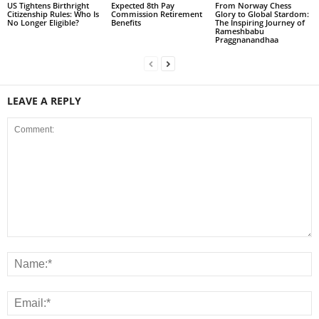
US Tightens Birthright
Expected 8th Pay
From Norway Chess
Citizenship Rules: Who Is
Commission Retirement
Glory to Global Stardom:
No Longer Eligible?
Benefits
The Inspiring Journey of
Rameshbabu
Praggnanandhaa
LEAVE A REPLY