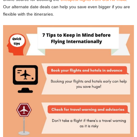
Our alternate date deals can help you save even bigger if you are
flexible with the itineraries.