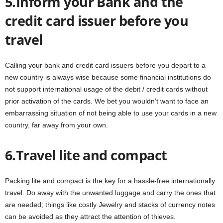
5.Inform your Bank and the
credit card issuer before you
travel
Calling your bank and credit card issuers before you depart to a
new country is always wise because some financial institutions do
not support international usage of the debit / credit cards without
prior activation of the cards. We bet you wouldn’t want to face an
embarrassing situation of not being able to use your cards in a new
country, far away from your own.
6.Travel lite and compact
Packing lite and compact is the key for a hassle-free internationally
travel. Do away with the unwanted luggage and carry the ones that
are needed; things like costly Jewelry and stacks of currency notes
can be avoided as they attract the attention of thieves.