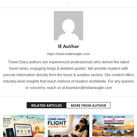
IE Author
https://www.indianeagle.com/
Travel Diary authors are experienced professionals who deliver the latest
travel news, engaging blogs & detailed guides. We provide readers with
precise information directly from the travel & aviation sectors. Our content offers
industry-level insights that reach millions of readers worldwide. For any queries
or concerns, reach us at teamseo@indianeagle.com
RELATED ARTICLES
MORE FROM AUTHOR