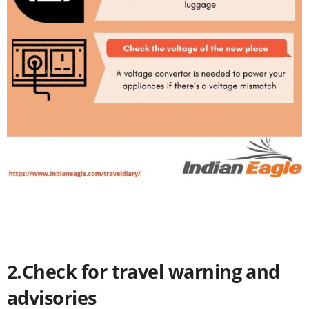
2.Check for travel warning and
advisories