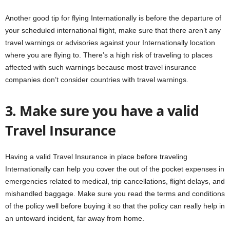
Another good tip for flying Internationally is before the departure of
your scheduled international flight, make sure that there aren’t any
travel warnings or advisories against your Internationally location
where you are flying to. There’s a high risk of traveling to places
affected with such warnings because most travel insurance
companies don’t consider countries with travel warnings.
3. Make sure you have a valid
Travel Insurance
Having a valid Travel Insurance in place before traveling
Internationally can help you cover the out of the pocket expenses in
emergencies related to medical, trip cancellations, flight delays, and
mishandled baggage. Make sure you read the terms and conditions
of the policy well before buying it so that the policy can really help in
an untoward incident, far away from home.