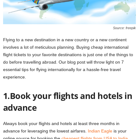
Source: freepik
Flying to a new destination in a new country or a new continent
involves a lot of meticulous planning. Buying cheap international
flight tickets to your favorite destinations is just one of the things to
do before travelling abroad. Our blog post will throw light on 7
essential tips for flying internationally for a hassle-free travel
experience.
1.Book your flights and hotels in
advance
Always book your flights and hotels at least three months in
advance for leveraging the lowest airfares.
Indian Eagle
is your
online source for booking the
cheapest flights from USA to India
.