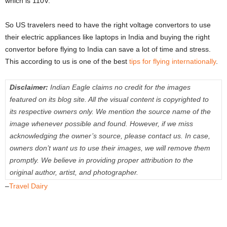
which is 110V.
So US travelers need to have the right voltage convertors to use
their electric appliances like laptops in India and buying the right
convertor before flying to India can save a lot of time and stress.
This according to us is one of the best
tips for flying internationally
.
Disclaimer:
Indian Eagle claims no credit for the images
featured on its blog site. All the visual content is copyrighted to
its respective owners only. We mention the source name of the
image whenever possible and found. However, if we miss
acknowledging the owner’s source, please contact us. In case,
owners don’t want us to use their images, we will remove them
promptly. We believe in providing proper attribution to the
original author, artist, and photographer.
–
Travel Dairy