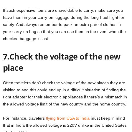
If such expensive items are unavoidable to carry, make sure you
have them in your carry-on luggage during the long-haul flight for
safety. And always remember to pack an extra pair of clothes in
your carry-on bag so that you can use them in the event when the
checked baggage is lost.
7.Check the voltage of the new
place
Often travelers don’t check the voltage of the new places they are
visiting to and this could end up in a difficult situation of finding the
right adapter for their electronic appliances if there’s a mismatch in
the allowed voltage limit of the new country and the home country.
For instance, travelers
flying from USA to India
must keep in mind
that in India the allowed voltage is 220V unlike in the United States