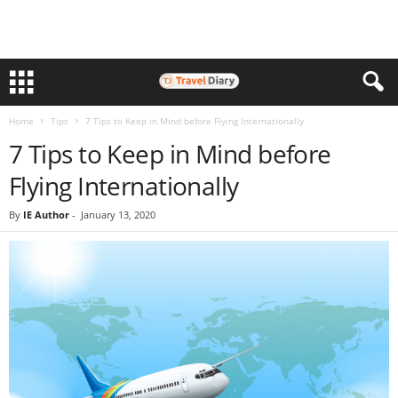
Home
Tips
7 Tips to Keep in Mind before Flying Internationally
7 Tips to Keep in Mind before
Flying Internationally
By
IE Author
-
January 13, 2020