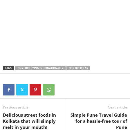
TAGS
TIPS FOR FLYING INTERNATIONALLY
TRIP OVERSEAS
Previous article
Next article
Delicious street foods in
Simple Pune Travel Guide
Kolkata that will simply
for a hassle-free tour of
melt in your mouth!
Pune