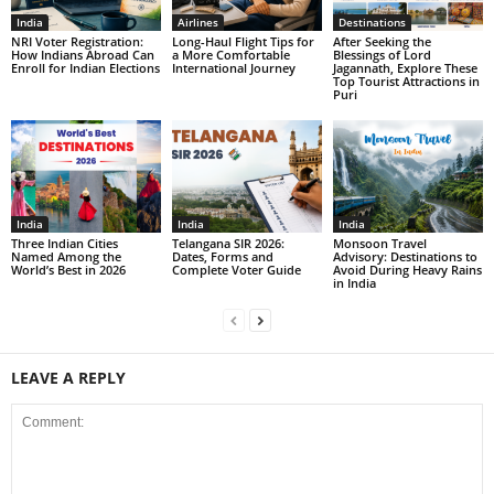
India
Airlines
Destinations
NRI Voter Registration:
Long-Haul Flight Tips for
After Seeking the
How Indians Abroad Can
a More Comfortable
Blessings of Lord
Enroll for Indian Elections
International Journey
Jagannath, Explore These
Top Tourist Attractions in
Puri
India
India
India
Three Indian Cities
Telangana SIR 2026:
Monsoon Travel
Named Among the
Dates, Forms and
Advisory: Destinations to
World’s Best in 2026
Complete Voter Guide
Avoid During Heavy Rains
in India
LEAVE A REPLY