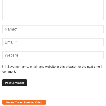
Save my name, email, and website in this browser for the next time I
comment.
Online Travel Booking Video