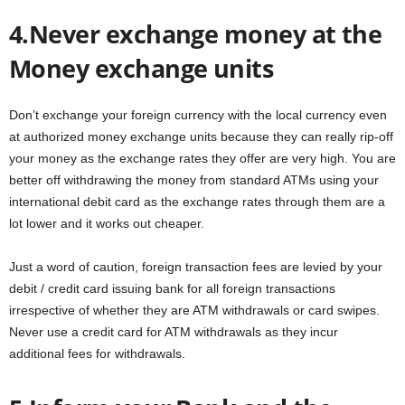
4.Never exchange money at the
Money exchange units
Don’t exchange your foreign currency with the local currency even
at authorized money exchange units because they can really rip-off
your money as the exchange rates they offer are very high. You are
better off withdrawing the money from standard ATMs using your
international debit card as the exchange rates through them are a
lot lower and it works out cheaper.
Just a word of caution, foreign transaction fees are levied by your
debit / credit card issuing bank for all foreign transactions
irrespective of whether they are ATM withdrawals or card swipes.
Never use a credit card for ATM withdrawals as they incur
additional fees for withdrawals.