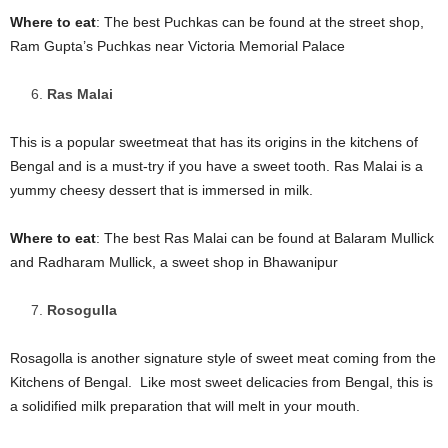
Where to eat
: The best Puchkas can be found at the street shop,
Ram Gupta’s Puchkas near Victoria Memorial Palace
Ras Malai
This is a popular sweetmeat that has its origins in the kitchens of
Bengal and is a must-try if you have a sweet tooth. Ras Malai is a
yummy cheesy dessert that is immersed in milk.
Where to eat
: The best Ras Malai can be found at Balaram Mullick
and Radharam Mullick, a sweet shop in Bhawanipur
Rosogulla
Rosagolla is another signature style of sweet meat coming from the
Kitchens of Bengal. Like most sweet delicacies from Bengal, this is
a solidified milk preparation that will melt in your mouth.