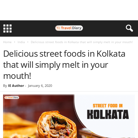
Home
India
Delicious street foods in Kolkata that will simply melt in your mouth!
Delicious street foods in Kolkata
that will simply melt in your
mouth!
By
IE Author
-
January 6, 2020