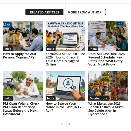
RELATED ARTICLES
MORE FROM AUTHOR
India
India
India
How to Apply for Atal
Karnataka SIR ASDDO List
Delhi SIR Last Date 2026:
Pension Yojana (APY)
2026: How to Check if
Revised Schedule, Key
Your Name Is Flagged
Dates, and What Every
Online
Voter Must Know
India
India
Destinations
PM Kisan Yojana: Check
How to Search Your
What Makes the 2026
PM Kisan Beneficiary
Name in the Last SIR E-
Bonalu Festival a Must-
Status Before the Next
Roll?
See Celebration in
Installment
Hyderabad?