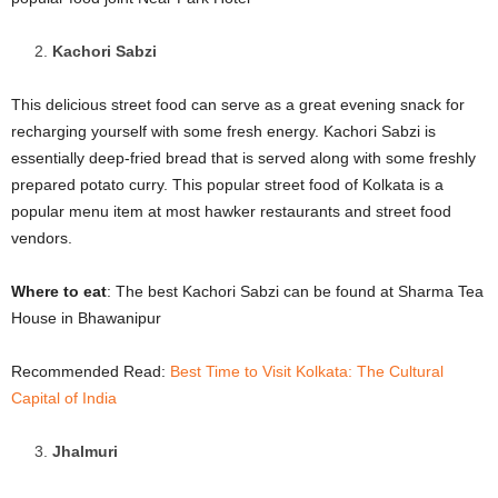
Kachori Sabzi
This delicious street food can serve as a great evening snack for
recharging yourself with some fresh energy. Kachori Sabzi is
essentially deep-fried bread that is served along with some freshly
prepared potato curry. This popular street food of Kolkata is a
popular menu item at most hawker restaurants and street food
vendors.
Where to eat
: The best Kachori Sabzi can be found at Sharma Tea
House in Bhawanipur
Recommended Read:
Best Time to Visit Kolkata: The Cultural
Capital of India
Jhalmuri