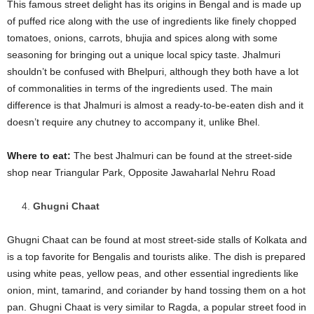
This famous street delight has its origins in Bengal and is made up
of puffed rice along with the use of ingredients like finely chopped
tomatoes, onions, carrots, bhujia and spices along with some
seasoning for bringing out a unique local spicy taste. Jhalmuri
shouldn’t be confused with Bhelpuri, although they both have a lot
of commonalities in terms of the ingredients used. The main
difference is that Jhalmuri is almost a ready-to-be-eaten dish and it
doesn’t require any chutney to accompany it, unlike Bhel.
Where to eat
:
The best Jhalmuri can be found at the street-side
shop near Triangular Park, Opposite Jawaharlal Nehru Road
Ghugni Chaat
Ghugni Chaat can be found at most street-side stalls of Kolkata and
is a top favorite for Bengalis and tourists alike. The dish is prepared
using white peas, yellow peas, and other essential ingredients like
onion, mint, tamarind, and coriander by hand tossing them on a hot
pan. Ghugni Chaat is very similar to Ragda, a popular street food in