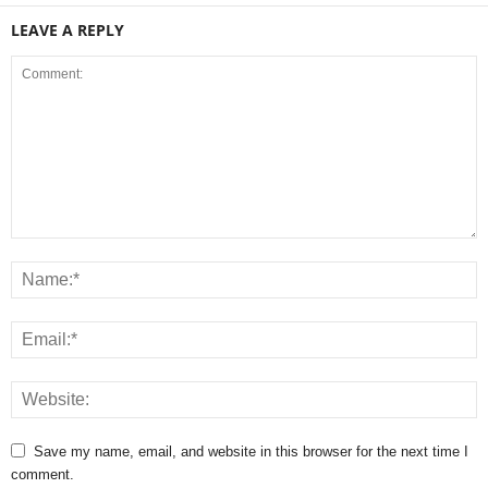
LEAVE A REPLY
Save my name, email, and website in this browser for the next time I
comment.