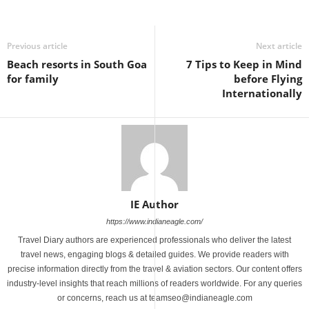
Previous article
Next article
Beach resorts in South Goa
7 Tips to Keep in Mind
for family
before Flying
Internationally
IE Author
https://www.indianeagle.com/
Travel Diary authors are experienced professionals who deliver the latest
travel news, engaging blogs & detailed guides. We provide readers with
precise information directly from the travel & aviation sectors. Our content offers
industry-level insights that reach millions of readers worldwide. For any queries
or concerns, reach us at teamseo@indianeagle.com