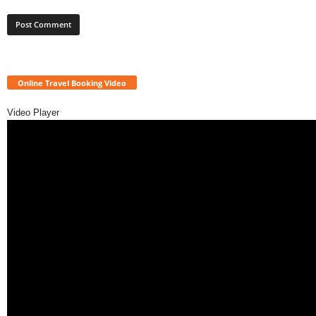
Online Travel Booking Video
Video Player