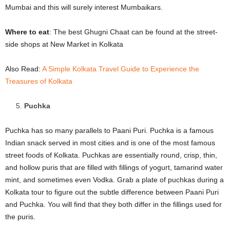
Mumbai and this will surely interest Mumbaikars.
Where to eat
: The best Ghugni Chaat can be found at the street-
side shops at New Market in Kolkata
Also Read:
A Simple Kolkata Travel Guide to Experience the
Treasures of Kolkata
Puchka
Puchka has so many parallels to Paani Puri. Puchka is a famous
Indian snack served in most cities and is one of the most famous
street foods of Kolkata. Puchkas are essentially round, crisp, thin,
and hollow puris that are filled with fillings of yogurt, tamarind water
mint, and sometimes even Vodka. Grab a plate of puchkas during a
Kolkata tour to figure out the subtle difference between Paani Puri
and Puchka. You will find that they both differ in the fillings used for
the puris.