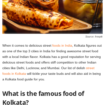
Source: freepik
When it comes to delicious street
foods in India
, Kolkata figures out
as one of the top 3 cities in India for finding awesome street food
with a local Indian flavor. Kolkata has a good reputation for serving
delicious street foods and offers stiff competition to other Indian
cities like Delhi, Lucknow, and Mumbai. Our list of delish
street
foods in Kolkata
will tickle your taste buds and will also aid in being
a Kolkata food guide for you.
What is the famous food of
Kolkata?