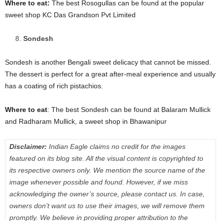
Where to eat:
The best Rosogullas can be found at the popular
sweet shop KC Das Grandson Pvt Limited
Sondesh
Sondesh is another Bengali sweet delicacy that cannot be missed.
The dessert is perfect for a great after-meal experience and usually
has a coating of rich pistachios.
Where to eat
: The best Sondesh can be found at Balaram Mullick
and Radharam Mullick, a sweet shop in Bhawanipur
Disclaimer:
Indian Eagle claims no credit for the images
featured on its blog site. All the visual content is copyrighted to
its respective owners only. We mention the source name of the
image whenever possible and found. However, if we miss
acknowledging the owner’s source, please contact us. In case,
owners don’t want us to use their images, we will remove them
promptly. We believe in providing proper attribution to the