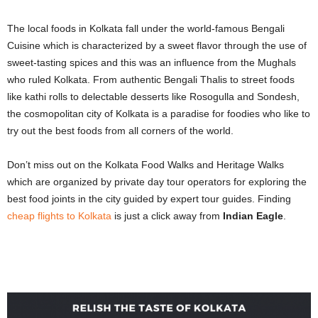
The local foods in Kolkata fall under the world-famous Bengali
Cuisine which is characterized by a sweet flavor through the use of
sweet-tasting spices and this was an influence from the Mughals
who ruled Kolkata. From authentic Bengali Thalis to street foods
like kathi rolls to delectable desserts like Rosogulla and Sondesh,
the cosmopolitan city of Kolkata is a paradise for foodies who like to
try out the best foods from all corners of the world.
Don’t miss out on the Kolkata Food Walks and Heritage Walks
which are organized by private day tour operators for exploring the
best food joints in the city guided by expert tour guides. Finding
cheap flights to Kolkata
is just a click away from
Indian Eagle
.