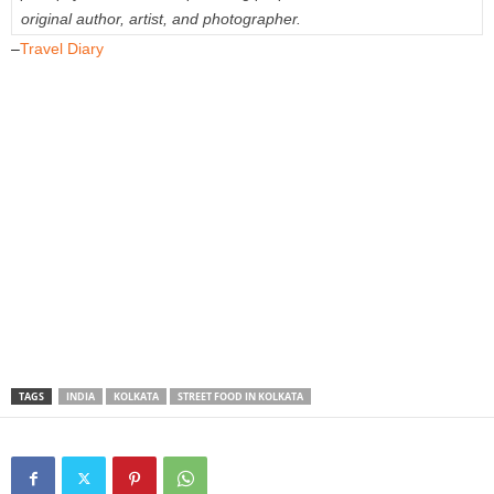
original author, artist, and photographer.
–
Travel Diary
TAGS
INDIA
KOLKATA
STREET FOOD IN KOLKATA