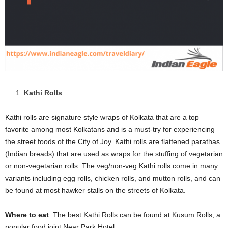
Kathi Rolls
Kathi rolls are signature style wraps of Kolkata that are a top
favorite among most Kolkatans and is a must-try for experiencing
the street foods of the City of Joy. Kathi rolls are flattened parathas
(Indian breads) that are used as wraps for the stuffing of vegetarian
or non-vegetarian rolls. The veg/non-veg Kathi rolls come in many
variants including egg rolls, chicken rolls, and mutton rolls, and can
be found at most hawker stalls on the streets of Kolkata.
Where to eat
: The best Kathi Rolls can be found at Kusum Rolls, a
popular food joint Near Park Hotel