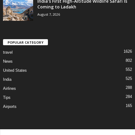
India’s First High-Altitude Wildlife Safari Is
Coming to Ladakh
August 7, 2026
POPULAR CATEGORY
1626
travel
802
News
552
United States
525
India
288
Airlines
284
Tips
165
Airports