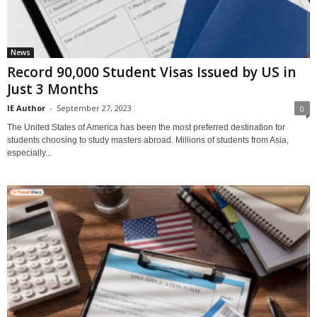
News
Record 90,000 Student Visas Issued by US in
Just 3 Months
IE Author
-
September 27, 2023
0
The United States of America has been the most preferred destination for
students choosing to study masters abroad. Millions of students from Asia,
especially...