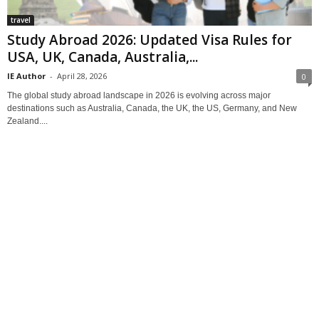
travel
Study Abroad 2026: Updated Visa Rules for
USA, UK, Canada, Australia,...
IE Author
-
April 28, 2026
0
The global study abroad landscape in 2026 is evolving across major
destinations such as Australia, Canada, the UK, the US, Germany, and New
Zealand....