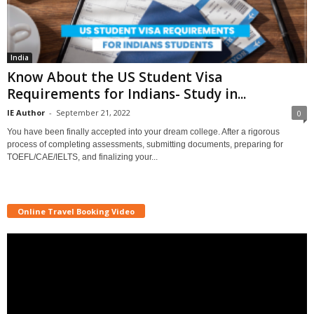
India
Know About the US Student Visa
Requirements for Indians- Study in...
IE Author
-
September 21, 2022
0
You have been finally accepted into your dream college. After a rigorous
process of completing assessments, submitting documents, preparing for
TOEFL/CAE/IELTS, and finalizing your...
Online Travel Booking Video
Video
Player