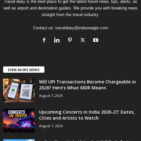
Travel diary is the best place to get the latest travel news, tips, alerts, as
well as airport and destination guides. We provide you with breaking news
straight from the travel industry.
Contact us:
traveldiary@indianeagle.com
EVEN MORE NEWS
Will UPI Transactions Become Chargeable in
2026? Here’s What MDR Means
August 7, 2026
Upcoming Concerts in India 2026-27: Dates,
Cities and Artists to Watch
August 7, 2026