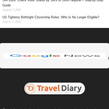
SIR 2026: Check Voter Status by SMS or 1950 Helpline – Step-by-Step
Guide
August 7, 2026
US Tightens Birthright Citizenship Rules: Who Is No Longer Eligible?
August 7, 2026