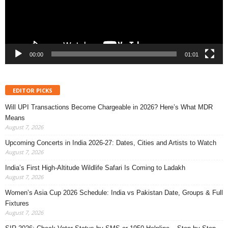
00:00
01:01
EDITOR PICKS
Will UPI Transactions Become Chargeable in 2026? Here’s What MDR
Means
August 7, 2026
Upcoming Concerts in India 2026-27: Dates, Cities and Artists to Watch
August 7, 2026
India’s First High-Altitude Wildlife Safari Is Coming to Ladakh
August 7, 2026
Women’s Asia Cup 2026 Schedule: India vs Pakistan Date, Groups & Full
Fixtures
August 7, 2026