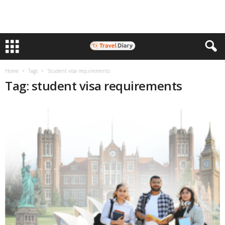
Home
Tags
Student visa requirements
Tag: student visa requirements