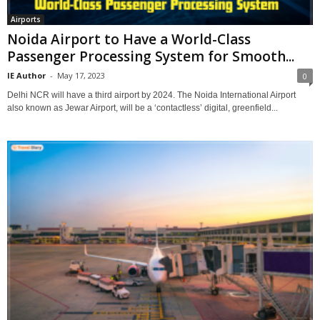
Airports
Noida Airport to Have a World-Class
Passenger Processing System for Smooth...
IE Author
-
May 17, 2023
0
Delhi NCR will have a third airport by 2024. The Noida International Airport
also known as Jewar Airport, will be a ‘contactless’ digital, greenfield...