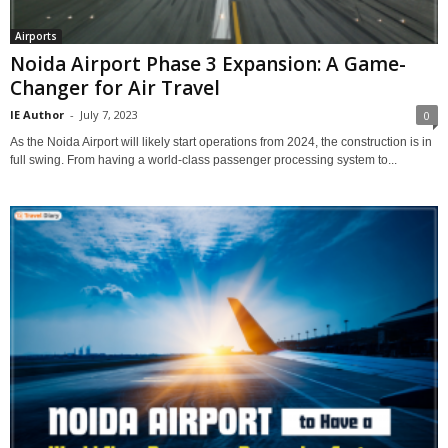
Airports
Noida Airport Phase 3 Expansion: A Game-
Changer for Air Travel
IE Author
-
July 7, 2023
0
As the Noida Airport will likely start operations from 2024, the construction is in
full swing. From having a world-class passenger processing system to...