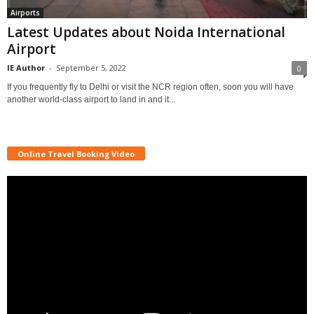
Airports
Latest Updates about Noida International
Airport
IE Author
-
September 5, 2022
0
If you frequently fly to Delhi or visit the NCR region often, soon you will have
another world-class airport to land in and it...
Online Travel Booking Video
Video
Player