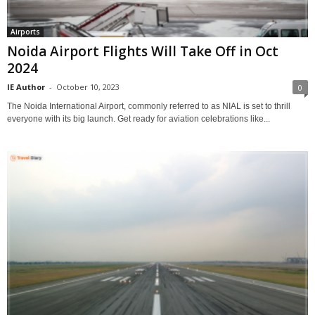
Airports
Noida Airport Flights Will Take Off in Oct
2024
IE Author
-
October 10, 2023
0
The Noida International Airport, commonly referred to as NIAL is set to thrill
everyone with its big launch. Get ready for aviation celebrations like...