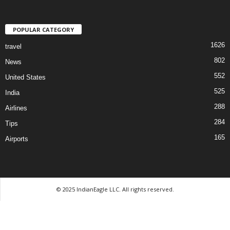
POPULAR CATEGORY
1626
travel
802
News
552
United States
525
India
288
Airlines
284
Tips
165
Airports
© 2025 IndianEagle LLC. All rights reserved.