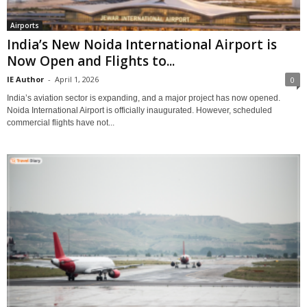
Airports
India’s New Noida International Airport is
Now Open and Flights to...
IE Author
-
April 1, 2026
0
India’s aviation sector is expanding, and a major project has now opened.
Noida International Airport is officially inaugurated. However, scheduled
commercial flights have not...