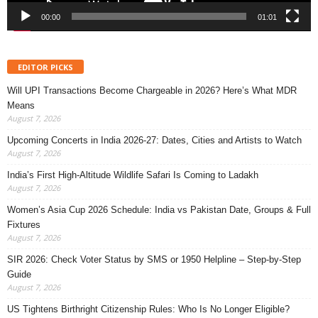
00:00
01:01
EDITOR PICKS
Will UPI Transactions Become Chargeable in 2026? Here’s What MDR
Means
August 7, 2026
Upcoming Concerts in India 2026-27: Dates, Cities and Artists to Watch
August 7, 2026
India’s First High-Altitude Wildlife Safari Is Coming to Ladakh
August 7, 2026
Women’s Asia Cup 2026 Schedule: India vs Pakistan Date, Groups & Full
Fixtures
August 7, 2026
SIR 2026: Check Voter Status by SMS or 1950 Helpline – Step-by-Step
Guide
August 7, 2026
US Tightens Birthright Citizenship Rules: Who Is No Longer Eligible?