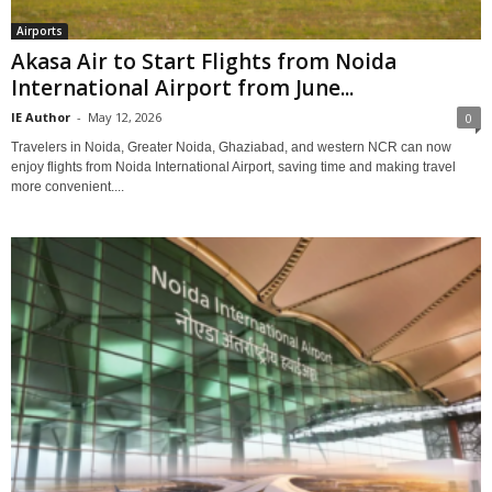
Airports
Akasa Air to Start Flights from Noida
International Airport from June...
IE Author
-
May 12, 2026
0
Travelers in Noida, Greater Noida, Ghaziabad, and western NCR can now
enjoy flights from Noida International Airport, saving time and making travel
more convenient....