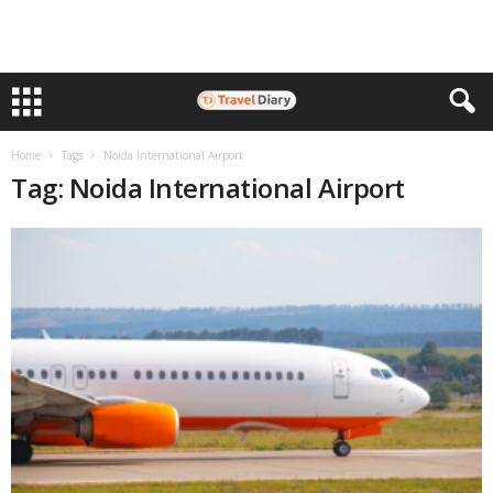
Home
Tags
Noida International Airport
Tag: Noida International Airport