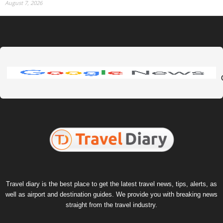
August 7, 2026
Travel diary is the best place to get the latest travel news, tips, alerts, as
well as airport and destination guides. We provide you with breaking news
straight from the travel industry.