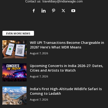
Contact us:
traveldiary@indianeagle.com
EVEN MORE NEWS
Will UPI Transactions Become Chargeable in
2026? Here’s What MDR Means
August 7, 2026
Upcoming Concerts in India 2026-27: Dates,
Cities and Artists to Watch
August 7, 2026
India’s First High-Altitude Wildlife Safari Is
Coming to Ladakh
August 7, 2026