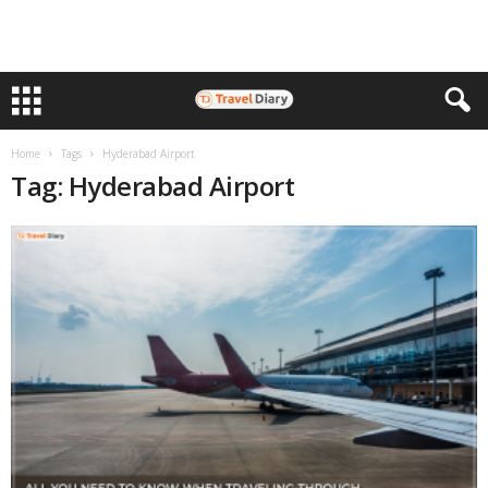
Home
Tags
Hyderabad Airport
Tag: Hyderabad Airport