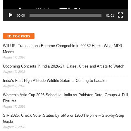
00:00
01:01
EDITOR PICKS
Will UPI Transactions Become Chargeable in 2026? Here’s What MDR
Means
August 7, 2026
Upcoming Concerts in India 2026-27: Dates, Cities and Artists to Watch
August 7, 2026
India’s First High-Altitude Wildlife Safari Is Coming to Ladakh
August 7, 2026
Women’s Asia Cup 2026 Schedule: India vs Pakistan Date, Groups & Full
Fixtures
August 7, 2026
SIR 2026: Check Voter Status by SMS or 1950 Helpline – Step-by-Step
Guide
August 7, 2026