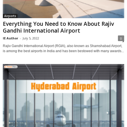
Airports
Everything You Need to Know About Rajiv
Gandhi International Airport
IE Author
-
July 5, 2022
0
Rajiv Gandhi International Airport (RGIA), also known as Shamshabad Airport,
is among the best airports in India and has been bestowed with many awards...