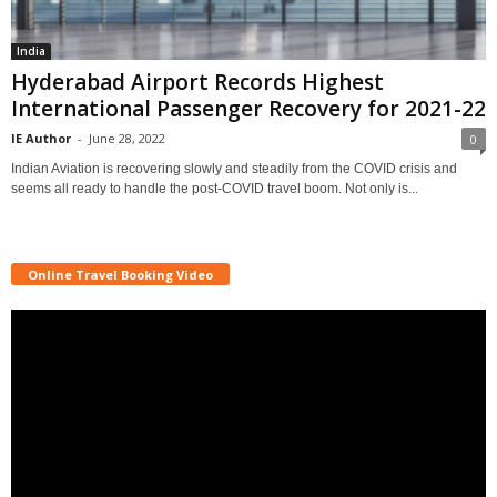
India
Hyderabad Airport Records Highest
International Passenger Recovery for 2021-22
IE Author
-
June 28, 2022
0
Indian Aviation is recovering slowly and steadily from the COVID crisis and
seems all ready to handle the post-COVID travel boom. Not only is...
Online Travel Booking Video
Video
Player