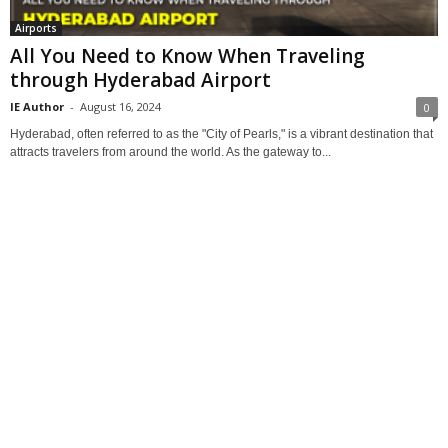
Airports
All You Need to Know When Traveling
through Hyderabad Airport
IE Author
-
August 16, 2024
0
Hyderabad, often referred to as the "City of Pearls," is a vibrant destination that
attracts travelers from around the world. As the gateway to...