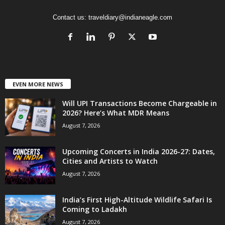
Contact us:
traveldiary@indianeagle.com
EVEN MORE NEWS
Will UPI Transactions Become Chargeable in
2026? Here’s What MDR Means
August 7, 2026
Upcoming Concerts in India 2026-27: Dates,
Cities and Artists to Watch
August 7, 2026
India’s First High-Altitude Wildlife Safari Is
Coming to Ladakh
August 7, 2026