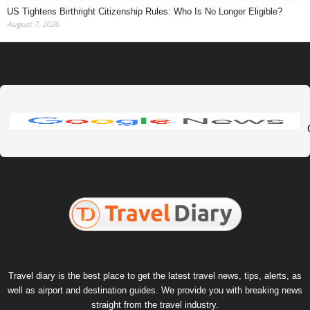
US Tightens Birthright Citizenship Rules: Who Is No Longer Eligible?
August 7, 2026
Travel diary is the best place to get the latest travel news, tips, alerts, as
well as airport and destination guides. We provide you with breaking news
straight from the travel industry.