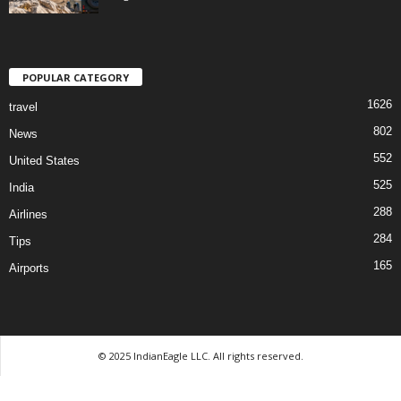
POPULAR CATEGORY
1626
travel
802
News
552
United States
525
India
288
Airlines
284
Tips
165
Airports
© 2025 IndianEagle LLC. All rights reserved.