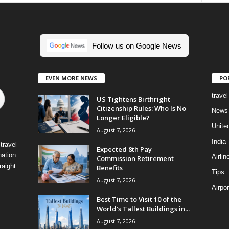
Follow us on Google News
EVEN MORE NEWS
PO
travel
US Tightens Birthright
Citizenship Rules: Who Is No
News
Longer Eligible?
Unite
August 7, 2026
India
travel
Expected 8th Pay
nation
Airlin
Commission Retirement
raight
Benefits
Tips
August 7, 2026
Airpor
Best Time to Visit 10 of the
World’s Tallest Buildings in...
August 7, 2026