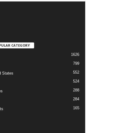
PULAR CATEGORY
1626
799
552
d States
524
288
es
284
165
ts