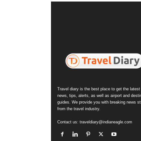
Travel diary is the best place to get the latest 
news, tips, alerts, as well as airport and desti
guides. We provide you with breaking news st
from the travel industry.
Contact us:
traveldiary@indianeagle.com