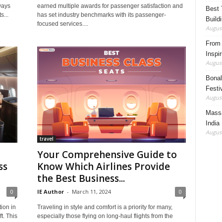
ways
earned multiple awards for passenger satisfaction and
Best 
s...
has set industry benchmarks with its passenger-
Build
focused services....
August
From 
Inspi
August
Bonal
Festi
August
Massa
India
August
travel
Your Comprehensive Guide to
ss
Know Which Airlines Provide
the Best Business...
0
IE Author
-
March 11, 2024
0
ion in
Traveling in style and comfort is a priority for many,
t. This
especially those flying on long-haul flights from the