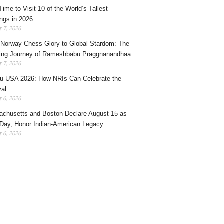
Time to Visit 10 of the World’s Tallest
ings in 2026
 7, 2026
Norway Chess Glory to Global Stardom: The
ring Journey of Rameshbabu Praggnanandhaa
 7, 2026
u USA 2026: How NRIs Can Celebrate the
val
 6, 2026
chusetts and Boston Declare August 15 as
 Day, Honor Indian-American Legacy
 6, 2026