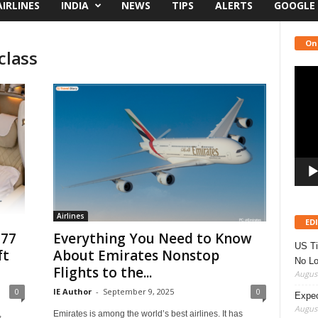
AIRLINES
INDIA
NEWS
TIPS
ALERTS
GOOGLE
On
class
Video
Playe
Airlines
ED
777
Everything You Need to Know
US Ti
ft
About Emirates Nonstop
No Lo
Flights to the...
August
0
IE Author
-
September 9, 2025
0
Expec
August
,
Emirates is among the world’s best airlines. It has