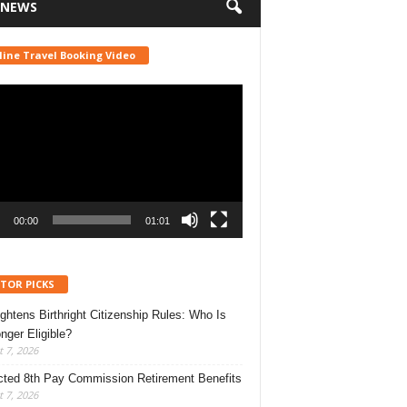
 NEWS
line Travel Booking Video
r
00:00
01:01
ITOR PICKS
ghtens Birthright Citizenship Rules: Who Is
nger Eligible?
 7, 2026
ted 8th Pay Commission Retirement Benefits
 7, 2026