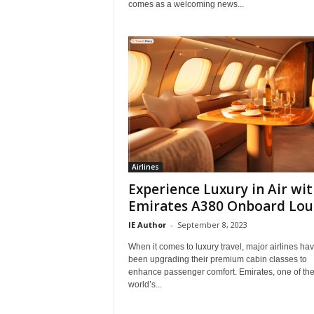
comes as a welcoming news...
Airlines
Experience Luxury in Air wi
Emirates A380 Onboard Lo
IE Author
-
September 8, 2023
When it comes to luxury travel, major airlines ha
been upgrading their premium cabin classes to
enhance passenger comfort. Emirates, one of th
world’s...