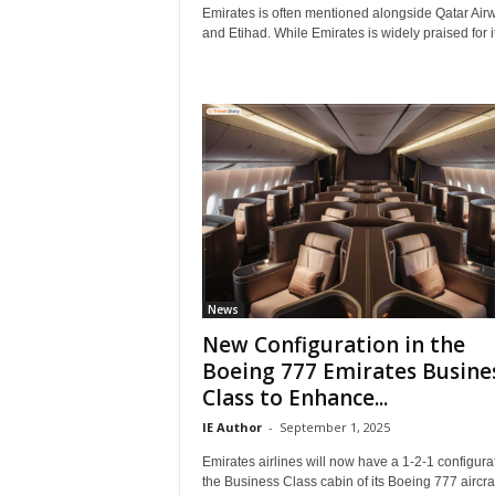
r
Emirates is often mentioned alongside Qatar Air
a
and Etihad. While Emirates is widely praised for it
v
e
l
D
i
a
r
y
News
New Configuration in the
Boeing 777 Emirates Busine
Class to Enhance...
IE Author
-
September 1, 2025
Emirates airlines will now have a 1-2-1 configurat
the Business Class cabin of its Boeing 777 aircraf