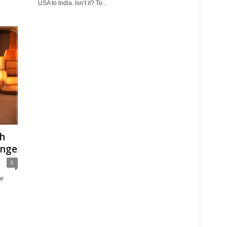
USA to India. Isn’t it? To...
th
unge
0
ve
e