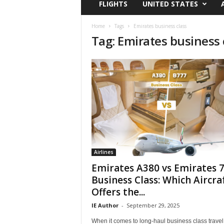
FLIGHTS
UNITED STATES
i
r
a
Home
Tags
Emirates business class
Tag: Emirates business 
t
i
o
n
,
T
i
p
s
a
n
d
Airlines
N
Emirates A380 vs Emirates 
e
Business Class: Which Aircra
w
Offers the...
s
|
IE Author
-
September 29, 2025
T
When it comes to long-haul business class travel