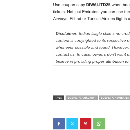
Use coupon copy
DIWALITD25
when book
tickets. Not just Emirates, you can use th
Airways, Etihad or Turkish Airlines flights
Disclaimer:
Indian Eagle claims no credit
content is copyrighted to its respectiv
whenever possible and found. However, 
contact us. In case, owners don’t want 
believe in providing proper attribution to
TAGS
BOEING 777 AIRCRAFT
BOEING 777 EMIRATES 