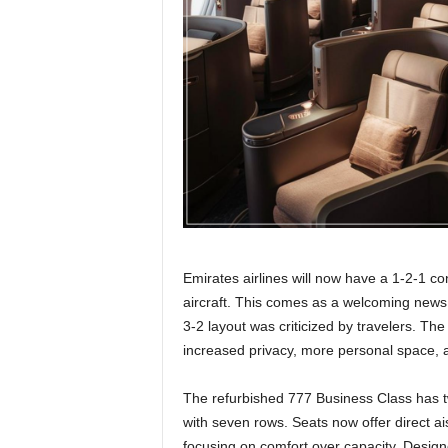
r
a
v
e
l
D
i
a
r
y
Emirates airlines will now have a 1-2-1 co
aircraft. This comes as a welcoming news
3-2 layout was criticized by travelers. Th
increased privacy, more personal space, an
The refurbished 777 Business Class has t
with seven rows. Seats now offer direct ai
focusing on comfort over capacity. Designe