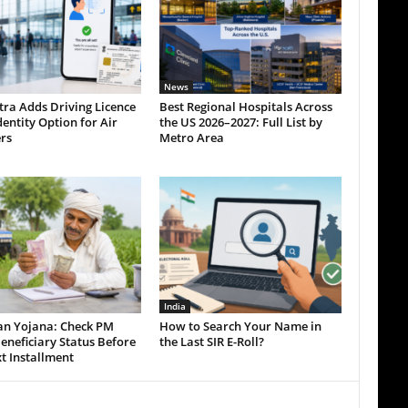
News
tra Adds Driving Licence
Best Regional Hospitals Across
dentity Option for Air
the US 2026–2027: Full List by
rs
Metro Area
India
an Yojana: Check PM
How to Search Your Name in
eneficiary Status Before
the Last SIR E-Roll?
t Installment