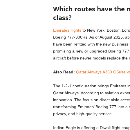
Which routes have the 
class?
Emirates flights
to New York, Boston, Londo
Boeing 777-300Rs. As of August 2025, abo
have been refitted with the new Business Cla
promising a new or upgraded Boeing 777 
aircraft before newer models replace the 
Also Read:
Qatar Airways A350 QSuite vs
The 1-2-1 configuration brings Emirates in
Qatar Airways. According to aviation expe
innovation. The focus on direct aisle acce
transforming Emirates’ Boeing 777 into a d
privacy, and high-quality service.
Indian Eagle is offering a Diwali flight co