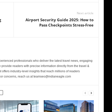
Next article
g
Airport Security Guide 2025: How to
Pass Checkpoints Stress-Free
perienced professionals who deliver the latest travel news, engaging
provide readers with precise information directly from the travel &
 offers industry-level insights that reach millions of readers
s or concerns, reach us at teamseo@indianeagle.com