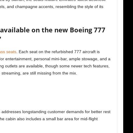
els, and champagne accents, resembling the style of its
available on the new Boeing 777
?
ass seats
. Each seat on the refurbished 777 aircraft is
for entertainment, personal mini-bar, ample stowage, and a
ing outlets are available, though some newer tech features,
 streaming, are still missing from the mix.
eds addresses longstanding customer demands for better rest
he cabin also includes a small bar area for mid-flight