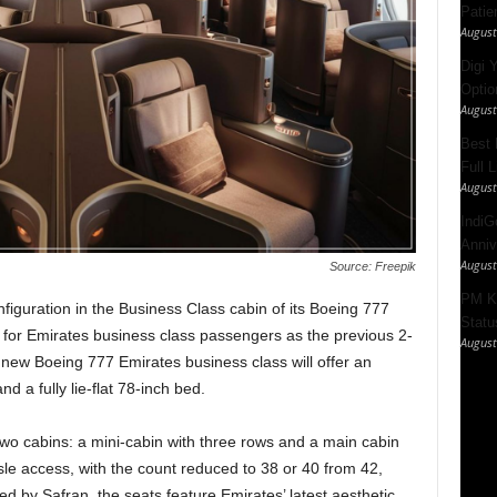
Patie
August
Digi 
Option
August
Best 
Full 
August
IndiG
Anniv
August
Source: Freepik
PM Ki
nfiguration in the Business Class cabin of its Boeing 777
Statu
 for Emirates business class passengers as the previous 2-
August
e new Boeing 777 Emirates business class will offer an
d a fully lie-flat 78-inch bed.
wo cabins: a mini-cabin with three rows and a main cabin
sle access, with the count reduced to 38 or 40 from 42,
d by Safran, the seats feature Emirates’ latest aesthetic