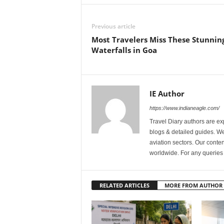
Previous article
Most Travelers Miss These Stunnin
Waterfalls in Goa
IE Author
https://www.indianeagle.com/
Travel Diary authors are ex
blogs & detailed guides. We 
aviation sectors. Our content
worldwide. For any querie
RELATED ARTICLES
MORE FROM AUTHOR