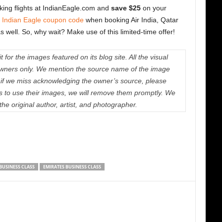
ing flights at IndianEagle.com and
save $25
on your
e
Indian Eagle coupon code
when booking Air India, Qatar
 as well. So, why wait? Make use of this limited-time offer!
 for the images featured on its blog site. All the visual
e owners only. We mention the source name of the image
if we miss acknowledging the owner’s source, please
us to use their images, we will remove them promptly. We
 the original author, artist, and photographer.
BUSINESS CLASS
EMIRATES BUSINESS CLASS