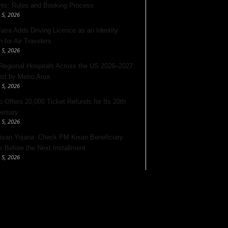
nts: Rules and Booking Process
 5, 2026
Yatra Adds Driving Licence as an Identity
 for Air Travelers
 5, 2026
Regional Hospitals Across the US 2026–2027:
List by Metro Area
 5, 2026
o Offers 20,000 Ticket Refunds for Its 20th
ersary
 5, 2026
san Yojana: Check PM Kisan Beneficiary
s Before the Next Installment
 5, 2026