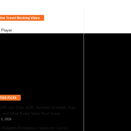
ine Travel Booking Video
 Player
TOR PICKS
 SIR Last Date 2026: Revised Schedule, Key
, and What Every Voter Must Know
 5, 2026
n Railways Emergency Quota for Cancer