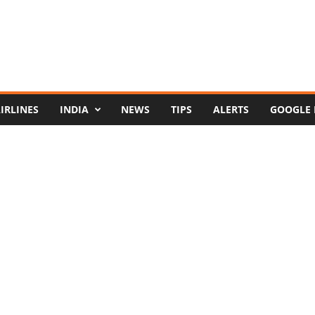
IRLINES
INDIA
NEWS
TIPS
ALERTS
GOOGLE