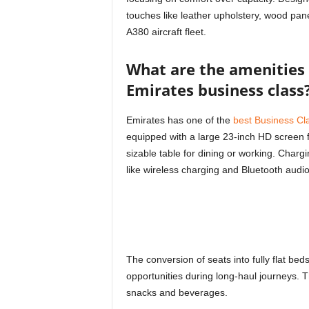
touches like leather upholstery, wood pan
A380 aircraft fleet.
What are the amenities 
Emirates business class
Emirates has one of the
best Business Cl
equipped with a large 23-inch HD screen 
sizable table for dining or working. Charg
like wireless charging and Bluetooth audio
The conversion of seats into fully flat b
opportunities during long-haul journeys. T
snacks and beverages.