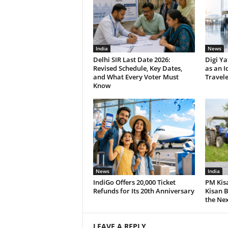
India
News
Delhi SIR Last Date 2026:
Digi Ya
Revised Schedule, Key Dates,
as an I
and What Every Voter Must
Travele
Know
News
India
IndiGo Offers 20,000 Ticket
PM Kis
Refunds for Its 20th Anniversary
Kisan B
the Nex
LEAVE A REPLY