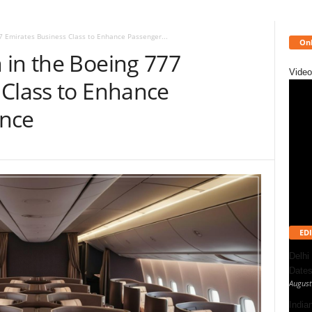
7 Emirates Business Class to Enhance Passenger...
Onl
 in the Boeing 777
Video
 Class to Enhance
ence
EDI
Delhi
Dates
August
India