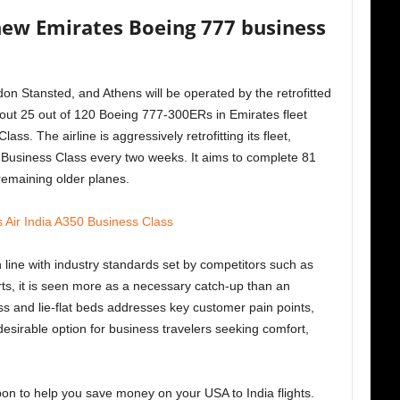
new Emirates Boeing 777 business
n Stansted, and Athens will be operated by the retrofitted
ut 25 out of 120 Boeing 777-300ERs in Emirates fleet
ss. The airline is aggressively retrofitting its fleet,
Business Class every two weeks. It aims to complete 81
remaining older planes.
 Air India A350 Business Class
 line with industry standards set by competitors such as
rts, it is seen more as a necessary catch-up than an
ss and lie-flat beds addresses key customer pain points,
esirable option for business travelers seeking comfort,
upon to help you save money on your USA to India flights.