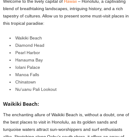
Welcome to the lively capital of
Hawaii
– Honolulu, a captivating
blend of breathtaking landscapes, intriguing history, and a rich
tapestry of cultures. Allow us to present some must-visit places in
this tropical paradise:
Waikiki Beach
Diamond Head
Pearl Harbor
Hanauma Bay
Iolani Palace
Manoa Falls
Chinatown
Nuʻuanu Pali Lookout
Waikiki Beach:
The enchanting allure of Waikiki Beach is, without a doubt, one of
the best places to visit in Honolulu, as its golden sands and
turquoise waters attract sun-worshippers and surf enthusiasts
alike.
Stretching along Oahu’s south shore, it offers an array of