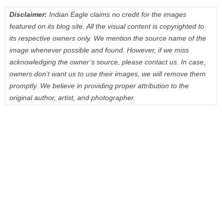
Disclaimer:
Indian Eagle claims no credit for the images
featured on its blog site. All the visual content is copyrighted to
its respective owners only. We mention the source name of the
image whenever possible and found. However, if we miss
acknowledging the owner’s source, please contact us. In case,
owners don’t want us to use their images, we will remove them
promptly. We believe in providing proper attribution to the
original author, artist, and photographer.