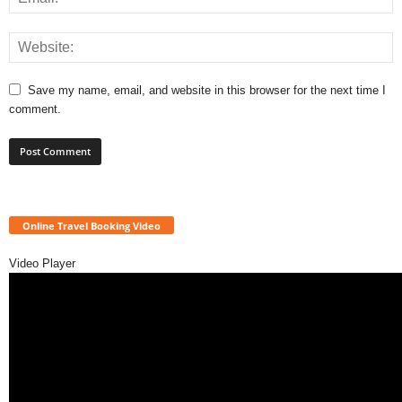
Save my name, email, and website in this browser for the next time I
comment.
Online Travel Booking Video
Video Player