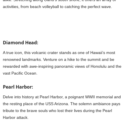
activities, from beach volleyball to catching the perfect wave.
Diamond Head:
A true icon, this volcanic crater stands as one of Hawaii’s most
renowned landmarks. Venture on a hike to the summit and be
rewarded with awe-inspiring panoramic views of Honolulu and the
vast Pacific Ocean.
Pearl Harbor:
Delve into history at Pearl Harbor, a poignant WWII memorial and
the resting place of the USS Arizona. The solemn ambiance pays
tribute to the brave souls who lost their lives during the Pearl
Harbor attack.