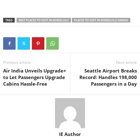
TAGS
BEST PLACES TO VISIT IN HONOLULU
PLACES TO VISIT IN HONOLULU HAWAII
Previous article
Next article
Air India Unveils Upgrade+
Seattle Airport Breaks
to Let Passengers Upgrade
Record: Handles 198,000
Cabins Hassle-Free
Passengers in a Day
IE Author