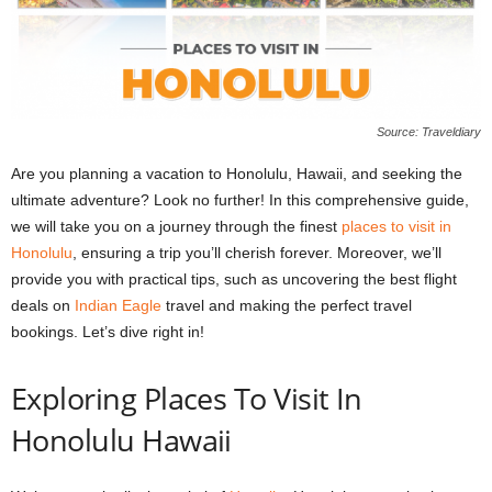
Source: Traveldiary
Are you planning a vacation to Honolulu, Hawaii, and seeking the
ultimate adventure? Look no further! In this comprehensive guide,
we will take you on a journey through the finest
places to visit in
Honolulu
, ensuring a trip you’ll cherish forever. Moreover, we’ll
provide you with practical tips, such as uncovering the best flight
deals on
Indian Eagle
travel and making the perfect travel
bookings. Let’s dive right in!
Exploring Places To Visit In
Honolulu Hawaii