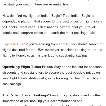
facilitate your search, here are essential tips:
How do I find my flight on Indian Eagle? Trust Indian Eagle, a
dependable platform that scours for the best prices on flight tickets
to Honolulu from various destinations. Simply input your travel
details and compare prices to unearth the most enticing deals.
Flights to USA
:
If you’re arriving from abroad, you should search for
flights destined for the USA; moreover, consider booking round-trip
flights to Honolulu, as this can lead to substantial savings.
Optimizing Flight Ticket Prices:
Stay on the lookout for seasonal
discounts and special offers to secure the best possible prices on
your flight tickets. Additionally, early booking can lead to significant
cost savings.
The Perfect Travel Bookings:
Beyond flights, don’t overlook the
importance of pre-booking your accommodations and