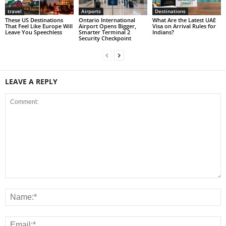
travel
Airports
Destinations
These US Destinations
Ontario International
What Are the Latest UAE
That Feel Like Europe Will
Airport Opens Bigger,
Visa on Arrival Rules for
Leave You Speechless
Smarter Terminal 2
Indians?
Security Checkpoint
LEAVE A REPLY