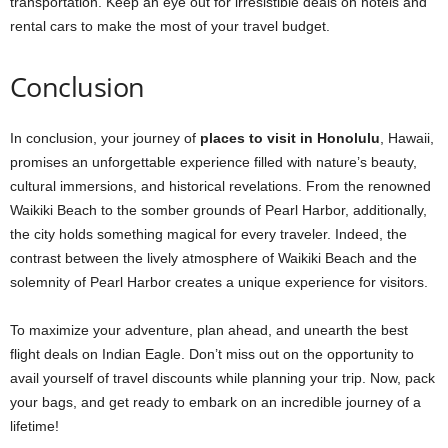
transportation. Keep an eye out for irresistible deals on hotels and
rental cars to make the most of your travel budget.
Conclusion
In conclusion, your journey of
places to visit in Honolulu
, Hawaii,
promises an unforgettable experience filled with nature’s beauty,
cultural immersions, and historical revelations. From the renowned
Waikiki Beach to the somber grounds of Pearl Harbor, additionally,
the city holds something magical for every traveler. Indeed, the
contrast between the lively atmosphere of Waikiki Beach and the
solemnity of Pearl Harbor creates a unique experience for visitors.
To maximize your adventure, plan ahead, and unearth the best
flight deals on Indian Eagle. Don’t miss out on the opportunity to
avail yourself of travel discounts while planning your trip. Now, pack
your bags, and get ready to embark on an incredible journey of a
lifetime!