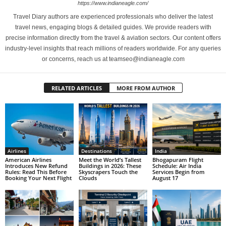
https://www.indianeagle.com/
Travel Diary authors are experienced professionals who deliver the latest
travel news, engaging blogs & detailed guides. We provide readers with
precise information directly from the travel & aviation sectors. Our content offers
industry-level insights that reach millions of readers worldwide. For any queries
or concerns, reach us at teamseo@indianeagle.com
RELATED ARTICLES
MORE FROM AUTHOR
Airlines
Destinations
India
American Airlines
Meet the World’s Tallest
Bhogapuram Flight
Introduces New Refund
Buildings in 2026: These
Schedule: Air India
Rules: Read This Before
Skyscrapers Touch the
Services Begin from
Booking Your Next Flight
Clouds
August 17