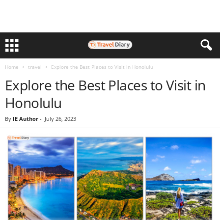
Home
travel
Explore the Best Places to Visit in Honolulu
Explore the Best Places to Visit in
Honolulu
By
IE Author
-
July 26, 2023