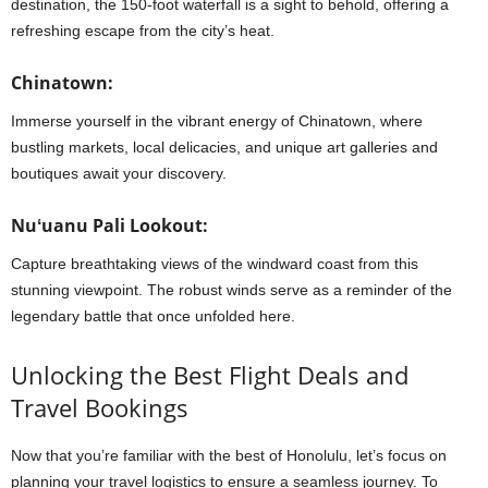
destination, the 150-foot waterfall is a sight to behold, offering a
refreshing escape from the city’s heat.
Chinatown:
Immerse yourself in the vibrant energy of Chinatown, where
bustling markets, local delicacies, and unique art galleries and
boutiques await your discovery.
Nuʻuanu Pali Lookout:
Capture breathtaking views of the windward coast from this
stunning viewpoint. The robust winds serve as a reminder of the
legendary battle that once unfolded here.
Unlocking the Best Flight Deals and
Travel Bookings
Now that you’re familiar with the best of Honolulu, let’s focus on
planning your travel logistics to ensure a seamless journey. To