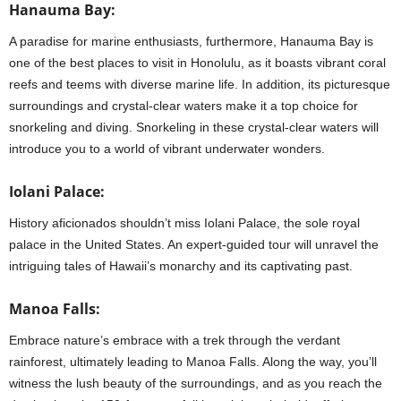
Hanauma Bay:
A paradise for marine enthusiasts, furthermore, Hanauma Bay is
one of the best places to visit in Honolulu, as it boasts vibrant coral
reefs and teems with diverse marine life. In addition, its picturesque
surroundings and crystal-clear waters make it a top choice for
snorkeling and diving. Snorkeling in these crystal-clear waters will
introduce you to a world of vibrant underwater wonders.
Iolani Palace:
History aficionados shouldn’t miss Iolani Palace, the sole royal
palace in the United States. An expert-guided tour will unravel the
intriguing tales of Hawaii’s monarchy and its captivating past.
Manoa Falls:
Embrace nature’s embrace with a trek through the verdant
rainforest, ultimately leading to Manoa Falls. Along the way, you’ll
witness the lush beauty of the surroundings, and as you reach the