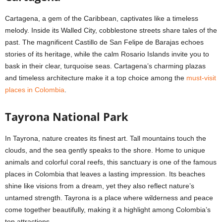
Cartagena, a gem of the Caribbean, captivates like a timeless
melody. Inside its Walled City, cobblestone streets share tales of the
past. The magnificent Castillo de San Felipe de Barajas echoes
stories of its heritage, while the calm Rosario Islands invite you to
bask in their clear, turquoise seas. Cartagena’s charming plazas
and timeless architecture make it a top choice among the
must-visit
places in Colombia
.
Tayrona National Park
In Tayrona, nature creates its finest art. Tall mountains touch the
clouds, and the sea gently speaks to the shore. Home to unique
animals and colorful coral reefs, this sanctuary is one of the famous
places in Colombia that leaves a lasting impression. Its beaches
shine like visions from a dream, yet they also reflect nature’s
untamed strength. Tayrona is a place where wilderness and peace
come together beautifully, making it a highlight among Colombia’s
top attractions.