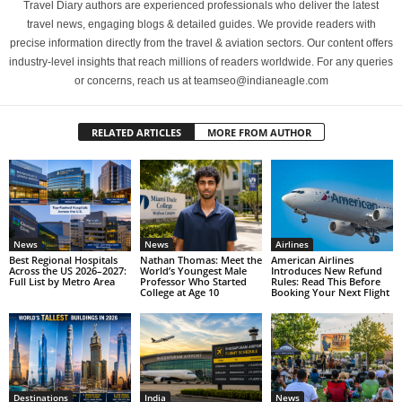
Travel Diary authors are experienced professionals who deliver the latest
travel news, engaging blogs & detailed guides. We provide readers with
precise information directly from the travel & aviation sectors. Our content offers
industry-level insights that reach millions of readers worldwide. For any queries
or concerns, reach us at teamseo@indianeagle.com
RELATED ARTICLES
MORE FROM AUTHOR
News
News
Airlines
Best Regional Hospitals
Nathan Thomas: Meet the
American Airlines
Across the US 2026–2027:
World’s Youngest Male
Introduces New Refund
Full List by Metro Area
Professor Who Started
Rules: Read This Before
College at Age 10
Booking Your Next Flight
Destinations
India
News