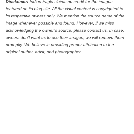
Disclaimer:
Indian Eagle claims no credit for the images
featured on its blog site. All the visual content is copyrighted to
its respective owners only. We mention the source name of the
image whenever possible and found. However, if we miss
acknowledging the owner’s source, please contact us. In case,
owners don’t want us to use their images, we will remove them
promptly. We believe in providing proper attribution to the
original author, artist, and photographer.