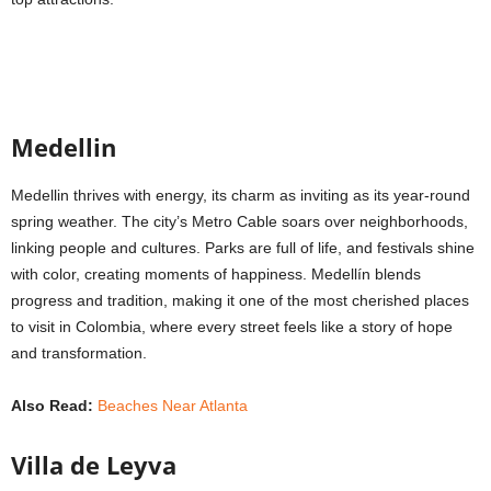
Medellin
Medellin thrives with energy, its charm as inviting as its year-round
spring weather. The city’s Metro Cable soars over neighborhoods,
linking people and cultures. Parks are full of life, and festivals shine
with color, creating moments of happiness. Medellín blends
progress and tradition, making it one of the most cherished places
to visit in Colombia, where every street feels like a story of hope
and transformation.
Also Read:
Beaches Near Atlanta
Villa de Leyva