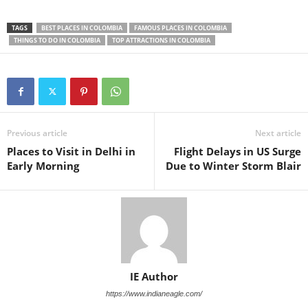
TAGS
BEST PLACES IN COLOMBIA
FAMOUS PLACES IN COLOMBIA
THINGS TO DO IN COLOMBIA
TOP ATTRACTIONS IN COLOMBIA
Previous article
Next article
Places to Visit in Delhi in
Flight Delays in US Surge
Early Morning
Due to Winter Storm Blair
IE Author
https://www.indianeagle.com/