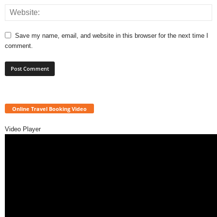
Save my name, email, and website in this browser for the next time I
comment.
Online Travel Booking Video
Video Player