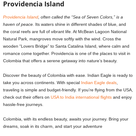
Providencia Island
Providencia Island
, often called the “Sea of Seven Colors,” is a
haven of peace.
Its waters shine in different shades of blue, and
the coral reefs are full of vibrant life. At McBean Lagoon National
Natural Park, mangroves move softly with the wind. Cross the
wooden “Lovers Bridge” to Santa Catalina Island, where calm and
romance come together. Providencia is one of the places to visit in
Colombia that offers a serene getaway into nature’s beauty.
Discover the beauty of Colombia with ease. Indian Eagle is ready to
take you across continents. With special
Indian Eagle deals
,
traveling is simple and budget-friendly. If you’re flying from the USA,
check out their offers on
USA to India international flights
and enjoy
hassle-free journeys.
Colombia, with its endless beauty, awaits your journey. Bring your
dreams, soak in its charm, and start your adventure