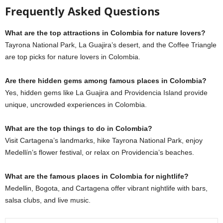
Frequently Asked Questions
What are the top attractions in Colombia for nature lovers?
Tayrona National Park, La Guajira’s desert, and the Coffee Triangle
are top picks for nature lovers in Colombia.
Are there hidden gems among famous places in Colombia?
Yes, hidden gems like La Guajira and Providencia Island provide
unique, uncrowded experiences in Colombia.
What are the top things to do in Colombia?
Visit Cartagena’s landmarks, hike Tayrona National Park, enjoy
Medellín’s flower festival, or relax on Providencia’s beaches.
What are the famous places in Colombia for nightlife?
Medellin, Bogota, and Cartagena offer vibrant nightlife with bars,
salsa clubs, and live
music.