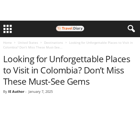
Home
United States
Destinations
Looking for Unforgettable Places to Visit in
Colombia? Don’t Miss These Must-See...
Looking for Unforgettable Places
to Visit in Colombia? Don’t Miss
These Must-See Gems
By
IE Author
-
January 7, 2025