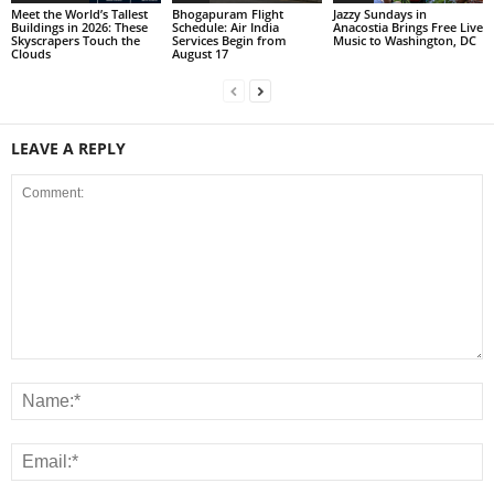
Meet the World’s Tallest
Bhogapuram Flight
Jazzy Sundays in
Buildings in 2026: These
Schedule: Air India
Anacostia Brings Free Live
Skyscrapers Touch the
Services Begin from
Music to Washington, DC
Clouds
August 17
LEAVE A REPLY