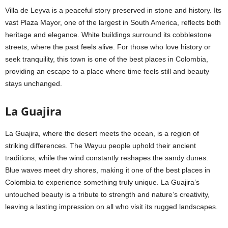
Villa de Leyva is a peaceful story preserved in stone and history. Its
vast Plaza Mayor, one of the largest in South America, reflects both
heritage and elegance. White buildings surround its cobblestone
streets, where the past feels alive. For those who love history or
seek tranquility, this town is one of the best places in Colombia,
providing an escape to a place where time feels still and beauty
stays unchanged.
La Guajira
La Guajira, where the desert meets the ocean, is a region of
striking differences. The Wayuu people uphold their ancient
traditions, while the wind constantly reshapes the sandy dunes.
Blue waves meet dry shores, making it one of the best places in
Colombia to experience something truly unique. La Guajira’s
untouched beauty is a tribute to strength and nature’s creativity,
leaving a lasting impression on all who visit its rugged landscapes.