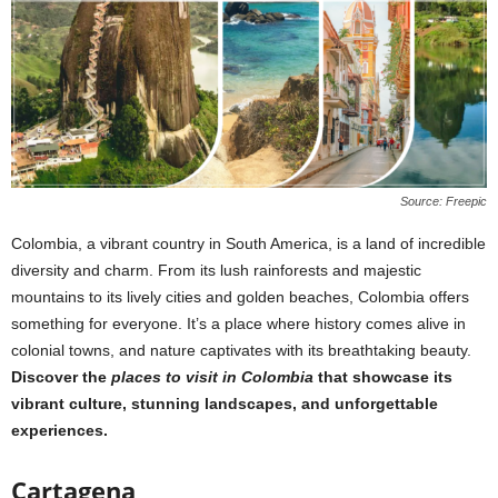
Source: Freepic
Colombia, a vibrant country in South America, is a land of incredible
diversity and charm. From its lush rainforests and majestic
mountains to its lively cities and golden beaches, Colombia offers
something for everyone. It’s a place where history comes alive in
colonial towns, and nature captivates with its breathtaking beauty.
Discover the
places to visit in Colombia
that showcase its
vibrant culture, stunning landscapes, and unforgettable
experiences.
Cartagena