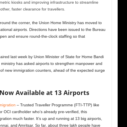
metric kiosks and improving infrastructure to streamline
r, faster clearance for travellers.
 around the corner, the Union Home Ministry has moved to
national airports. Directions have been issued to the Bureau
pen and ensure round-the-clock staffing so that
aired last week by Union Minister of State for Home Bandi
e ministry has asked airports to strengthen manpower and
p of new immigration counters, ahead of the expected surge
Now Available at 13 Airports
igration
– Trusted Traveller Programme (FTI-TTP) like
or OCI cardholder who’s already pre-verified, this
tion much faster. It’s up and running at 13 big airports,
nai, and Amritsar. So far, about three lakh people have