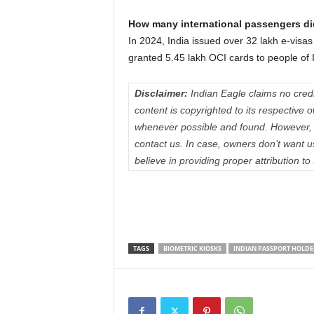
How many international passengers did
In 2024, India issued over 32 lakh e-visas
granted 5.45 lakh OCI cards to people of 
Disclaimer:
Indian Eagle claims no credit
content is copyrighted to its respectiv
whenever possible and found. However, 
contact us. In case, owners don’t want 
believe in providing proper attribution to
TAGS
BIOMETRIC KIOSKS
INDIAN PASSPORT HOLDE