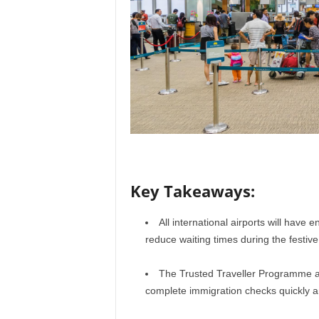
r
a
v
e
l
D
i
a
r
y
Key Takeaways:
All international airports will have
reduce waiting times during the festiv
The Trusted Traveller Programme al
complete immigration checks quickly and