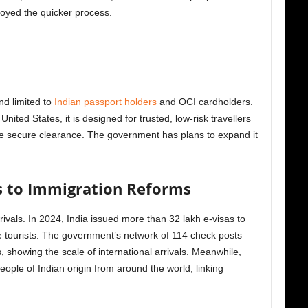
joyed the quicker process.
and limited to
Indian passport holders
and OCI cardholders.
nited States, it is designed for trusted, low-risk travellers
e secure clearance. The government has plans to expand it
s to Immigration Reforms
arrivals. In 2024, India issued more than 32 lakh e-visas to
e tourists. The government’s network of 114 check posts
showing the scale of international arrivals. Meanwhile,
ople of Indian origin from around the world, linking