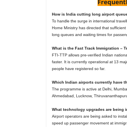
Frequent
How is India cutting long airport queu
To handle the surge in international travel
Home Ministry has directed that sufficient
long queues and waiting times for passe
What is the Fast Track Immigration – 
FTI-TTP allows pre-verified Indian natio
faster. It is currently operational at 13 ma
people have registered so far.
Which Indian airports currently have th
The programme is active at Delhi, Mumba
Ahmedabad, Lucknow, Thiruvananthapuram,
What technology upgrades are being in
Airport operators are being asked to inst
speed up passenger movement at immigra