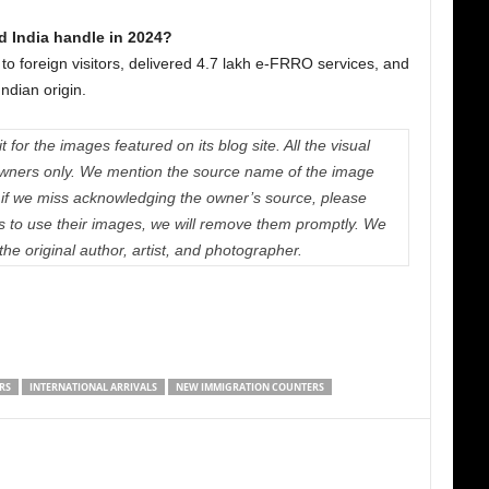
 India handle in 2024?
 to foreign visitors, delivered 4.7 lakh e-FRRO services, and
Indian origin.
 for the images featured on its blog site. All the visual
e owners only. We mention the source name of the image
if we miss acknowledging the owner’s source, please
us to use their images, we will remove them promptly. We
 the original author, artist, and photographer.
RS
INTERNATIONAL ARRIVALS
NEW IMMIGRATION COUNTERS