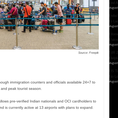
and A
August
India’
to La
August
Women
Pakis
August
SIR 2
Source: Freepik
Helpl
August
US Ti
No Lo
August
 enough immigration counters and officials available 24×7 to
e and peak tourist season.
lows pre-verified Indian nationals and OCI cardholders to
 is currently active at 13 airports with plans to expand.