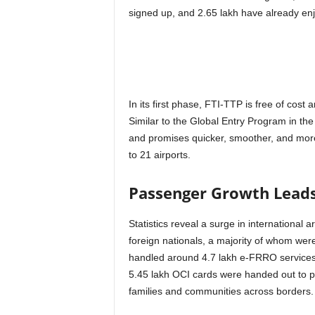
signed up, and 2.65 lakh have already en
In its first phase, FTI-TTP is free of cost 
Similar to the Global Entry Program in the U
and promises quicker, smoother, and mor
to 21 airports.
Passenger Growth Lead
Statistics reveal a surge in international 
foreign nationals, a majority of whom wer
handled around 4.7 lakh e-FRRO services, 
5.45 lakh OCI cards were handed out to pe
families and communities across borders.