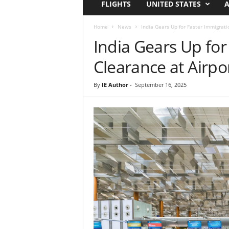
FLIGHTS
UNITED STATES
A
i
r
a
Home
News
India Gears Up for Faster Immigrati
t
India Gears Up for
i
o
Clearance at Airpo
n
,
By
IE Author
-
September 16, 2025
T
i
p
s
a
n
d
N
e
w
s
|
T