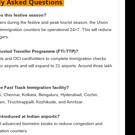
ly Asked Questions
es this festive season?
lers during the festive and peak tourist season, the Union
 immigration counters be operational 24×7. This will reduce
ngers.
Trusted Traveller Programme (FTI-TTP)?
nals and OCI cardholders to complete immigration checks
jor airports and will expand to 21 airports. Around three lakh
e Fast Track Immigration facility?
i, Chennai, Kolkata, Bengaluru, Hyderabad, Cochin,
 Tiruchirappalli, Kozhikode, and Amritsar.
troduced at Indian airports?
all advanced biometric kiosks to reduce congestion and
tion counters.