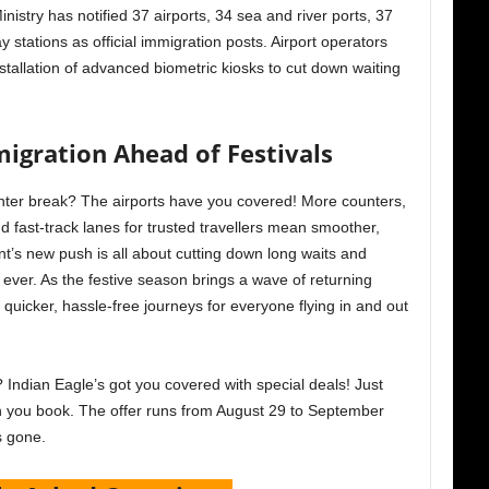
stry has notified 37 airports, 34 sea and river ports, 37
y stations as official immigration posts. Airport operators
tallation of advanced biometric kiosks to cut down waiting
igration Ahead of Festivals
inter break? The airports have you covered! More counters,
and fast-track lanes for trusted travellers mean smoother,
’s new push is all about cutting down long waits and
ever. As the festive season brings a wave of returning
quicker, hassle-free journeys for everyone flying in and out
 Indian Eagle’s got you covered with special deals! Just
you book. The offer runs from August 29 to September
’s gone.