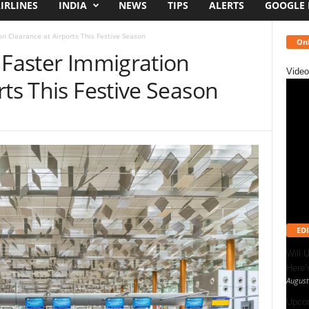
IRLINES
INDIA
NEWS
TIPS
ALERTS
GOOGLE
on Clearance at Airports This Festive Season
Onl
 Faster Immigration
Video
rts This Festive Season
EDI
Will 
Here
August
Upcom