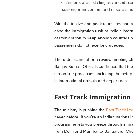
Airports are installing advanced bio
passenger movement and ensure smoothe
With the festive and peak tourist season
ease the immigration rush at India’s inter
of Immigration to keep enough counters o
passengers do not face long queues.
The order came after a review meeting ch
Sanjay Kumar. Officials confirmed that th
streamline processes, including the setu
in international arrivals and departures.
Fast Track Immigration 
The ministry is pushing the
Fast Track Imm
never before. If you’re an Indian national 
programme lets you breeze through immigra
from Delhi and Mumbai to Bengaluru, Chen