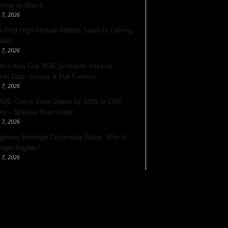
rtists to Watch
 7, 2026
s First High-Altitude Wildlife Safari Is Coming
dakh
 7, 2026
’s Asia Cup 2026 Schedule: India vs
tan Date, Groups & Full Fixtures
 7, 2026
026: Check Voter Status by SMS or 1950
ine – Step-by-Step Guide
 7, 2026
ghtens Birthright Citizenship Rules: Who Is
nger Eligible?
 7, 2026