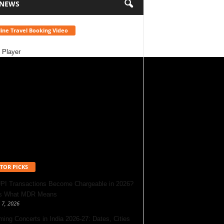
 NEWS
ine Travel Booking Video
 Player
TOR PICKS
UPI Transactions Become Chargeable in 2026?
’s What MDR Means
 7, 2026
ing Concerts in India 2026-27: Dates, Cities