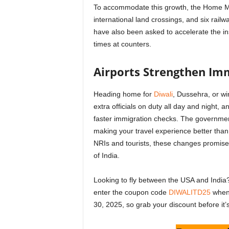
To accommodate this growth, the Home Mini
international land crossings, and six railwa
have also been asked to accelerate the ins
times at counters.
Airports Strengthen Imm
Heading home for
Diwali
, Dussehra, or w
extra officials on duty all day and night, 
faster immigration checks. The government
making your travel experience better than 
NRIs and tourists, these changes promise 
of India.
Looking to fly between the USA and India?
enter the coupon code
DIWALITD25
when 
30, 2025, so grab your discount before it