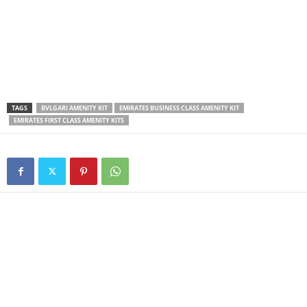
TAGS
BVLGARI AMENITY KIT
EMIRATES BUSINESS CLASS AMENITY KIT
EMIRATES FIRST CLASS AMENITY KITS