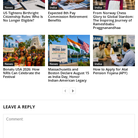
News
India
India
US Tightens Birthright
Expected 8th Pay
From Norway Chess
Citizenship Rules: Who Is
Commission Retirement
Glory to Global Stardom:
No Longer Eligible?
Benefits
The Inspiring Journey of
Rameshbabu
Praggnanandhaa
News
News
India
Bonalu USA 2026: How
Massachusetts and
How to Apply for Atal
NRIs Can Celebrate the
Boston Declare August 15
Pension Yojana (APY)
Festival
as India Day, Honor
Indian-American Legacy
LEAVE A REPLY