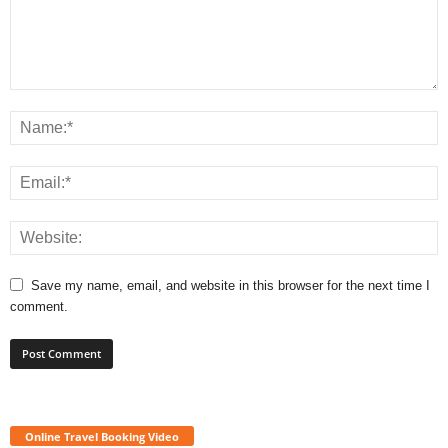
Save my name, email, and website in this browser for the next time I
comment.
Online Travel Booking Video