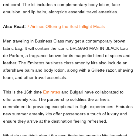
red coral. The kit includes a complementary body lotion, face
emulsion, and lip balm, alongside essential travel amenities.
Also Read:
7 Airlines Offering the Best Inflight Meals
Men traveling in Business Class may get a contemporary brown
fabric bag. It will contain the iconic BVLGARI MAN IN BLACK Eau
de Parfum, a fragrance known for its magnetic blend of spices and
leather. The Emirates business class amenity kits also include an
aftershave balm and body lotion, along with a Gillette razor, shaving
foam, and other travel essentials.
This is the 16th time
Emirates
and Bulgari have collaborated to
offer amenity kits. The partnership solidifies the airline’s
commitment to providing exceptional in-flight experiences. Emirates
new summer amenity kits offer passengers a touch of luxury and
ensure they arrive at the destination feeling refreshed.
What do you think about the new Emirates amenity kits launched