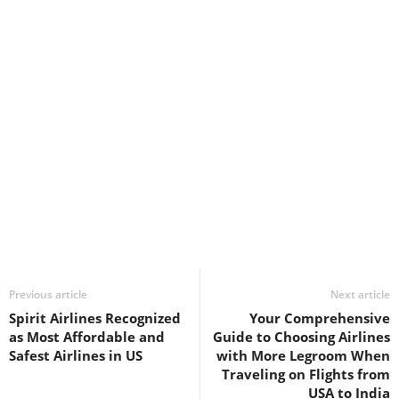
Previous article
Next article
Spirit Airlines Recognized
Your Comprehensive
as Most Affordable and
Guide to Choosing Airlines
Safest Airlines in US
with More Legroom When
Traveling on Flights from
USA to India