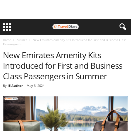
Home
Airlines
New Emirates Amenity Kits Introduced for First and Business Class
Passengers in...
New Emirates Amenity Kits
Introduced for First and Business
Class Passengers in Summer
By
IE Author
-
May 3, 2024