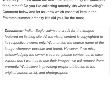
for summer? Do you like collecting amenity kits when traveling?
Comment below and let us know which essential item in the
Emirates summer amenity kits did you like the most.
Disclaimer:
Indian Eagle claims no credit for the images
featured on its blog site. All the visual content is copyrighted to
its respective owners only. We mention the source name of the
image whenever possible and found. However, if we miss
acknowledging the owner’s source, please contact us. In case,
owners don’t want us to use their images, we will remove them
promptly. We believe in providing proper attribution to the
original author, artist, and photographer.