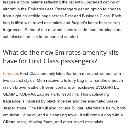
feature a color palette reflecting the recently upgraded cabins of
aircraft in the Emirates fleet. Passengers get an option to choose
from eight collectible bags across First and Business Class. Each
bag is filled with travel essentials and Bulgari’s latest best-selling
fragrances. Some of the new additions include foam earplugs and
soft elastic hair ties for enhanced comfort.
What do the new Emirates amenity kits
have for First Class passengers?
Emirates
First Class amenity kits offer both men and women with
two distinct styles. Men receive a toiletry bag or a handheld pouch
in rich brown leather. It even contains an exclusive BVLGARI LE
GEMME KOBRAA Eau de Parfum (30 ml). This captivating
fragrance is inspired by black incense and the enigmatic Snake
Jasper stone. The kit will also include Bulgari aftershave balm, body
emulsion, lip balm, and a cleansing towel. It will come along with a
Gillette razor, shaving foam, and other travel essentials.