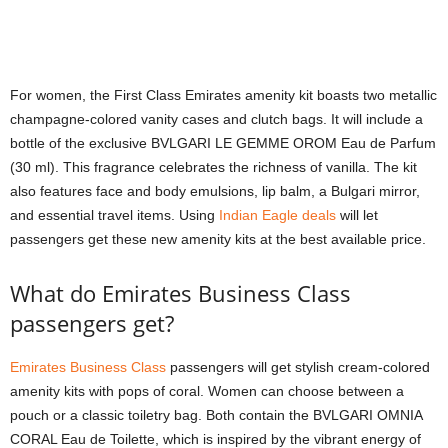
For women, the First Class Emirates amenity kit boasts two metallic
champagne-colored vanity cases and clutch bags. It will include a
bottle of the exclusive BVLGARI LE GEMME OROM Eau de Parfum
(30 ml). This fragrance celebrates the richness of vanilla. The kit
also features face and body emulsions, lip balm, a Bulgari mirror,
and essential travel items. Using
Indian Eagle deals
will let
passengers get these new amenity kits at the best available price.
What do Emirates Business Class
passengers get?
Emirates Business Class
passengers will get stylish cream-colored
amenity kits with pops of coral. Women can choose between a
pouch or a classic toiletry bag. Both contain the BVLGARI OMNIA
CORAL Eau de Toilette, which is inspired by the vibrant energy of