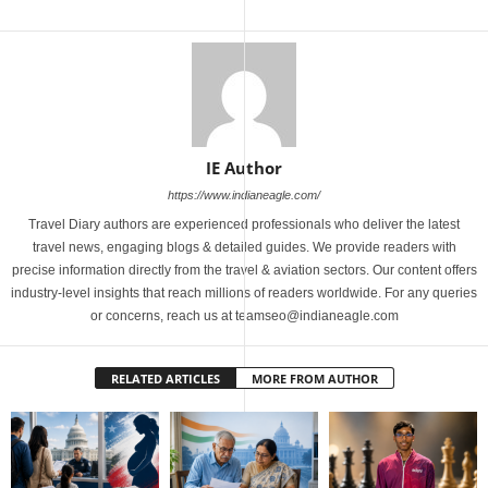
IE Author
https://www.indianeagle.com/
Travel Diary authors are experienced professionals who deliver the latest
travel news, engaging blogs & detailed guides. We provide readers with
precise information directly from the travel & aviation sectors. Our content offers
industry-level insights that reach millions of readers worldwide. For any queries
or concerns, reach us at teamseo@indianeagle.com
RELATED ARTICLES
MORE FROM AUTHOR