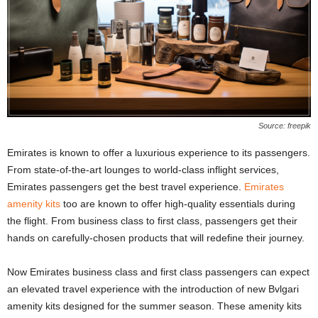
Source: freepik
Emirates is known to offer a luxurious experience to its passengers.
From state-of-the-art lounges to world-class inflight services,
Emirates passengers get the best travel experience.
Emirates
amenity kits
too are known to offer high-quality essentials during
the flight. From business class to first class, passengers get their
hands on carefully-chosen products that will redefine their journey.
Now Emirates business class and first class passengers can expect
an elevated travel experience with the introduction of new Bvlgari
amenity kits designed for the summer season. These amenity kits