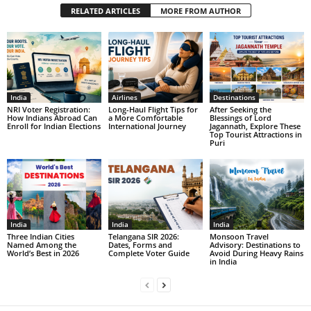
RELATED ARTICLES
MORE FROM AUTHOR
India
Airlines
Destinations
NRI Voter Registration:
Long-Haul Flight Tips for
After Seeking the
How Indians Abroad Can
a More Comfortable
Blessings of Lord
Enroll for Indian Elections
International Journey
Jagannath, Explore These
Top Tourist Attractions in
Puri
India
India
India
Three Indian Cities
Telangana SIR 2026:
Monsoon Travel
Named Among the
Dates, Forms and
Advisory: Destinations to
World’s Best in 2026
Complete Voter Guide
Avoid During Heavy Rains
in India