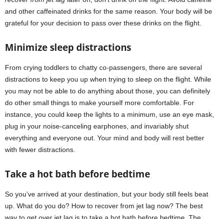
and other caffeinated drinks for the same reason. Your body will be
grateful for your decision to pass over these drinks on the flight.
Minimize sleep distractions
From crying toddlers to chatty co-passengers, there are several
distractions to keep you up when trying to sleep on the flight. While
you may not be able to do anything about those, you can definitely
do other small things to make yourself more comfortable. For
instance, you could keep the lights to a minimum, use an eye mask,
plug in your noise-canceling earphones, and invariably shut
everything and everyone out. Your mind and body will rest better
with fewer distractions.
Take a hot bath before bedtime
So you’ve arrived at your destination, but your body still feels beat
up. What do you do? How to recover from jet lag now? The best
way to get over jet lag is to take a hot bath before bedtime. The