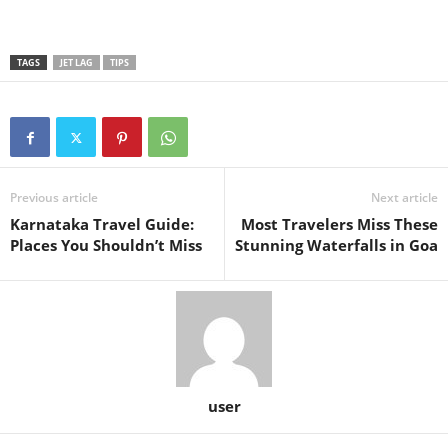
TAGS
JET LAG
TIPS
Previous article
Next article
Karnataka Travel Guide:
Most Travelers Miss These
Places You Shouldn’t Miss
Stunning Waterfalls in Goa
user