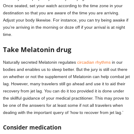
Once seated, set your watch according to the time zone in your
destination so that you are aware of the time you are arriving.
Adjust your body likewise. For instance, you can try being awake if
you’re arriving in the morning or doze off if your arrival is at night
time.
Take Melatonin drug
Naturally secreted Melatonin regulates
circadian rhythms
in our
bodies and enables us to sleep better. But the jury is still out there
on whether or not the supplement of Melatonin can help combat jet
lag. However, many travelers still go ahead and use it to aid their
recovery from jet lag. You can do it too provided it is done under
the skillful guidance of your medical practitioner. This may prove to
be one of the answers for at least some if not all travelers when
dealing with the important query of ‘how to recover from jet lag.’
Consider medication