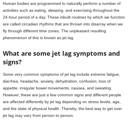
Human bodies are programmed to naturally perform a number of
activities such as eating, sleeping, and exercising throughout the
24-hour period of a day. These inbuilt routines by which we function
are called circadian rhythms that are thrown into disarray when we
fly through different time zones. The unpleasant resulting
phenomenon of this is known as jet lag.
What are some jet lag symptoms and
signs?
Some very common symptoms of jet lag include extreme fatigue,
diarrhea, headache, anxiety, dehydration, confusion, loss of
appetite, irregular bowel movements, nausea, and sweating.
However, these are just a few common signs and different people
are affected differently by jet lag depending on stress levels, age,
and the state of physical health. Thereby, the best way to get over
jet lag may vary from person to person.