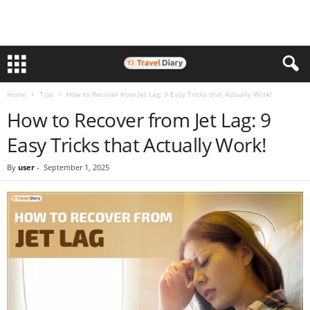
Home
Tips
How to Recover from Jet Lag: 9 Easy Tricks that Actually Work!
How to Recover from Jet Lag: 9
Easy Tricks that Actually Work!
By
user
-
September 1, 2025