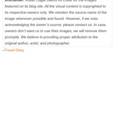
Disclaimer:
Indian Eagle claims no credit for the images
featured on its blog site. All the visual content is copyrighted to
its respective owners only. We mention the source name of the
image whenever possible and found. However, if we miss
acknowledging the owner’s source, please contact us. In case,
owners don’t want us to use their images, we will remove them
promptly. We believe in providing proper attribution to the
original author, artist, and photographer.
–
Travel Diary