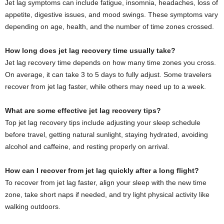
Jet lag symptoms can include fatigue, insomnia, headaches, loss of
appetite, digestive issues, and mood swings. These symptoms vary
depending on age, health, and the number of time zones crossed.
How long does jet lag recovery time usually take?
Jet lag recovery time depends on how many time zones you cross.
On average, it can take 3 to 5 days to fully adjust. Some travelers
recover from jet lag faster, while others may need up to a week.
What are some effective jet lag recovery tips?
Top jet lag recovery tips include adjusting your sleep schedule
before travel, getting natural sunlight, staying hydrated, avoiding
alcohol and caffeine, and resting properly on arrival.
How can I recover from jet lag quickly after a long flight?
To recover from jet lag faster, align your sleep with the new time
zone, take short naps if needed, and try light physical activity like
walking outdoors.