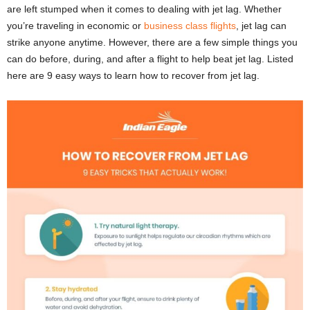
are left stumped when it comes to dealing with jet lag. Whether
you’re traveling in economic or
business class flights
, jet lag can
strike anyone anytime. However, there are a few simple things you
can do before, during, and after a flight to help beat jet lag. Listed
here are 9 easy ways to learn how to recover from jet lag.