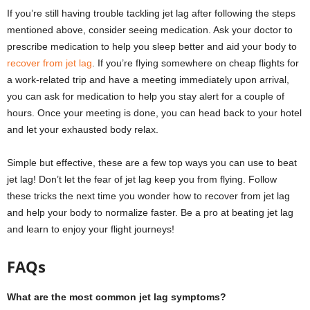
If you’re still having trouble tackling jet lag after following the steps
mentioned above, consider seeing medication. Ask your doctor to
prescribe medication to help you sleep better and aid your body to
recover from jet lag
. If you’re flying somewhere on cheap flights for
a work-related trip and have a meeting immediately upon arrival,
you can ask for medication to help you stay alert for a couple of
hours. Once your meeting is done, you can head back to your hotel
and let your exhausted body relax.
Simple but effective, these are a few top ways you can use to beat
jet lag! Don’t let the fear of jet lag keep you from flying. Follow
these tricks the next time you wonder how to recover from jet lag
and help your body to normalize faster. Be a pro at beating jet lag
and learn to enjoy your flight journeys!
FAQs
What are the most common jet lag symptoms?