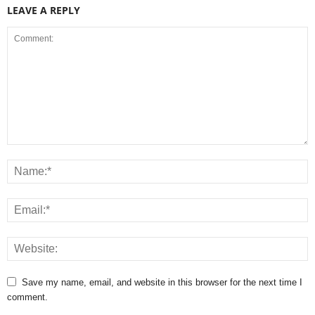
LEAVE A REPLY
Save my name, email, and website in this browser for the next time I
comment.