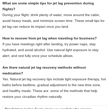
What are some simple tips for jet lag prevention during
flights?
During your flight, drink plenty of water, move around the cabin,
avoid heavy meals, and minimize screen time. These small tips for
jet lag can reduce its impact once you land.
How to recover from jet lag when traveling for business?
If you have meetings right after landing, try power naps, stay
hydrated, and avoid alcohol. Use natural light exposure to stay
alert, and rest fully once your schedule allows.
Are there natural jet lag recovery methods without
medication?
Yes. Natural jet lag recovery tips include light exposure therapy, hot
baths before bedtime, gradual adjustment to the new time zone,
and healthy meals. These are some of the methods that help
restore your circadian rhythm naturally.