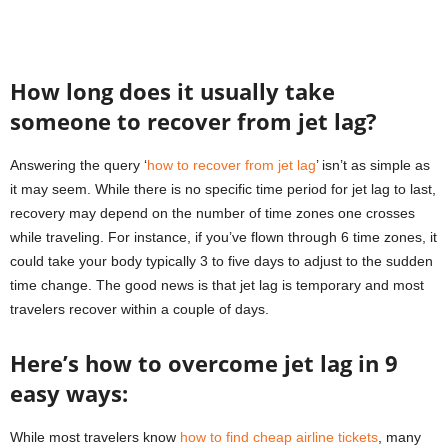
How long does it usually take
someone to recover from jet lag?
Answering the query ‘
how to recover from jet lag
’ isn’t as simple as
it may seem. While there is no specific time period for jet lag to last,
recovery may depend on the number of time zones one crosses
while traveling. For instance, if you’ve flown through 6 time zones, it
could take your body typically 3 to five days to adjust to the sudden
time change. The good news is that jet lag is temporary and most
travelers recover within a couple of days.
Here’s how to overcome jet lag in 9
easy ways:
While most travelers know
how to find cheap airline tickets
, many