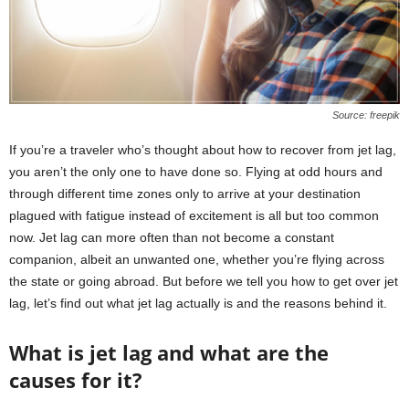
Source: freepik
If you’re a traveler who’s thought about how to recover from jet lag,
you aren’t the only one to have done so. Flying at odd hours and
through different time zones only to arrive at your destination
plagued with fatigue instead of excitement is all but too common
now. Jet lag can more often than not become a constant
companion, albeit an unwanted one, whether you’re flying across
the state or going abroad. But before we tell you how to get over jet
lag, let’s find out what jet lag actually is and the reasons behind it.
What is jet lag and what are the
causes for it?