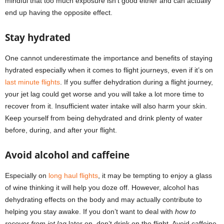
mindful that too much exposure isn’t good either and can actually
end up having the opposite effect.
Stay hydrated
One cannot underestimate the importance and benefits of staying
hydrated especially when it comes to flight journeys, even if it’s on
last minute flights
. If you suffer dehydration during a flight journey,
your jet lag could get worse and you will take a lot more time to
recover from it. Insufficient water intake will also harm your skin.
Keep yourself from being dehydrated and drink plenty of water
before, during, and after your flight.
Avoid alcohol and caffeine
Especially on
long haul flights
, it may be tempting to enjoy a glass
of wine thinking it will help you doze off. However, alcohol has
dehydrating effects on the body and may actually contribute to
helping you stay awake. If you don’t want to deal with
how to
recover from jet lag
later on, don’t drink on the flight. Avoid caffeine