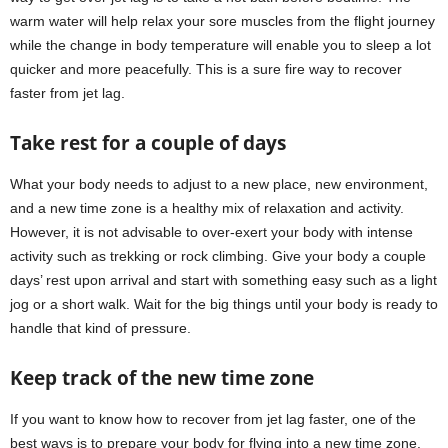
warm water will help relax your sore muscles from the flight journey
while the change in body temperature will enable you to sleep a lot
quicker and more peacefully. This is a sure fire way to recover
faster from jet lag.
Take rest for a couple of days
What your body needs to adjust to a new place, new environment,
and a new time zone is a healthy mix of relaxation and activity.
However, it is not advisable to over-exert your body with intense
activity such as trekking or rock climbing. Give your body a couple
days’ rest upon arrival and start with something easy such as a light
jog or a short walk. Wait for the big things until your body is ready to
handle that kind of pressure.
Keep track of the new time zone
If you want to know how to recover from jet lag faster, one of the
best ways is to prepare your body for flying into a new time zone.