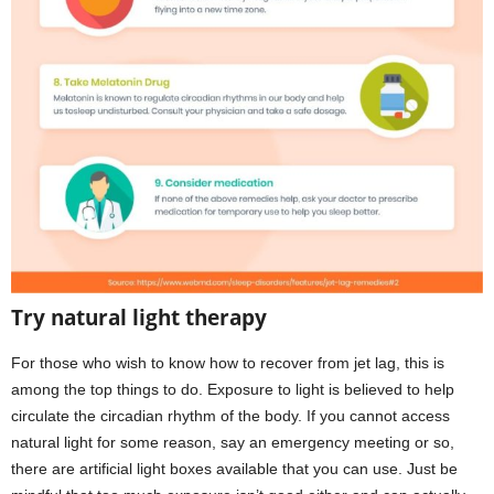
Try natural light therapy
For those who wish to know how to recover from jet lag, this is
among the top things to do. Exposure to light is believed to help
circulate the circadian rhythm of the body. If you cannot access
natural light for some reason, say an emergency meeting or so,
there are artificial light boxes available that you can use. Just be