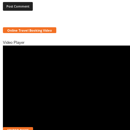
Online Travel Booking Video
Video Player