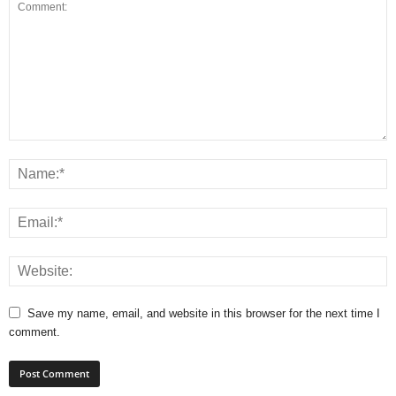
Save my name, email, and website in this browser for the next time I
comment.