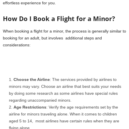
effortless experience for you.
How Do I Book a Flight for a Minor?
When booking a flight for a minor, the process is generally similar to
booking for an adult, but involves additional steps and
considerations:
Choose the Airline
: The services provided by airlines to
minors may vary. Choose an airline that best suits your needs
by doing some research as some airlines have special rules
regarding unaccompanied minors.
Age Restrictions
: Verify the age requirements set by the
airline for minors traveling alone. When it comes to children
aged 5 to 14, most airlines have certain rules when they are
flying alone.