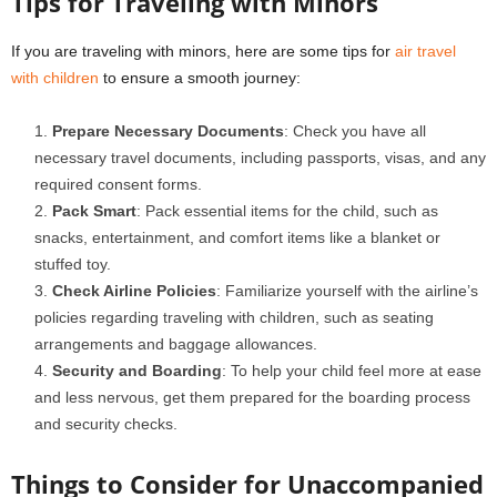
Tips for Traveling with Minors
If you are traveling with minors, here are some tips for
air travel
with children
to ensure a smooth journey:
Prepare Necessary Documents
: Check you have all
necessary travel documents, including passports, visas, and any
required consent forms.
Pack Smart
: Pack essential items for the child, such as
snacks, entertainment, and comfort items like a blanket or
stuffed toy.
Check Airline Policies
: Familiarize yourself with the airline’s
policies regarding traveling with children, such as seating
arrangements and baggage allowances.
Security and Boarding
: To help your child feel more at ease
and less nervous, get them prepared for the boarding process
and security checks.
Things to Consider for Unaccompanied