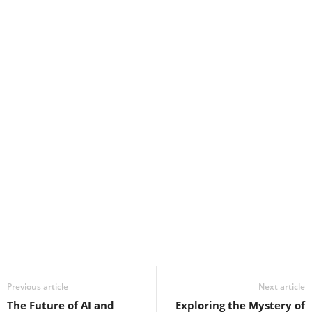
Previous article
Next article
The Future of AI and
Exploring the Mystery of