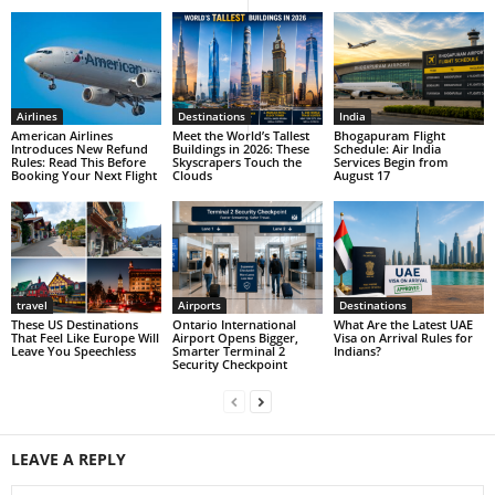
Airlines
Destinations
India
American Airlines
Meet the World’s Tallest
Bhogapuram Flight
Introduces New Refund
Buildings in 2026: These
Schedule: Air India
Rules: Read This Before
Skyscrapers Touch the
Services Begin from
Booking Your Next Flight
Clouds
August 17
travel
Airports
Destinations
These US Destinations
Ontario International
What Are the Latest UAE
That Feel Like Europe Will
Airport Opens Bigger,
Visa on Arrival Rules for
Leave You Speechless
Smarter Terminal 2
Indians?
Security Checkpoint
LEAVE A REPLY