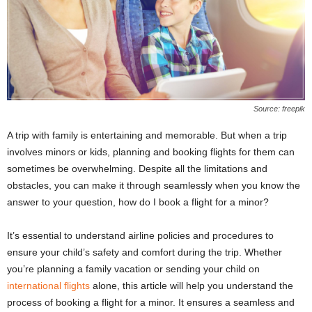
Source: freepik
A trip with family is entertaining and memorable. But when a trip
involves minors or kids, planning and booking flights for them can
sometimes be overwhelming. Despite all the limitations and
obstacles, you can make it through seamlessly when you know the
answer to your question, how do I book a flight for a minor?
It’s essential to understand airline policies and procedures to
ensure your child’s safety and comfort during the trip. Whether
you’re planning a family vacation or sending your child on
international flights
alone, this article will help you understand the
process of booking a flight for a minor. It ensures a seamless and