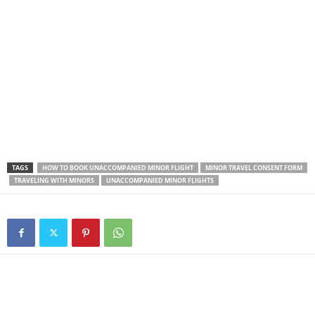
TAGS
HOW TO BOOK UNACCOMPANIED MINOR FLIGHT
MINOR TRAVEL CONSENT FORM
TRAVELING WITH MINORS
UNACCOMPANIED MINOR FLIGHTS