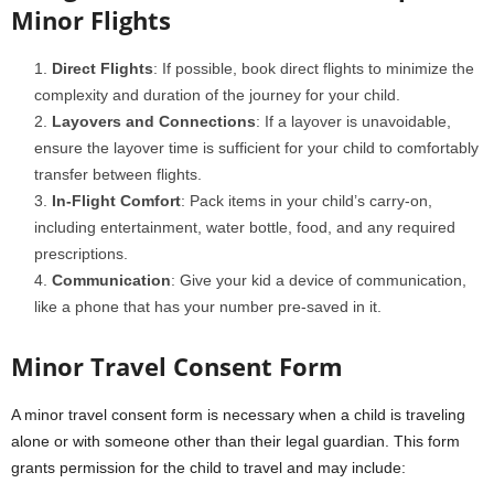
Minor Flights
Direct Flights
: If possible, book direct flights to minimize the
complexity and duration of the journey for your child.
Layovers and Connections
: If a layover is unavoidable,
ensure the layover time is sufficient for your child to comfortably
transfer between flights.
In-Flight Comfort
: Pack items in your child’s carry-on,
including entertainment, water bottle, food, and any required
prescriptions.
Communication
: Give your kid a device of communication,
like a phone that has your number pre-saved in it.
Minor Travel Consent Form
A minor travel consent form is necessary when a child is traveling
alone or with someone other than their legal guardian. This form
grants permission for the child to travel and may include: