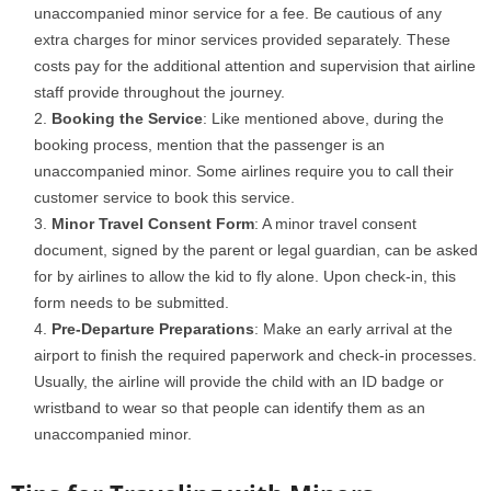
unaccompanied minor service for a fee. Be cautious of any
extra charges for minor services provided separately. These
costs pay for the additional attention and supervision that airline
staff provide throughout the journey.
Booking the Service
: Like mentioned above, during the
booking process, mention that the passenger is an
unaccompanied minor. Some airlines require you to call their
customer service to book this service.
Minor Travel Consent Form
: A minor travel consent
document, signed by the parent or legal guardian, can be asked
for by airlines to allow the kid to fly alone. Upon check-in, this
form needs to be submitted.
Pre-Departure Preparations
: Make an early arrival at the
airport to finish the required paperwork and check-in processes.
Usually, the airline will provide the child with an ID badge or
wristband to wear so that people can identify them as an
unaccompanied minor.