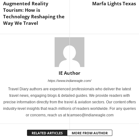
Augmented Reality
Marfa Lights Texas
Tourism: How is
Technology Reshaping the
Way We Travel
IE Author
https://www.indianeagle.com/
Travel Diary authors are experienced professionals who deliver the latest
travel news, engaging blogs & detailed guides. We provide readers with
precise information directly from the travel & aviation sectors. Our content offers
industry-level insights that reach millions of readers worldwide. For any queries
or concerns, reach us at teamseo@indianeagle.com
RELATED ARTICLES
MORE FROM AUTHOR