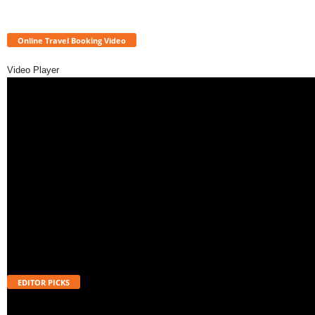
Online Travel Booking Video
Video Player
EDITOR PICKS
How to Apply for Atal Pension Yojana (APY)