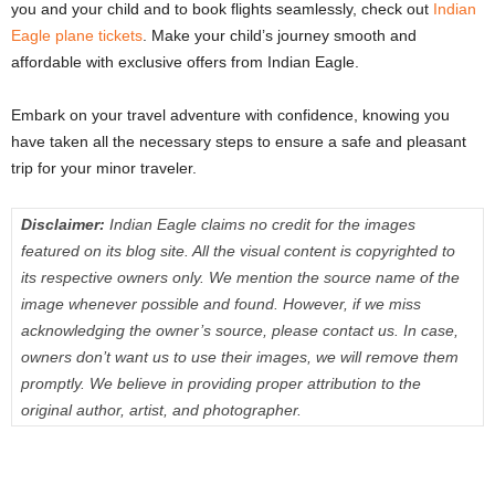
you and your child and to book flights seamlessly, check out
Indian
Eagle plane tickets
. Make your child’s journey smooth and
affordable with exclusive offers from Indian Eagle.
Embark on your travel adventure with confidence, knowing you
have taken all the necessary steps to ensure a safe and pleasant
trip for your minor traveler.
Disclaimer:
Indian Eagle claims no credit for the images
featured on its blog site. All the visual content is copyrighted to
its respective owners only. We mention the source name of the
image whenever possible and found. However, if we miss
acknowledging the owner’s source, please contact us. In case,
owners don’t want us to use their images, we will remove them
promptly. We believe in providing proper attribution to the
original author, artist, and photographer.