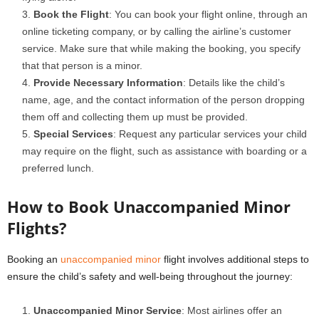
Book the Flight
: You can book your flight online, through an
online ticketing company, or by calling the airline’s customer
service. Make sure that while making the booking, you specify
that that person is a minor.
Provide Necessary Information
: Details like the child’s
name, age, and the contact information of the person dropping
them off and collecting them up must be provided.
Special Services
: Request any particular services your child
may require on the flight, such as assistance with boarding or a
preferred lunch.
How to Book Unaccompanied Minor
Flights?
Booking an
unaccompanied minor
flight involves additional steps to
ensure the child’s safety and well-being throughout the journey:
Unaccompanied Minor Service
: Most airlines offer an