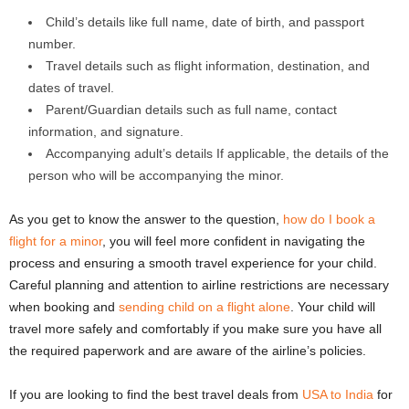
Child’s details like full name, date of birth, and passport
number.
Travel details such as flight information, destination, and
dates of travel.
Parent/Guardian details such as full name, contact
information, and signature.
Accompanying adult’s details If applicable, the details of the
person who will be accompanying the minor.
As you get to know the answer to the question,
how do I book a
flight for a minor
, you will feel more confident in navigating the
process and ensuring a smooth travel experience for your child.
Careful planning and attention to airline restrictions are necessary
when booking and
sending child on a flight alone
. Your child will
travel more safely and comfortably if you make sure you have all
the required paperwork and are aware of the airline’s policies.
If you are looking to find the best travel deals from
USA to India
for