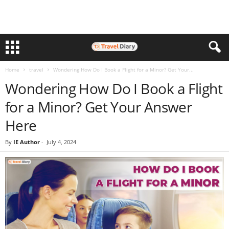
Home
travel
Wondering How Do I Book a Flight for a Minor? Get Your...
Wondering How Do I Book a Flight
for a Minor? Get Your Answer
Here
By
IE Author
-
July 4, 2024