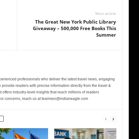
Next article
The Great New York Public Library
Giveaway – 500,000 Free Books This
Summer
perienced professionals who deliver the latest travel news, engaging
provide readers with precise information directly from the travel &
 offers industry-level insights that reach millions of readers
s or concerns, reach us at teamseo@indianeagle.com