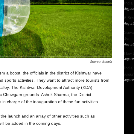
India
August
6 Best
August
Sawan
Jyotir
August
How t
August
Source: freepik
India
a boost, the officials in the district of Kishtwar have
Aroun
August
sports activities. They want to attract more tourists from
 valley. The Kishtwar Development Authority (KDA)
onic Chowgam grounds. Ashok Sharma, the District
 charge of the inauguration of these fun activities.
 the launch and an array of other activities such as
will be added in the coming days.