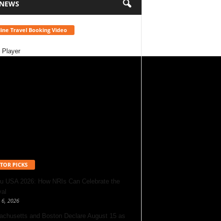
 NEWS
ine Travel Booking Video
 Player
TOR PICKS
u USA 2026: How NRIs Can Celebrate the
val
 6, 2026
chusetts and Boston Declare August 15 as