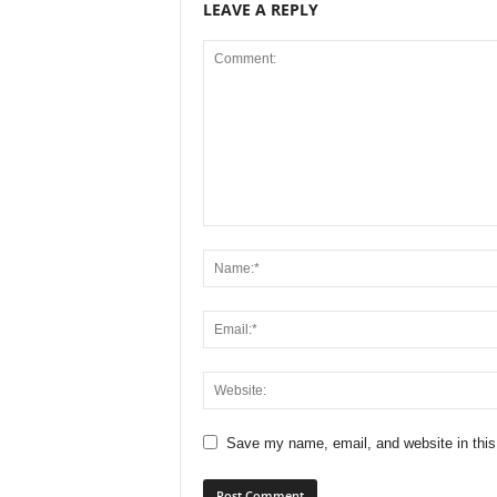
LEAVE A REPLY
Save my name, email, and website in this