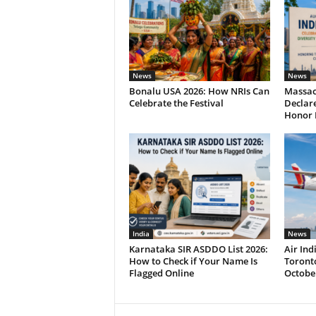
News
News
Bonalu USA 2026: How NRIs Can
Massac
Celebrate the Festival
Declare
Honor 
India
News
Karnataka SIR ASDDO List 2026:
Air In
How to Check if Your Name Is
Toronto
Flagged Online
Octobe