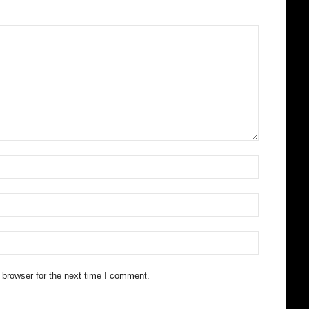
 browser for the next time I comment.