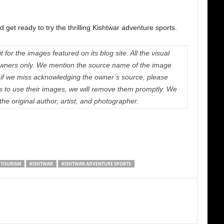
 get ready to try the thrilling Kishtwar adventure sports.
 for the images featured on its blog site. All the visual
e owners only. We mention the source name of the image
if we miss acknowledging the owner’s source, please
us to use their images, we will remove them promptly. We
 the original author, artist, and photographer.
 TOURISM
KISHTWAR
KISHTWAR ADVENTURE SPORTS