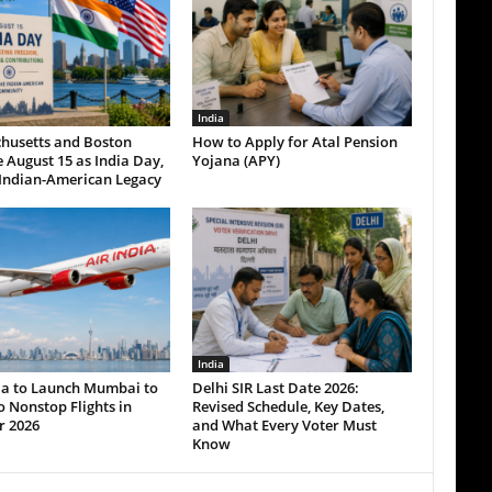
India
husetts and Boston
How to Apply for Atal Pension
 August 15 as India Day,
Yojana (APY)
Indian-American Legacy
India
dia to Launch Mumbai to
Delhi SIR Last Date 2026:
 Nonstop Flights in
Revised Schedule, Key Dates,
r 2026
and What Every Voter Must
Know