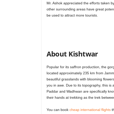
Mr. Ashok appreciated the efforts taken by
other surrounding areas have great potent
be used to attract more tourists.
About Kishtwar
Popular for its saffron production, the gorg
located approximately 235 km from Jammu 
beautiful grasslands with blooming flowers,
you in awe. Due to its topography, this is a
Paddar and Wadhwan are specifically known
their hands at trekking as the trek betwee
You can book
cheap international flights
th