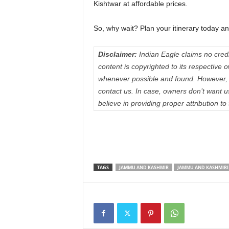
Kishtwar at affordable prices.
So, why wait? Plan your itinerary today and
Disclaimer:
Indian Eagle claims no credit
content is copyrighted to its respectiv
whenever possible and found. However, 
contact us. In case, owners don’t want 
believe in providing proper attribution to
TAGS
JAMMU AND KASHMIR
JAMMU AND KASHMIRI