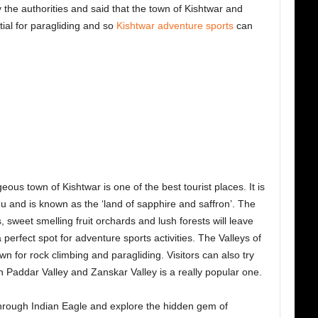
 the authorities and said that the town of Kishtwar and
ial for paragliding and so
Kishtwar adventure sports
can
eous town of Kishtwar is one of the best tourist places. It is
and is known as the ‘land of sapphire and saffron’. The
 sweet smelling fruit orchards and lush forests will leave
 perfect spot for adventure sports activities. The Valleys of
 for rock climbing and paragliding. Visitors can also try
n Paddar Valley and Zanskar Valley is a really popular one.
rough Indian Eagle and explore the hidden gem of