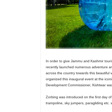
r
a
v
e
l
D
i
a
r
y
In order to give Jammu and Kashmir tourism 
recently launched numerous adventure and 
across the country towards this beautiful
organized this inaugural event at the ic
Development Commissioner, Kishtwar was in
Zorbing was introduced on the first day of
trampoline, sky jumpers, paragliding etc. 