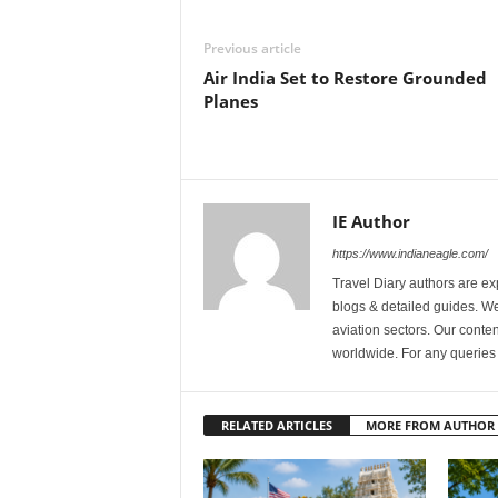
Previous article
Air India Set to Restore Grounded
Planes
IE Author
https://www.indianeagle.com/
Travel Diary authors are ex
blogs & detailed guides. We 
aviation sectors. Our content
worldwide. For any querie
RELATED ARTICLES
MORE FROM AUTHOR