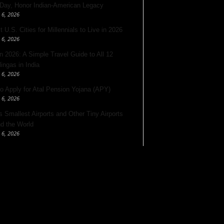
 Day, Honor Indian-American Legacy
 6, 2026
 U.S. Cities for Millennials to Live in 2026
 6, 2026
 2026: A Simple Travel Guide to All 12
lingas in India
 6, 2026
o Apply for Atal Pension Yojana (APY)
 6, 2026
’s Smallest Airports and Other Tiny Airports
d the World
 6, 2026