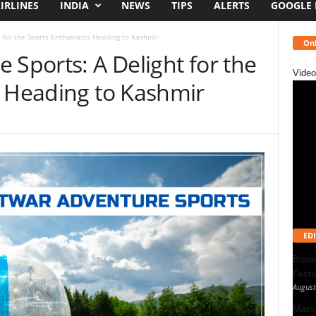
IRLINES
INDIA
NEWS
TIPS
ALERTS
GOOGLE
t for the Sports Enthusiasts Heading to Kashmir
Onl
 Sports: A Delight for the
Video
s Heading to Kashmir
EDI
Bonal
Festi
August
Massa