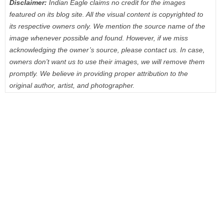
Disclaimer:
Indian Eagle claims no credit for the images
featured on its blog site. All the visual content is copyrighted to
its respective owners only. We mention the source name of the
image whenever possible and found. However, if we miss
acknowledging the owner’s source, please contact us. In case,
owners don’t want us to use their images, we will remove them
promptly. We believe in providing proper attribution to the
original author, artist, and photographer.