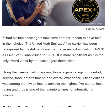
Source: Freepik
Etihad Airlines passengers now have another reason to have faith
in their choice. The United Arab Emirates’ flag carrier has been
recognized by the Airline Passenger Experience Association (APEX)
as Five-Star Global Airline for 2026. It is more significant as it is the
only award voted by the passengers themselves.
Using the five-star rating system, tourists gave ratings for comfort,
service, food, entertainment, and overall experience. Etihad Airlines
was among the few airlines to achieve the highest five-star airlines
rating and thus is one of the favorite airlines for international
tourists.