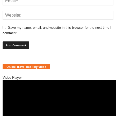
Save my name, email, and website in this browser for the next time I
comment.
Online Travel Booking Video
Video Player