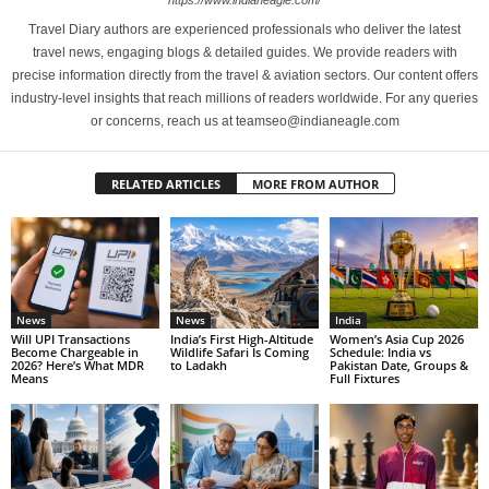
https://www.indianeagle.com/
Travel Diary authors are experienced professionals who deliver the latest
travel news, engaging blogs & detailed guides. We provide readers with
precise information directly from the travel & aviation sectors. Our content offers
industry-level insights that reach millions of readers worldwide. For any queries
or concerns, reach us at teamseo@indianeagle.com
RELATED ARTICLES
MORE FROM AUTHOR
News
News
India
Will UPI Transactions
India’s First High-Altitude
Women’s Asia Cup 2026
Become Chargeable in
Wildlife Safari Is Coming
Schedule: India vs
2026? Here’s What MDR
to Ladakh
Pakistan Date, Groups &
Means
Full Fixtures