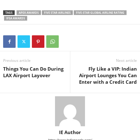
TAGS
APEX AWARDS
FIVE STAR AIRLINES
FIVE-STAR GLOBAL AIRLINE RATING
IFSA AWARDS
Previous article
Next article
Things You Can Do During
Fly Like a VIP: Indian
LAX Airport Layover
Airport Lounges You Can
Enter with a Credit Card
IE Author