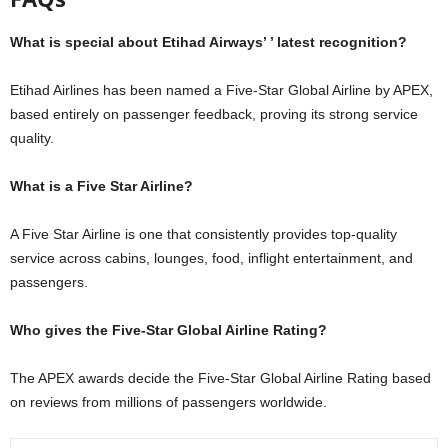
What is special about Etihad Airways’ ’ latest recognition?
Etihad Airlines has been named a Five-Star Global Airline by APEX,
based entirely on passenger feedback, proving its strong service
quality.
What is a Five Star Airline?
A Five Star Airline is one that consistently provides top-quality
service across cabins, lounges, food, inflight entertainment, and
passengers.
Who gives the Five-Star Global Airline Rating?
The APEX awards decide the Five-Star Global Airline Rating based
on reviews from millions of passengers worldwide.