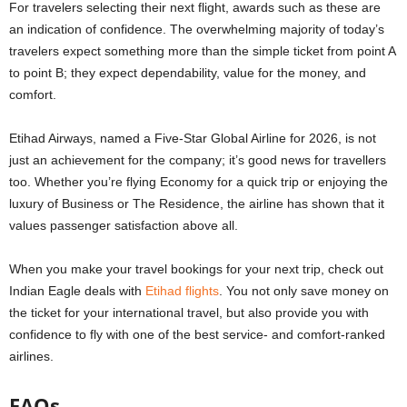
For travelers selecting their next flight, awards such as these are
an indication of confidence. The overwhelming majority of today’s
travelers expect something more than the simple ticket from point A
to point B; they expect dependability, value for the money, and
comfort.
Etihad Airways, named a Five-Star Global Airline for 2026, is not
just an achievement for the company; it’s good news for travellers
too. Whether you’re flying Economy for a quick trip or enjoying the
luxury of Business or The Residence, the airline has shown that it
values passenger satisfaction above all.
When you make your travel bookings for your next trip, check out
Indian Eagle deals with
Etihad flights
. You not only save money on
the ticket for your international travel, but also provide you with
confidence to fly with one of the best service- and comfort-ranked
airlines.
FAQs