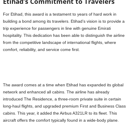
Etihad’s Commitment to Travelers
For Etihad, this award is a testament to years of hard work in
building a bond among its travelers. Etihad’s vision is to provide a
trip experience for passengers in line with genuine Emirati
hospitality. This dedication has been able to distinguish the airline
from the competitive landscape of international flights, where
comfort, reliability, and service come first.
The award comes at a time when Etihad has expanded its global
network and enhanced all cabins. The airline has already
introduced The Residence, a three-room private suite in certain
long-haul flights, and upgraded premium First and Business Class
cabins. This year, it added the Airbus A321LR to its fleet. This
aircraft offers the comfort typically found in a wide-body plane.