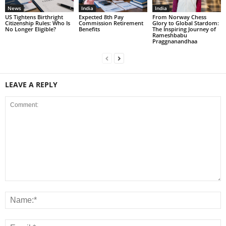
News
India
India
US Tightens Birthright
Expected 8th Pay
From Norway Chess
Citizenship Rules: Who Is
Commission Retirement
Glory to Global Stardom:
No Longer Eligible?
Benefits
The Inspiring Journey of
Rameshbabu
Praggnanandhaa
LEAVE A REPLY