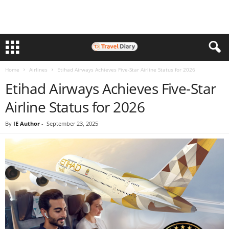
Home
Airlines
Etihad Airways Achieves Five-Star Airline Status for 2026
Etihad Airways Achieves Five-Star
Airline Status for 2026
By
IE Author
-
September 23, 2025