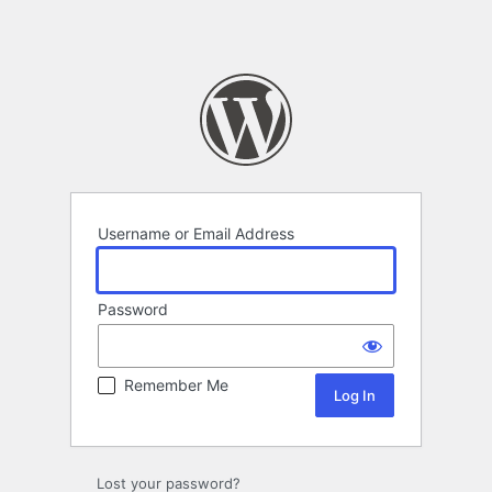
Username or Email Address
Password
Remember Me
Lost your password?