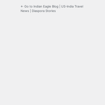
← Go to Indian Eagle Blog | US-India Travel
News | Diaspora Stories