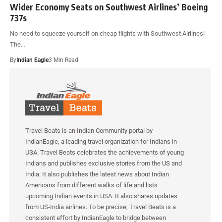
Wider Economy Seats on Southwest Airlines’ Boeing
737s
No need to squeeze yourself on cheap flights with Southwest Airlines!
The…
By
Indian Eagle
3 Min Read
Travel Beats is an Indian Community portal by
IndianEagle, a leading travel organization for Indians in
USA. Travel Beats celebrates the achievements of young
Indians and publishes exclusive stories from the US and
India. It also publishes the latest news about Indian
Americans from different walks of life and lists
upcoming Indian events in USA. It also shares updates
from US-India airlines. To be precise, Travel Beats is a
consistent effort by IndianEagle to bridge between