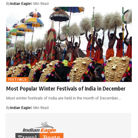
By
Indian Eagle
6 Min Read
FESTIVALS
Most Popular Winter Festivals of India in December
Most winter festivals of India are held in the month of December.…
By
Indian Eagle
6 Min Read