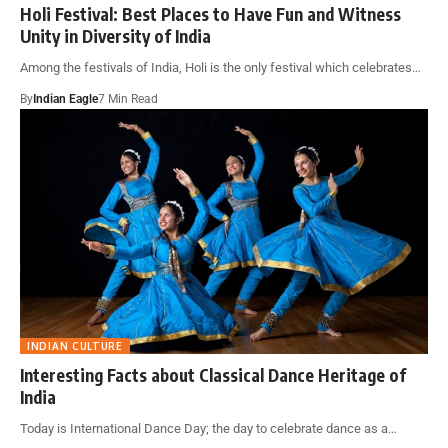
Holi Festival: Best Places to Have Fun and Witness
Unity in Diversity of India
Among the festivals of India, Holi is the only festival which celebrates…
By
Indian Eagle
7 Min Read
INDIAN CULTURE
Interesting Facts about Classical Dance Heritage of
India
Today is International Dance Day; the day to celebrate dance as a…