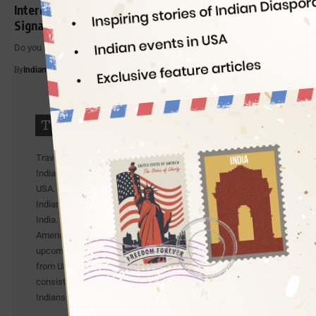
Interesting Facts of World’s First Electric Traffic
Signal
Do you know when and where the world’s first traffic light was…
By
Indian Eagle
5 Min Read
Travel Beats is an Indian Community portal by
IndianEagle, a leading travel organization for Indians in
USA. Travel Beats celebrates the achievements of young
Indians and publishes exclusive stories from the US and
India. It also publishes the latest news about Indian
Americans from different walks of life and lists
upcoming Indian events in USA. It also shares updates
from US-India airlines. To be precise, Travel Beats is a
consistent effort by IndianEagle to bridge between
Indians in America and India.