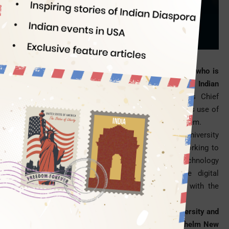
Officer
Indian Eagle
08/02/2016
New York City has got its new Chief Digital Officer who is
none other than Sreenath Sreenivasan, an eminent Indian
American technology journalist
. Being New York’s Chief
Digital Officer, he will be responsible for the judicious use of
technology in local government and its tech ecosystem.
A Master of Science in journalism from Columbia University
School of Journalism, Sree Sreenivasan will be working to
help New Yorkers access the local government’s technology
based initiatives, frame and implement citywide digital
policies, and connect the city’s tech community with the
government’s tech ecosystem.
The erstwhile chief digital officer of Columbia University and
the Metropolitan Museum of Art, Sreenivasan will helm New