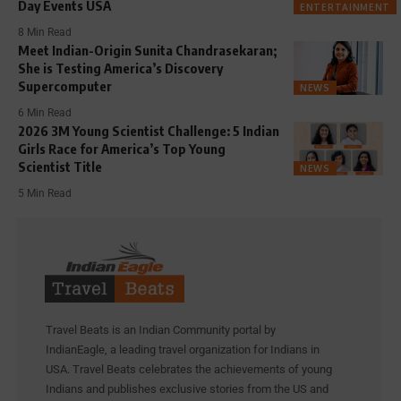
Day Events USA
ENTERTAINMENT
8 Min Read
Meet Indian-Origin Sunita Chandrasekaran;
She is Testing America’s Discovery
Supercomputer
NEWS
6 Min Read
2026 3M Young Scientist Challenge: 5 Indian
Girls Race for America’s Top Young
Scientist Title
NEWS
5 Min Read
Travel Beats is an Indian Community portal by
IndianEagle, a leading travel organization for Indians in
USA. Travel Beats celebrates the achievements of young
Indians and publishes exclusive stories from the US and