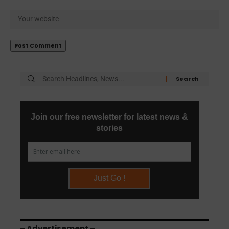
– Advertisement –