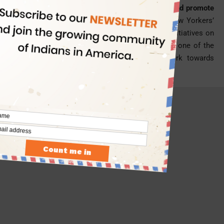
York City’s Office of Digital Strategy to launch and promote
digital products across the city.
Encouraging New Yorkers’
civic engagement with the government and its initiatives on
digital platforms and through digital mediums is one of the
responsibilities in his new profile. He will work towards
increasing transparency of the city-led programs.
- Advertisement -