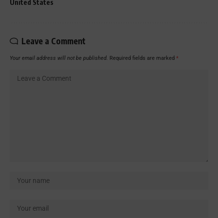
United States
Leave a Comment
Your email address will not be published.
Required fields are marked
*