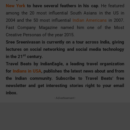
New York
to have several feathers in his cap
. He featured
among the 20 most influential South Asians in the US in
2004 and the 50 most influential
Indian Americans
in 2007.
Fast Company Magazine named him one of the Most
Creative Personas of the year 2015.
Sree Sreenivasan is currently on a tour across India, giving
lectures on social networking and social media technology
st
in the 21
century.
Travel Beats by IndianEagle, a leading travel organization
for
Indians in USA
, publishes the latest news about and from
the Indian community. Subscribe to Travel Beats’ free
newsletter and get interesting stories right to your email
inbox.
- Advertisement -