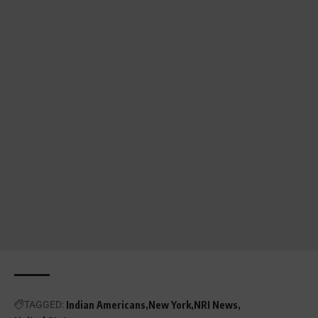
TAGGED:
Indian Americans
New York
NRI News