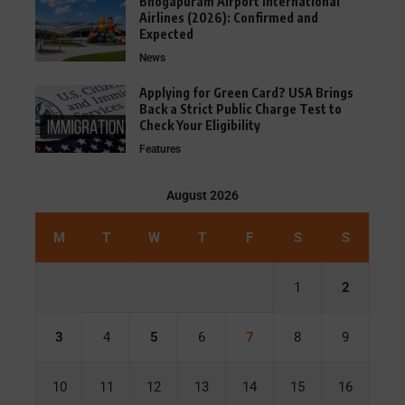
Bhogapuram Airport International
Airlines (2026): Confirmed and
Expected
News
Applying for Green Card? USA Brings
Back a Strict Public Charge Test to
Check Your Eligibility
Features
August 2026
M
T
W
T
F
S
S
1
2
3
4
5
6
7
8
9
10
11
12
13
14
15
16