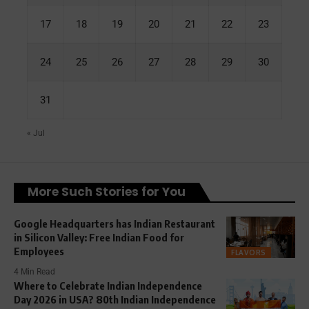
17
18
19
20
21
22
23
24
25
26
27
28
29
30
31
« Jul
More Such Stories for You
Google Headquarters has Indian Restaurant
in Silicon Valley: Free Indian Food for
Employees
FLAVORS
4 Min Read
Where to Celebrate Indian Independence
Day 2026 in USA? 80th Indian Independence