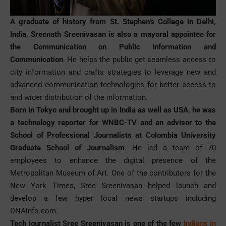
A graduate of history from St. Stephen’s College in Delhi,
India, Sreenath Sreenivasan is also a mayoral appointee for
the Communication on Public Information and
Communication
. He helps the public get seamless access to
city information and crafts strategies to leverage new and
advanced communication technologies for better access to
and wider distribution of the information.
Born in Tokyo and brought up in India as well as USA, he was
a technology reporter for WNBC-TV and an advisor to the
School of Professional Journalists at Colombia University
Graduate School of Journalism
. He led a team of 70
employees to enhance the digital presence of the
Metropolitan Museum of Art. One of the contributors for the
New York Times, Sree Sreenivasan helped launch and
develop a few hyper local news startups including
DNAinfo.com.
Tech journalist Sree Sreenivasan is one of the few
Indians in