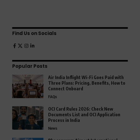
Find Us on Socials
Popular Posts
Air India Inflight Wi-Fi Goes Paid with
Three Plans: Pricing, Benefits, How to
Connect Onboard
FAQs
OCI Card Rules 2026: Check New
Documents List and OCI Application
Process in India
News