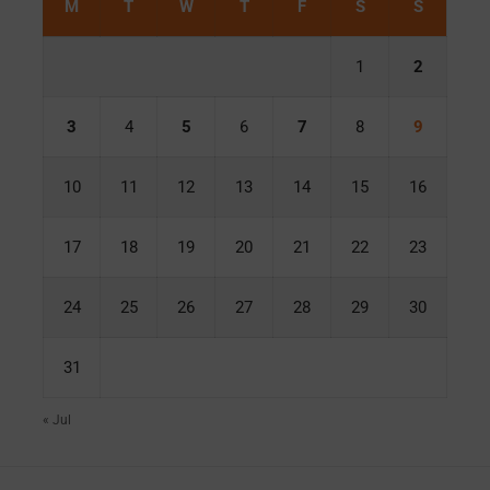
M
T
W
T
F
S
S
1
2
3
4
5
6
7
8
9
10
11
12
13
14
15
16
17
18
19
20
21
22
23
24
25
26
27
28
29
30
31
« Jul