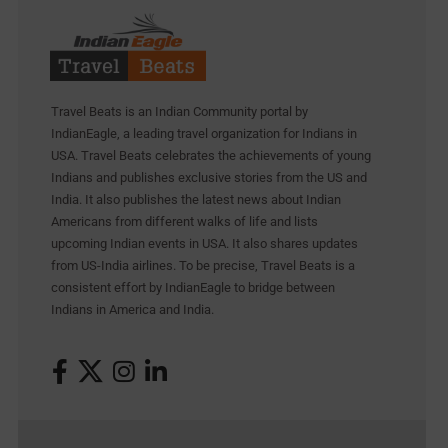
Travel Beats is an Indian Community portal by
IndianEagle, a leading travel organization for Indians in
USA. Travel Beats celebrates the achievements of young
Indians and publishes exclusive stories from the US and
India. It also publishes the latest news about Indian
Americans from different walks of life and lists
upcoming Indian events in USA. It also shares updates
from US-India airlines. To be precise, Travel Beats is a
consistent effort by IndianEagle to bridge between
Indians in America and India.