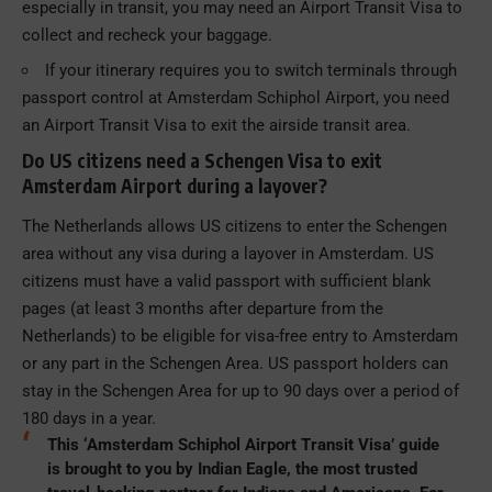
especially in transit, you may need an Airport Transit Visa to
collect and recheck your baggage.
If your itinerary requires you to switch terminals through
passport control at Amsterdam Schiphol Airport, you need
an Airport Transit Visa to exit the airside transit area.
Do US citizens need a Schengen Visa to exit
Amsterdam Airport during a layover?
The Netherlands allows US citizens to enter the Schengen
area without any visa during a layover in Amsterdam. US
citizens must have a valid passport with sufficient blank
pages (at least 3 months after departure from the
Netherlands) to be eligible for visa-free entry to Amsterdam
or any part in the Schengen Area. US passport holders can
stay in the Schengen Area for up to 90 days over a period of
180 days in a year.
This ‘Amsterdam Schiphol Airport Transit Visa’ guide
is brought to you by Indian Eagle, the most trusted