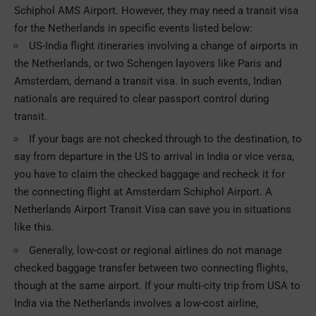
Schiphol AMS Airport. However, they may need a transit visa
for the Netherlands in specific events listed below:
US-India flight itineraries involving a change of airports in
the Netherlands, or two Schengen layovers like Paris and
Amsterdam, demand a transit visa. In such events, Indian
nationals are required to clear passport control during
transit.
If your bags are not checked through to the destination, to
say from departure in the US to arrival in India or vice versa,
you have to claim the checked baggage and recheck it for
the connecting flight at Amsterdam Schiphol Airport. A
Netherlands Airport Transit Visa can save you in situations
like this.
Generally, low-cost or regional airlines do not manage
checked baggage transfer between two connecting flights,
though at the same airport. If your multi-city trip from USA to
India via the Netherlands involves a low-cost airline,