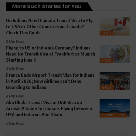
More Such Stories for You
Do Indians Need Canada Transit Visa to Fly
to USA or Other Countries via Canada?
Check This Guide
FAQS
3 Min Read
Flying to US or India via Germany? Indians
Need No Transit Visa at Frankfurt or Munich
Starting June 3
FAQS
4 Min Read
France Ends Airport Transit Visa for Indians
in April 2026; Now Airlines can’t Deny
Boarding to Indians
NEWS
4 Min Read
Abu Dhabi Transit Visa or UAE Visa on
Arrival: A Guide for Indians Flying between
USA and India via Abu Dhabi
TRAVEL TIPS
5 Min Read