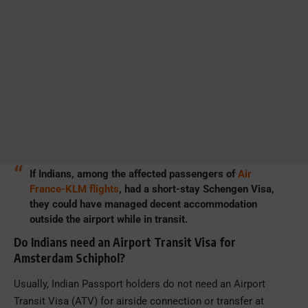
If Indians, among the affected passengers of
Air
France-KLM flights
, had a short-stay Schengen Visa,
they could have managed decent accommodation
outside the airport while in transit.
Do Indians need an Airport Transit Visa for
Amsterdam Schiphol?
Usually, Indian Passport holders do not need an Airport
Transit Visa (ATV) for airside connection or transfer at