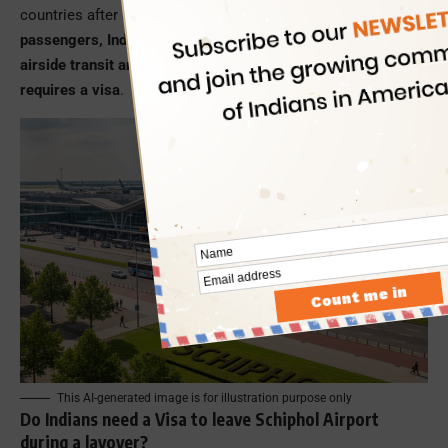
countries after a holiday break.
Among the stranded
passengers, Indians could neither exit the airport nor the
airside transit area to seek better facilities, as it usually
requires a visa
.
This AI-generated image is for illustration purpose only
Do Indians need a Visa to leave Schiphol Airport
during a layover?