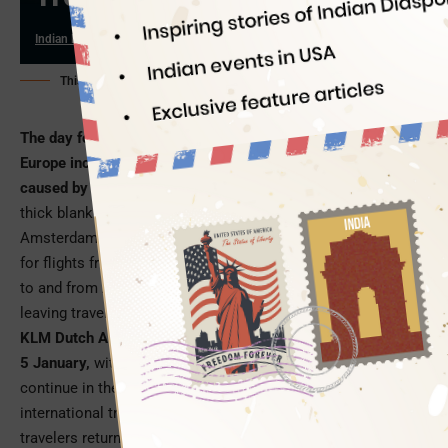
Indian Eagle
01/07/2026
This AI-generated image is for illustration purpose only
The day following the New Year celebrations, parts of
Europe including the Netherlands, woke up to travel chaos
caused by heavy snowfalls and freezing temperatures
. A
thick blanket of snow brought operations to a standstill at
Amsterdam Schiphol Airport, a popular transit hub in Europe
for flights from USA to India and beyond. Hundreds of flights
to and from AMS Schiphol Airport have been grounded
leaving travelers stranded in and out of Europe.
KLM Dutch Airlines alone cancelled 300 flights on Monday,
5 January,
with the harsh winter weather being anticipated to
continue in the coming days. Amsterdam Schiphol Airport’s
international transit area fell short of accommodation for
travelers returning to North America from India and other