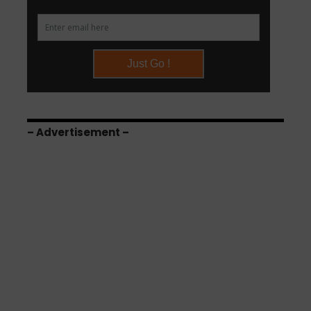
– Advertisement –