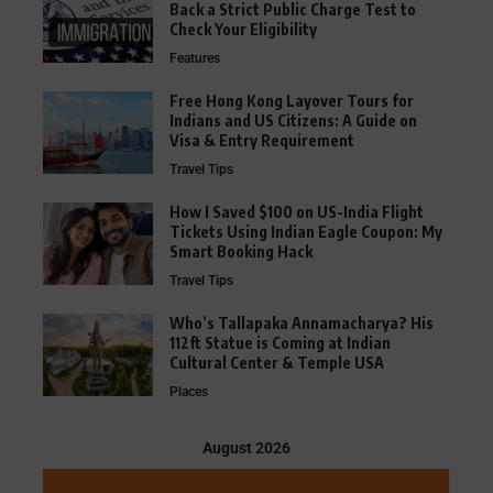
Back a Strict Public Charge Test to
Check Your Eligibility
Features
Free Hong Kong Layover Tours for
Indians and US Citizens: A Guide on
Visa & Entry Requirement
Travel Tips
How I Saved $100 on US-India Flight
Tickets Using Indian Eagle Coupon: My
Smart Booking Hack
Travel Tips
Who’s Tallapaka Annamacharya? His
112ft Statue is Coming at Indian
Cultural Center & Temple USA
Places
August 2026