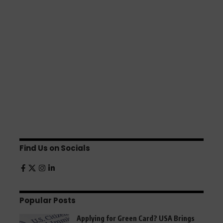
Find Us on Socials
Popular Posts
Applying for Green Card? USA Brings