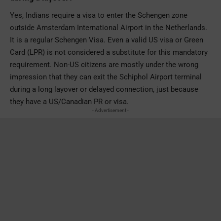
Yes, Indians require a visa to enter the Schengen zone
outside Amsterdam International Airport in the Netherlands.
It is a regular Schengen Visa. Even a valid US visa or Green
Card (LPR) is not considered a substitute for this mandatory
requirement. Non-US citizens are mostly under the wrong
impression that they can exit the Schiphol Airport terminal
during a long layover or delayed connection, just because
they have a US/Canadian PR or visa.
- Advertisement -