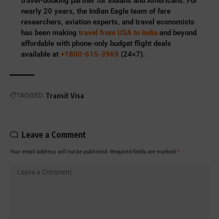
travel-booking partner for Indians and Americans. For
nearly 20 years, the Indian Eagle team of fare
researchers, aviation experts, and travel economists
has been making
travel from USA to India
and beyond
affordable with phone-only budget flight deals
available at
+1800-615-3969
(24×7).
TAGGED:
Transit Visa
Leave a Comment
Your email address will not be published.
Required fields are marked
*