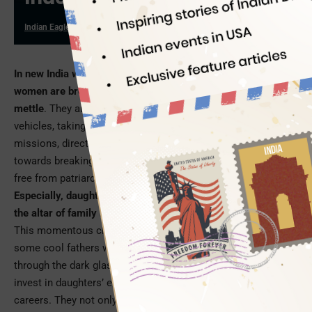
Indian Eagle
08/31/2023
In new India where aspirations are as big as space missions,
women are breaking into male bastions to prove their
mettle
. They are piloting wide-body aircraft, driving heavy
vehicles, taking up food delivery gigs, commanding security
missions, directing conglomerates…. Their journey started
towards breaking the glass ceiling the moment they were set
free from patriarchal shackles.
Especially, daughters’ dreams are no longer sacrificed on
the altar of family honor in middle-class Indian households
.
This momentous change in Indian society has been driven by
some cool fathers who don’t look at certain professions
through the dark glasses of conservatism. They not only
invest in daughters’ education, but also give wings to their
careers. They not only marry off daughters to the best