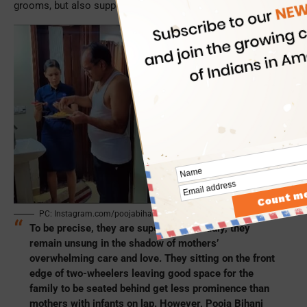
grooms, but also support them if the marriage falls apart.
PC: Instagram.com/poojabihani29/
To be precise, they are superheroes. Sadly, they
remain unsung in the shadow of mothers’
overwhelming care and love. They sitting on the front
edge of two-wheelers leaving good space for the
family to be seated behind get less prominence than
mothers with infants on lap. However, Pooja Bihani