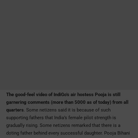
The good-feel video of IndiGo’s air hostess Pooja is still
garnering comments (more than 5000 as of today) from all
quarters
. Some netizens said it is because of such
supporting fathers that India’s female pilot strength is
gradually rising. Some netizens remarked that there is a
doting father behind every successful daughter. Pooja Bihani