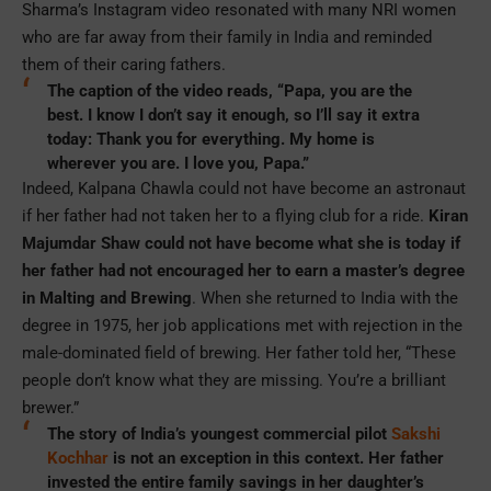
Sharma’s Instagram video resonated with many NRI women
who are far away from their family in India and reminded
them of their caring fathers.
The caption of the video reads, “Papa, you are the
best. I know I don’t say it enough, so I’ll say it extra
today: Thank you for everything. My home is
wherever you are. I love you, Papa.”
Indeed, Kalpana Chawla could not have become an astronaut
if her father had not taken her to a flying club for a ride.
Kiran
Majumdar Shaw could not have become what she is today if
her father had not encouraged her to earn a master’s degree
in Malting and Brewing
. When she returned to India with the
degree in 1975, her job applications met with rejection in the
male-dominated field of brewing. Her father told her, “These
people don’t know what they are missing. You’re a brilliant
brewer.”
The story of India’s youngest commercial pilot
Sakshi
Kochhar
is not an exception in this context. Her father
invested the entire family savings in her daughter’s