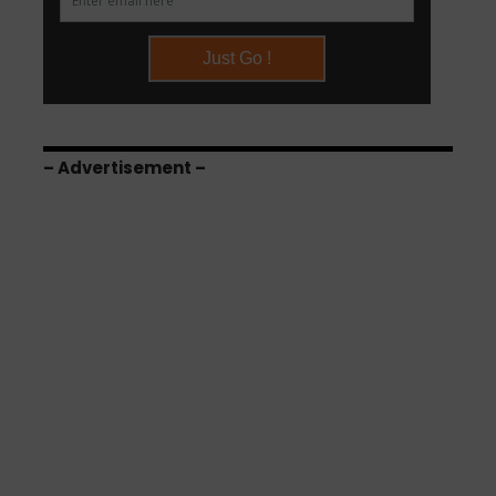
– Advertisement –