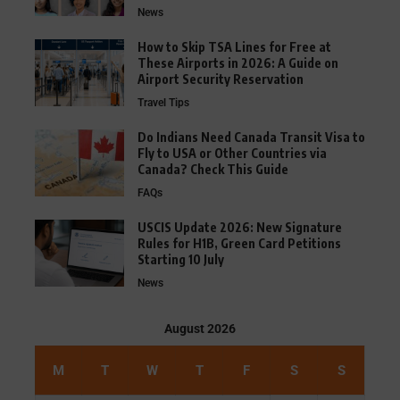
News
How to Skip TSA Lines for Free at
These Airports in 2026: A Guide on
Airport Security Reservation
Travel Tips
Do Indians Need Canada Transit Visa to
Fly to USA or Other Countries via
Canada? Check This Guide
FAQs
USCIS Update 2026: New Signature
Rules for H1B, Green Card Petitions
Starting 10 July
News
August 2026
M
T
W
T
F
S
S