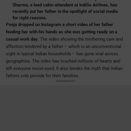
Sharma, a lead cabin attendant at IndiGo Airlines, has
recently put her father in the spotlight of social media
for right reasons.
Pooja dropped on Instagram a short video of her father
feeding her with his hands as she was getting ready on a
casual work day
. The video showing the mothering care and
affection tendered by a father – which is an unconventional
sight in typical Indian households – has gone viral across
geographies. The video has touched millions of hearts and
left everyone moist-eyed. It also breaks the myth that Indian
fathers only provide for their families.
- Advertisement -