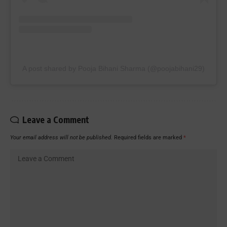
A post shared by Pooja Bihani Sharma (@poojabihani29)
Leave a Comment
Your email address will not be published.
Required fields are marked
*