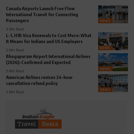
Canada Airports Launch Free Flow
International Transit for Connecting
Passengers
NEWS
4 Min Read
L-1, H1B Visa Renewals to Cost More: What
It Means for Indians and US Employers
NEWS
5 Min Read
Bhogapuram Airport International Airlines
(2026): Confirmed and Expected
NEWS
5 Min Read
American Airlines revises 24-hour
cancellation refund policy
NEWS
3 Min Read