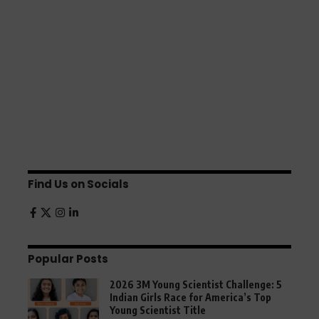
Find Us on Socials
Popular Posts
2026 3M Young Scientist Challenge: 5
Indian Girls Race for America’s Top
Young Scientist Title