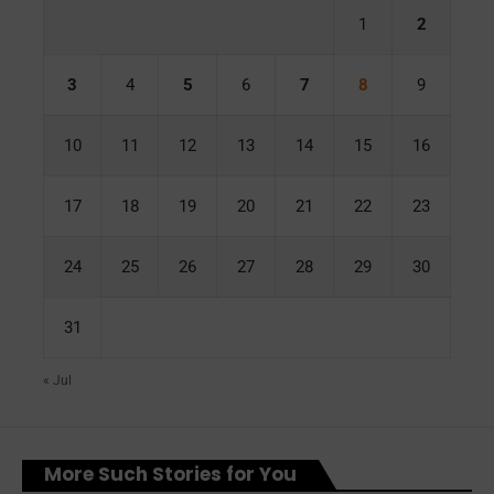
1
2
3
4
5
6
7
8
9
10
11
12
13
14
15
16
17
18
19
20
21
22
23
24
25
26
27
28
29
30
31
« Jul
More Such Stories for You