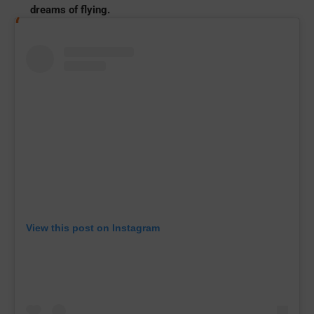
dreams of flying.
View this post on Instagram