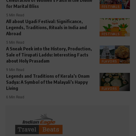
for Marital Bliss
FESTIVALS
5 Min Read
All about Ugadi Festival: Significance,
Legends, Traditions, Rituals in India and
Abroad
FESTIVALS
5 Min Read
A Sneak Peek into the History, Production,
Sale of Tirupati Laddu: Interesting Facts
about Holy Prasadam
FLAVORS
9 Min Read
Legends and Traditions of Kerala’s Onam
Sadya: A Symbol of the Malayali’s Happy
Living
FLAVORS
6 Min Read