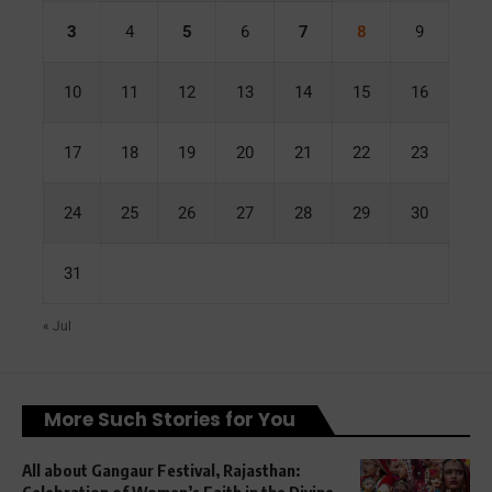
3
4
5
6
7
8
9
10
11
12
13
14
15
16
17
18
19
20
21
22
23
24
25
26
27
28
29
30
31
« Jul
More Such Stories for You
All about Gangaur Festival, Rajasthan:
Celebration of Women’s Faith in the Divine