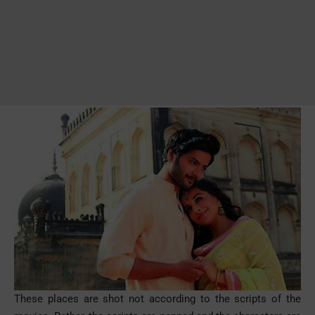
These places are shot not according to the scripts of the