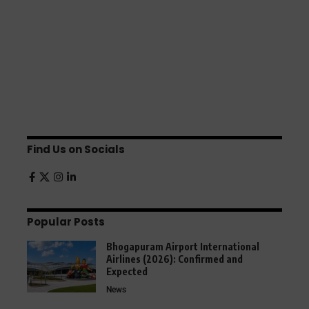
Find Us on Socials
Popular Posts
Bhogapuram Airport International
Airlines (2026): Confirmed and
Expected
News