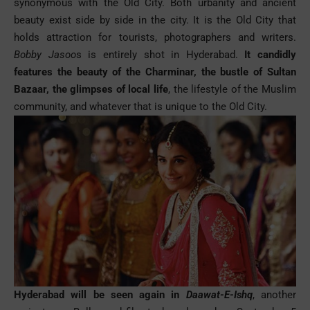
synonymous with the Old City. Both urbanity and ancient
beauty exist side by side in the city. It is the Old City that
holds attraction for tourists, photographers and writers.
Bobby Jasoo
s is entirely shot in Hyderabad.
It candidly
features the beauty of the Charminar, the bustle of Sultan
Bazaar, the glimpses of local life
, the lifestyle of the Muslim
community, and whatever that is unique to the Old City.
Hyderabad will be seen again in
Daawat-E-Ishq
, another