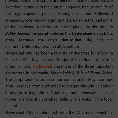
movies. Rather, the scripts are penned and the characters are
sketched in tune with the culture, language, beauty and life of
the region-specific places. Among the latest Bollywood
releases,
Bobby Jasoos
starring Vidya Balan in the lead is the
perfect evidence to the importance of places for shooting.
In
Bobby Jasoos
, the script features the Hyderabadi dialect, the
story features the city’s day-to-day life
, and the
characterization features the city’s culture.
Hyderabad City has been a favorite of directors for shooting
since the 90s. It was one of Maqbool Fida Husain’s favorite
cities in India.
Hyderabad
plays one of the three important
characters in his movie,
Meenakshi: A Tale of Three Cities
.
The script centers on an author cum storyteller whose new
story journeys from Hyderabad to Prague through Jaisalmer
in search of inspiration. Tabu’s character Meenakshi in the
movie is a typical Hyderabadi belle who speaks in the local
dialect.
Hyderabad City is identified with the Charminar which is