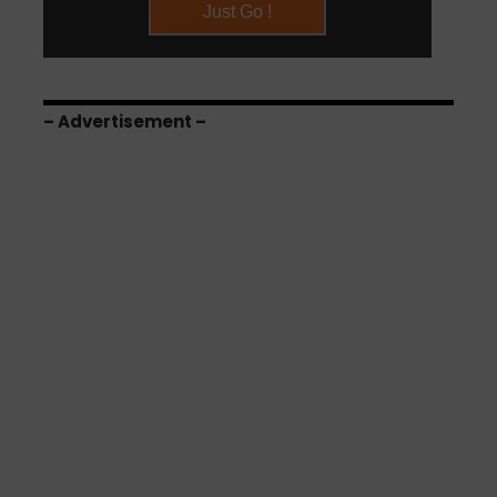
– Advertisement –