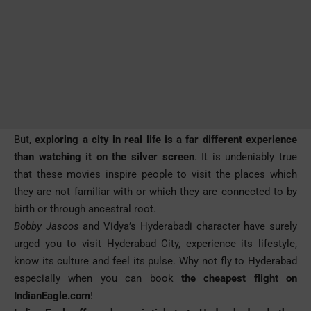
But,
exploring a city in real life is a far different experience
than watching it on the silver screen
. It is undeniably true
that these movies inspire people to visit the places which
they are not familiar with or which they are connected to by
birth or through ancestral root.
Bobby Jasoos
and Vidya’s Hyderabadi character have surely
urged you to visit Hyderabad City, experience its lifestyle,
know its culture and feel its pulse. Why not fly to Hyderabad
especially when you can book
the
cheapest flight on
IndianEagle.com
!