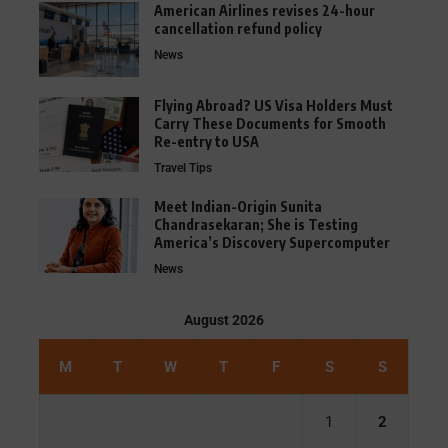
American Airlines revises 24-hour
cancellation refund policy
News
Flying Abroad? US Visa Holders Must
Carry These Documents for Smooth
Re-entry to USA
Travel Tips
Meet Indian-Origin Sunita
Chandrasekaran; She is Testing
America’s Discovery Supercomputer
News
August 2026
M
T
W
T
F
S
S
1
2