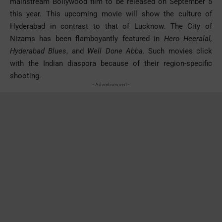
mainstream Bollywood film to be released on September 5
this year. This upcoming movie will show the culture of
Hyderabad in contrast to that of Lucknow. The City of
Nizams has been flamboyantly featured in
Hero Heeralal,
Hyderabad Blues
, and
Well Done Abba
. Such movies click
with the Indian diaspora because of their region-specific
shooting.
- Advertisement -