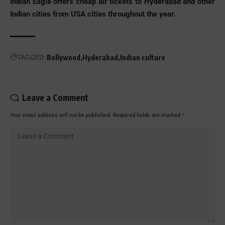
Indian Eagle offers
cheap air tickets to Hyderabad
and other
Indian cities from USA cities throughout the year.
TAGGED:
Bollywood
Hyderabad
Indian culture
Leave a Comment
Your email address will not be published.
Required fields are marked
*