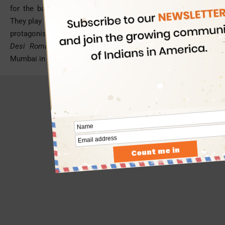
for the baking of cake and less like cherries for dressing.
They play an important role much like a character next to the
protagonist in the script. For instance,
Jaipur
in
Shuddha
Desi Romance
, Banaras in
Raanjhnaa
,
Kolkata
in
Kahani
,
Mumbai in
Wake Up Sid
, and Hyderabad City in
Bobby Jasoos
.
- Advertisement -