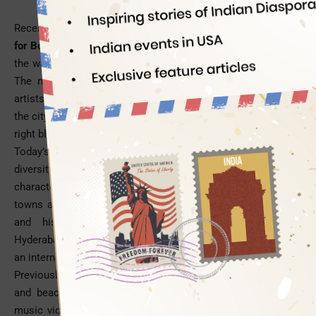
Recently,
Hyderabad City has become a hot shooting location
for Bollywood movies
. The City of pearls and biryani is riding
the waves of popularity with directors, actors and audience.
The nawabi culture of Hyderabad was an obsession with
artists and writers in the bygone era of the Nizam rule, while
the city’s cosmopolitan ambiance and old world charm in the
right blend is doing wonder in present times.
Today’s directors are exploring India’s region-specific cultural
diversity, culinary variety and linguistic differences as part of
characterization on celluloid. They are treating cities or
towns as individual characters in their scripts. The cultural
and historic abundance of tourist destinations like
Hyderabad is being showcased on the silver screen to woo
an international audience.
Previously, India’s summer, monsoon, winter, hilly, historic
and beach destinations were mere shooting locations for
music videos. Now they are more like essential ingredients