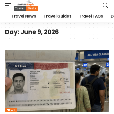
Travel News
Travel Guides
Travel FAQs
D
Day:
June 9, 2026
NEWS