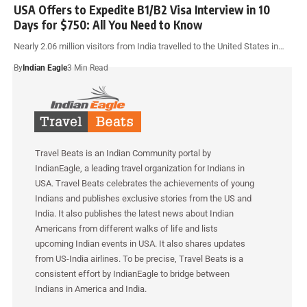
USA Offers to Expedite B1/B2 Visa Interview in 10
Days for $750: All You Need to Know
Nearly 2.06 million visitors from India travelled to the United States in…
By
Indian Eagle
3 Min Read
Travel Beats is an Indian Community portal by
IndianEagle, a leading travel organization for Indians in
USA. Travel Beats celebrates the achievements of young
Indians and publishes exclusive stories from the US and
India. It also publishes the latest news about Indian
Americans from different walks of life and lists
upcoming Indian events in USA. It also shares updates
from US-India airlines. To be precise, Travel Beats is a
consistent effort by IndianEagle to bridge between
Indians in America and India.