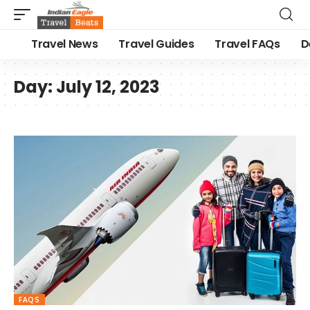
Travel News
Travel Guides
Travel FAQs
D
Day:
July 12, 2023
FAQS