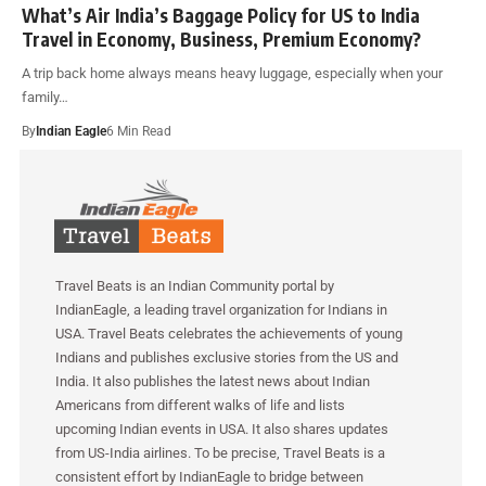
What’s Air India’s Baggage Policy for US to India
Travel in Economy, Business, Premium Economy?
A trip back home always means heavy luggage, especially when your
family…
By
Indian Eagle
6 Min Read
Travel Beats is an Indian Community portal by
IndianEagle, a leading travel organization for Indians in
USA. Travel Beats celebrates the achievements of young
Indians and publishes exclusive stories from the US and
India. It also publishes the latest news about Indian
Americans from different walks of life and lists
upcoming Indian events in USA. It also shares updates
from US-India airlines. To be precise, Travel Beats is a
consistent effort by IndianEagle to bridge between