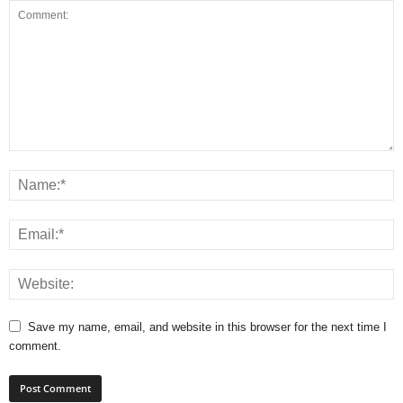
Save my name, email, and website in this browser for the next time I
comment.