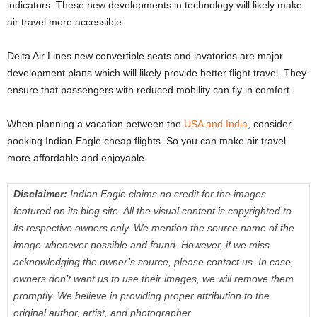
indicators. These new developments in technology will likely make
air travel more accessible.
Delta Air Lines new convertible seats and lavatories are major
development plans which will likely provide better flight travel. They
ensure that passengers with reduced mobility can fly in comfort.
When planning a vacation between the
USA and India
, consider
booking Indian Eagle cheap flights. So you can make air travel
more affordable and enjoyable.
Disclaimer:
Indian Eagle claims no credit for the images
featured on its blog site. All the visual content is copyrighted to
its respective owners only. We mention the source name of the
image whenever possible and found. However, if we miss
acknowledging the owner’s source, please contact us. In case,
owners don’t want us to use their images, we will remove them
promptly. We believe in providing proper attribution to the
original author, artist, and photographer.