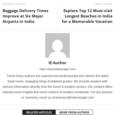
Previous article
Next article
Baggage Delivery Times
Explore Top 12 Must-visit
Improve at Six Major
Longest Beaches in India
Airports in India
for a Memorable Vacation
IE Author
https://www.indianeagle.com/
Travel Diary authors are experienced professionals who deliver the latest
travel news, engaging blogs & detailed guides. We provide readers with
precise information directly from the travel & aviation sectors. Our content offers
industry-level insights that reach millions of readers worldwide. For any queries
or concerns, reach us at teamseo@indianeagle.com
RELATED ARTICLES
MORE FROM AUTHOR