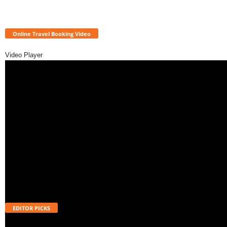
Online Travel Booking Video
Video Player
EDITOR PICKS
Telangana SIR 2026: 18.74 Lakh ASD Voters in Hyderabad and How to