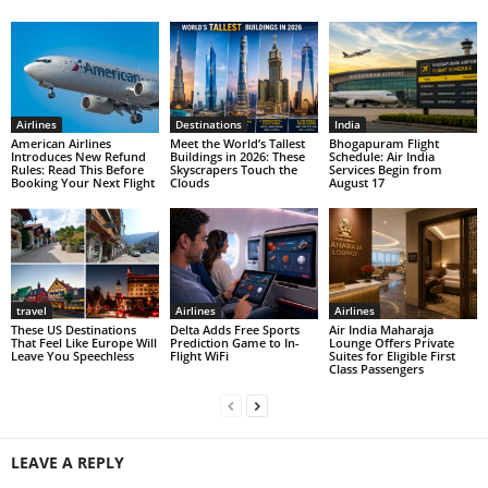
Airlines
Destinations
India
American Airlines
Meet the World’s Tallest
Bhogapuram Flight
Introduces New Refund
Buildings in 2026: These
Schedule: Air India
Rules: Read This Before
Skyscrapers Touch the
Services Begin from
Booking Your Next Flight
Clouds
August 17
travel
Airlines
Airlines
These US Destinations
Delta Adds Free Sports
Air India Maharaja
That Feel Like Europe Will
Prediction Game to In-
Lounge Offers Private
Leave You Speechless
Flight WiFi
Suites for Eligible First
Class Passengers
LEAVE A REPLY