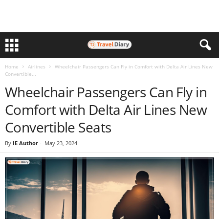
Home
Airlines
Wheelchair Passengers Can Fly in Comfort with Delta Air Lines New
Convertible...
Wheelchair Passengers Can Fly in
Comfort with Delta Air Lines New
Convertible Seats
By
IE Author
-
May 23, 2024