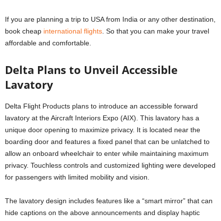
If you are planning a trip to USA from India or any other destination,
book cheap
international flights
. So that you can make your travel
affordable and comfortable.
Delta Plans to Unveil Accessible
Lavatory
Delta Flight Products plans to introduce an accessible forward
lavatory at the Aircraft Interiors Expo (AIX). This lavatory has a
unique door opening to maximize privacy. It is located near the
boarding door and features a fixed panel that can be unlatched to
allow an onboard wheelchair to enter while maintaining maximum
privacy. Touchless controls and customized lighting were developed
for passengers with limited mobility and vision.
The lavatory design includes features like a “smart mirror” that can
hide captions on the above announcements and display haptic