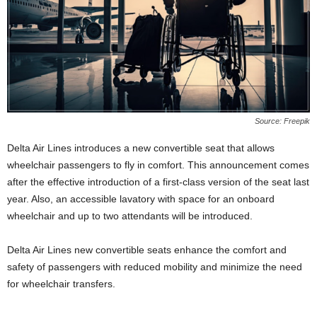
Source: Freepik
Delta Air Lines introduces a new convertible seat that allows
wheelchair passengers to fly in comfort. This announcement comes
after the effective introduction of a first-class version of the seat last
year. Also, an accessible lavatory with space for an onboard
wheelchair and up to two attendants will be introduced.
Delta Air Lines new convertible seats enhance the comfort and
safety of passengers with reduced mobility and minimize the need
for wheelchair transfers.