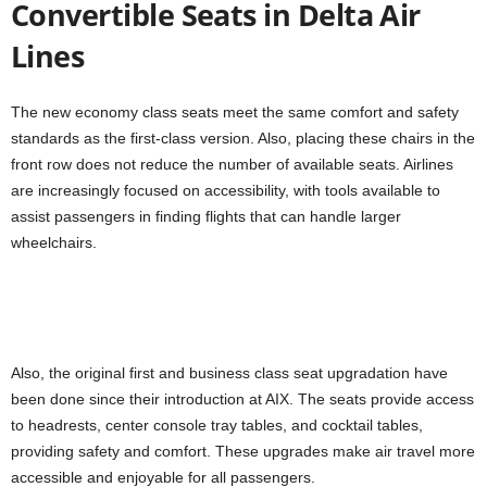
Convertible Seats in Delta Air
Lines
The new economy class seats meet the same comfort and safety
standards as the first-class version. Also, placing these chairs in the
front row does not reduce the number of available seats. Airlines
are increasingly focused on accessibility, with tools available to
assist passengers in finding flights that can handle larger
wheelchairs.
Also, the original first and business class seat upgradation have
been done since their introduction at AIX. The seats provide access
to headrests, center console tray tables, and cocktail tables,
providing safety and comfort. These upgrades make air travel more
accessible and enjoyable for all passengers.