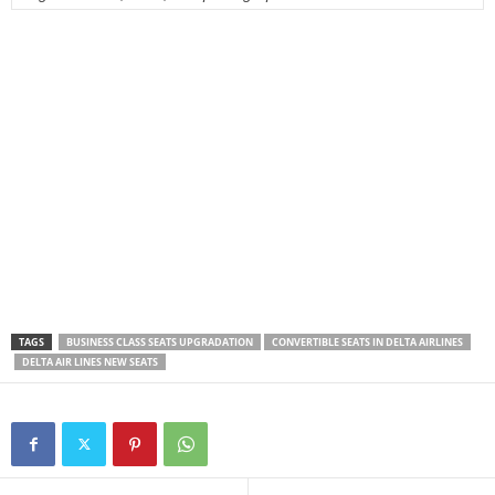
TAGS
BUSINESS CLASS SEATS UPGRADATION
CONVERTIBLE SEATS IN DELTA AIRLINES
DELTA AIR LINES NEW SEATS