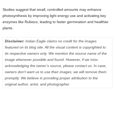
Studies suggest that small, controlled amounts may enhance
photosynthesis by improving light energy use and activating key
enzymes like Rubisco, leading to faster germination and healthier
plants.
Disclaimer:
Indian Eagle claims no credit for the images
featured on its blog site. All the visual content is copyrighted to
its respective owners only. We mention the source name of the
image whenever possible and found. However, if we miss
acknowledging the owner’s source, please contact us. In case,
owners don’t want us to use their images, we will remove them
promptly. We believe in providing proper attribution to the
original author, artist, and photographer.