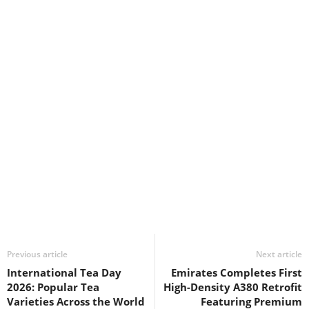
Previous article
Next article
International Tea Day
Emirates Completes First
2026: Popular Tea
High-Density A380 Retrofit
Varieties Across the World
Featuring Premium