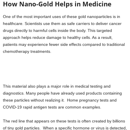
How Nano-Gold Helps in Medicine
One of the most important uses of these gold nanoparticles is in
healthcare. Scientists use them as safe carriers to deliver cancer
drugs directly to harmful cells inside the body. This targeted
approach helps reduce damage to healthy cells. As a result,
patients may experience fewer side effects compared to traditional
chemotherapy treatments.
This material also plays a major role in medical testing and
diagnostics. Many people have already used products containing
these particles without realizing it. Home pregnancy tests and
COVID-19 rapid antigen tests are common examples.
The red line that appears on these tests is often created by billions
of tiny gold particles. When a specific hormone or virus is detected,