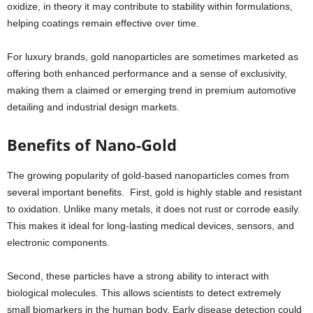
oxidize, in theory it may contribute to stability within formulations,
helping coatings remain effective over time.
For luxury brands, gold nanoparticles are sometimes marketed as
offering both enhanced performance and a sense of exclusivity,
making them a claimed or emerging trend in premium automotive
detailing and industrial design markets.
Benefits of Nano-Gold
The growing popularity of gold-based nanoparticles comes from
several important benefits. First, gold is highly stable and resistant
to oxidation. Unlike many metals, it does not rust or corrode easily.
This makes it ideal for long-lasting medical devices, sensors, and
electronic components.
Second, these particles have a strong ability to interact with
biological molecules. This allows scientists to detect extremely
small biomarkers in the human body. Early disease detection could