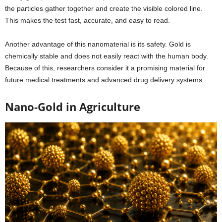
the particles gather together and create the visible colored line.
This makes the test fast, accurate, and easy to read.
Another advantage of this nanomaterial is its safety. Gold is
chemically stable and does not easily react with the human body.
Because of this, researchers consider it a promising material for
future medical treatments and advanced drug delivery systems.
Nano-Gold in Agriculture