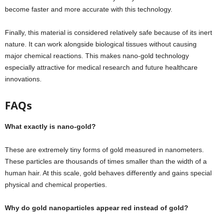
become faster and more accurate with this technology.
Finally, this material is considered relatively safe because of its inert
nature. It can work alongside biological tissues without causing
major chemical reactions. This makes nano-gold technology
especially attractive for medical research and future healthcare
innovations.
FAQs
What exactly is nano-gold?
These are extremely tiny forms of gold measured in nanometers.
These particles are thousands of times smaller than the width of a
human hair. At this scale, gold behaves differently and gains special
physical and chemical properties.
Why do gold nanoparticles appear red instead of gold?