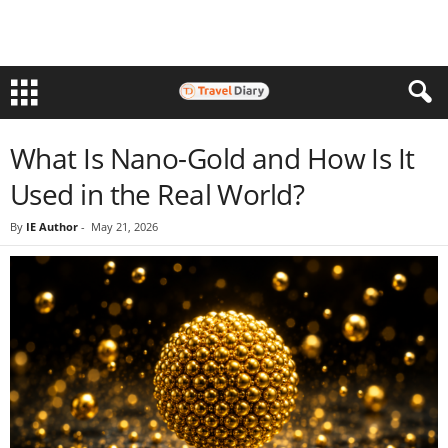
What Is Nano-Gold and How Is It
Used in the Real World?
By
IE Author
-
May 21, 2026