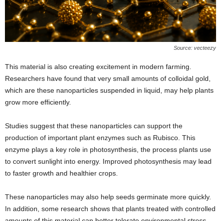
Source: vecteezy
This material is also creating excitement in modern farming.
Researchers have found that very small amounts of colloidal gold,
which are these nanoparticles suspended in liquid, may help plants
grow more efficiently.
Studies suggest that these nanoparticles can support the
production of important plant enzymes such as Rubisco. This
enzyme plays a key role in photosynthesis, the process plants use
to convert sunlight into energy. Improved photosynthesis may lead
to faster growth and healthier crops.
These nanoparticles may also help seeds germinate more quickly.
In addition, some research shows that plants treated with controlled
amounts of this material can better tolerate environmental stress.