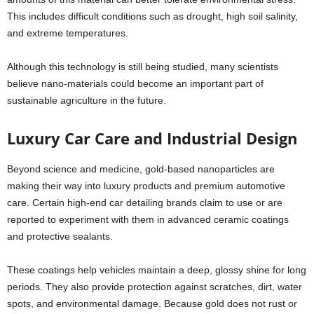
This includes difficult conditions such as drought, high soil salinity,
and extreme temperatures.
Although this technology is still being studied, many scientists
believe nano-materials could become an important part of
sustainable agriculture in the future.
Luxury Car Care and Industrial Design
Beyond science and medicine, gold-based nanoparticles are
making their way into luxury products and premium automotive
care. Certain high-end car detailing brands claim to use or are
reported to experiment with them in advanced ceramic coatings
and protective sealants.
These coatings help vehicles maintain a deep, glossy shine for long
periods. They also provide protection against scratches, dirt, water
spots, and environmental damage. Because gold does not rust or