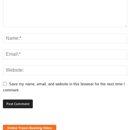
Save my name, email, and website in this browser for the next time I
comment.
Online Travel Booking Video