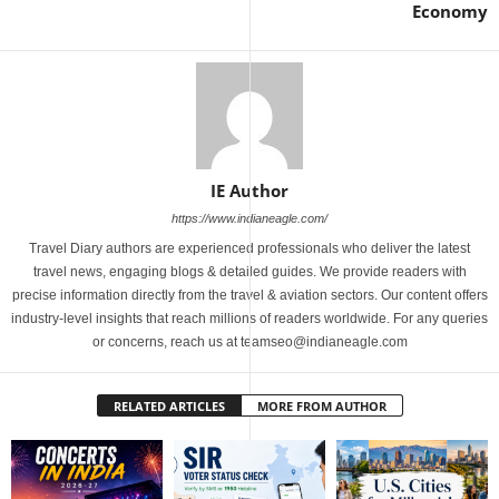
Economy
IE Author
https://www.indianeagle.com/
Travel Diary authors are experienced professionals who deliver the latest
travel news, engaging blogs & detailed guides. We provide readers with
precise information directly from the travel & aviation sectors. Our content offers
industry-level insights that reach millions of readers worldwide. For any queries
or concerns, reach us at teamseo@indianeagle.com
RELATED ARTICLES
MORE FROM AUTHOR