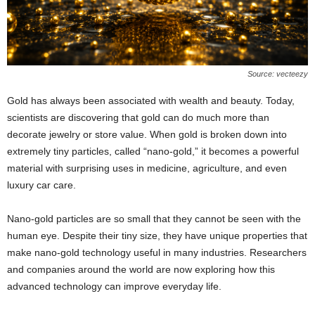
Source: vecteezy
Gold has always been associated with wealth and beauty. Today,
scientists are discovering that gold can do much more than
decorate jewelry or store value. When gold is broken down into
extremely tiny particles, called “nano-gold,” it becomes a powerful
material with surprising uses in medicine, agriculture, and even
luxury car care.
Nano-gold particles are so small that they cannot be seen with the
human eye. Despite their tiny size, they have unique properties that
make nano-gold technology useful in many industries. Researchers
and companies around the world are now exploring how this
advanced technology can improve everyday life.