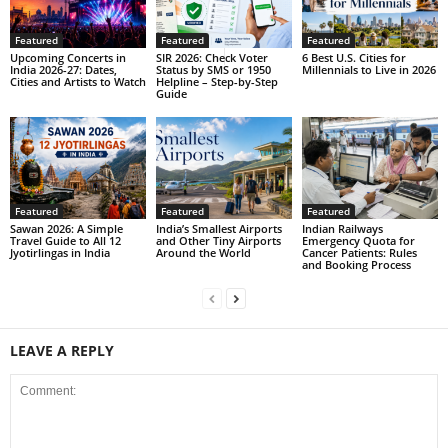
Featured
Featured
Featured
Upcoming Concerts in
SIR 2026: Check Voter
6 Best U.S. Cities for
India 2026-27: Dates,
Status by SMS or 1950
Millennials to Live in 2026
Cities and Artists to Watch
Helpline – Step-by-Step
Guide
Featured
Featured
Featured
Sawan 2026: A Simple
India’s Smallest Airports
Indian Railways
Travel Guide to All 12
and Other Tiny Airports
Emergency Quota for
Jyotirlingas in India
Around the World
Cancer Patients: Rules
and Booking Process
LEAVE A REPLY