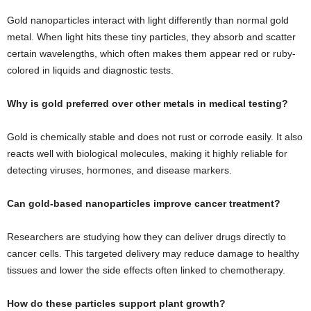
Gold nanoparticles interact with light differently than normal gold
metal. When light hits these tiny particles, they absorb and scatter
certain wavelengths, which often makes them appear red or ruby-
colored in liquids and diagnostic tests.
Why is gold preferred over other metals in medical testing?
Gold is chemically stable and does not rust or corrode easily. It also
reacts well with biological molecules, making it highly reliable for
detecting viruses, hormones, and disease markers.
Can gold-based nanoparticles improve cancer treatment?
Researchers are studying how they can deliver drugs directly to
cancer cells. This targeted delivery may reduce damage to healthy
tissues and lower the side effects often linked to chemotherapy.
How do these particles support plant growth?