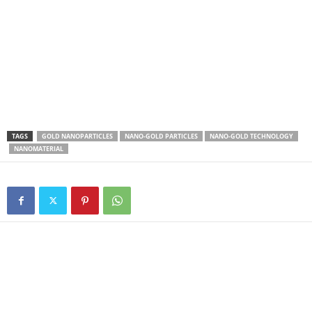
TAGS
GOLD NANOPARTICLES
NANO-GOLD PARTICLES
NANO-GOLD TECHNOLOGY
NANOMATERIAL