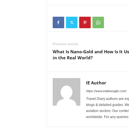
Previous article
What Is Nano-Gold and How Is It U
in the Real World?
IE Author
https://www.indianeagle.com/
Travel Diary authors are ex
blogs & detailed guides. We 
aviation sectors. Our content
worldwide. For any querie