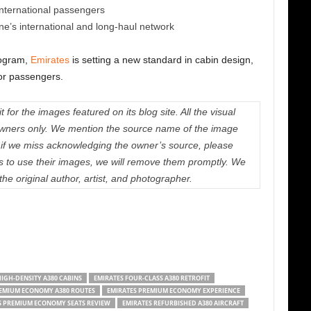
 international passengers
ine’s international and long-haul network
rogram,
Emirates
is setting a new standard in cabin design,
for passengers.
 for the images featured on its blog site. All the visual
e owners only. We mention the source name of the image
if we miss acknowledging the owner’s source, please
us to use their images, we will remove them promptly. We
 the original author, artist, and photographer.
IGH-DENSITY A380 CABINS
EMIRATES FOUR-CLASS A380 RETROFIT
REMIUM ECONOMY A380 ROUTES
EMIRATES PREMIUM ECONOMY EXPERIENCE
S PREMIUM ECONOMY SEATS REVIEW
EMIRATES REFURBISHED A380 AIRCRAFT