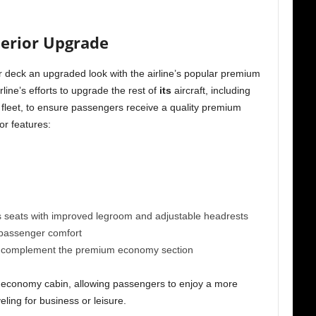
terior Upgrade
r deck an upgraded look with the airline’s popular premium
line’s efforts to upgrade the rest of
its
aircraft, including
7 fleet, to ensure passengers receive a quality premium
or features:
eats with improved legroom and adjustable headrests
 passenger comfort
to complement the premium economy section
 economy cabin, allowing passengers to enjoy a more
eling for business or leisure.