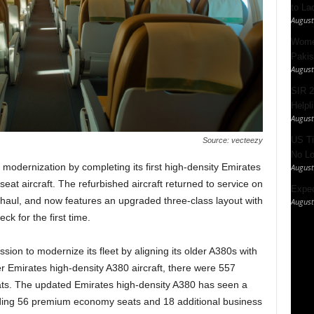
to La
August
Women
Pakis
August
SIR 2
Helpl
August
US Ti
Source: vecteezy
No Lo
modernization by completing its first high-density Emirates
August
at aircraft. The refurbished aircraft returned to service on
Expec
haul, and now features an upgraded three-class layout with
August
k for the first time.
ssion to modernize its fleet by aligning its older A380s with
er Emirates high-density A380 aircraft, there were 557
ts. The updated Emirates high-density A380 has seen a
ding 56 premium economy seats and 18 additional business