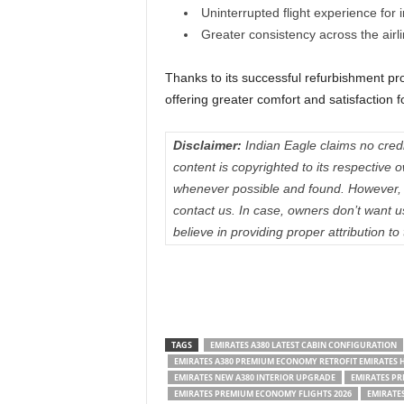
Uninterrupted flight experience for
Greater consistency across the airl
Thanks to its successful refurbishment p
offering greater comfort and satisfaction 
Disclaimer:
Indian Eagle claims no credit
content is copyrighted to its respectiv
whenever possible and found. However, 
contact us. In case, owners don’t want 
believe in providing proper attribution to
TAGS
EMIRATES A380 LATEST CABIN CONFIGURATION
EMIRATES A380 PREMIUM ECONOMY RETROFIT EMIRATES H
EMIRATES NEW A380 INTERIOR UPGRADE
EMIRATES P
EMIRATES PREMIUM ECONOMY FLIGHTS 2026
EMIRATE