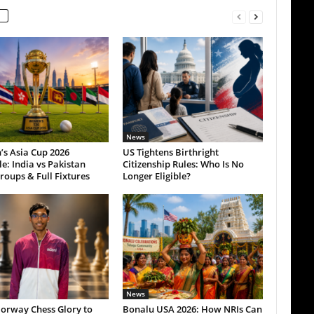
News
s Asia Cup 2026
US Tightens Birthright
e: India vs Pakistan
Citizenship Rules: Who Is No
roups & Full Fixtures
Longer Eligible?
News
orway Chess Glory to
Bonalu USA 2026: How NRIs Can