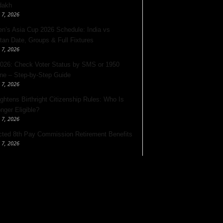
dakh
 7, 2026
’s Asia Cup 2026 Schedule: India vs
tan Date, Groups & Full Fixtures
 7, 2026
026: Check Voter Status by SMS or 1950
ine – Step-by-Step Guide
 7, 2026
ghtens Birthright Citizenship Rules: Who Is
nger Eligible?
 7, 2026
ted 8th Pay Commission Retirement Benefits
 7, 2026