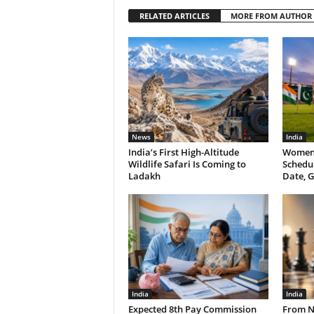
RELATED ARTICLES
MORE FROM AUTHOR
News
India
India’s First High-Altitude
Women’
Wildlife Safari Is Coming to
Schedul
Ladakh
Date, G
India
India
Expected 8th Pay Commission
From N