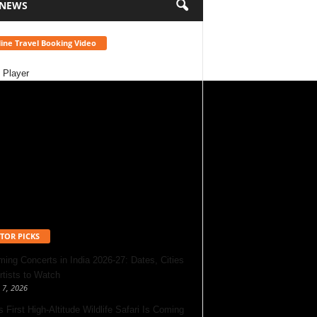
 NEWS
ine Travel Booking Video
 Player
TOR PICKS
ing Concerts in India 2026-27: Dates, Cities
rtists to Watch
 7, 2026
s First High-Altitude Wildlife Safari Is Coming