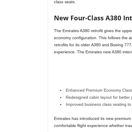
class seats.
New Four-Class A380 In
The Emirates A380 retrofit gives the uppe
economy configuration. This follows the air
retrofits for its older A380 and Boeing 77
experience. The Emirates new A380 interi
Enhanced Premium Economy Class s
Redesigned cabin layout for better
Improved business class seating 
Emirates has introduced its new premium
comfortable flight experience whether trav