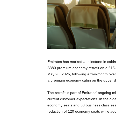
r
a
v
e
l
D
i
a
r
y
Emirates has marked a milestone in cabin 
A380 premium economy retrofit on a 615-se
May 20, 2026, following a two-month over
a premium economy cabin on the upper dec
The retrofit is part of Emirates’ ongoing mi
current customer expectations. In the old
economy seats and 58 business class sea
reduction of 120 economy seats while ad