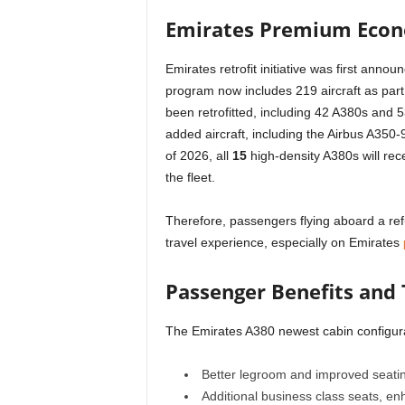
Emirates Premium Econ
Emirates retrofit initiative was first an
program now includes 219 aircraft as part o
been retrofitted, including 42 A380s and 
added aircraft, including the Airbus A350-9
of 2026, all
15
high-density A380s will recei
the fleet.
Therefore, passengers flying aboard a re
travel experience, especially on Emirates
Passenger Benefits and 
The Emirates A380 newest cabin configura
Better legroom and improved seat
Additional business class seats, e