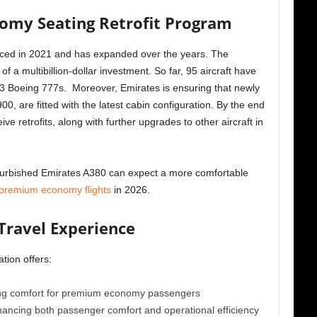
omy Seating Retrofit Program
nounced in 2021 and has expanded over the years. The
f a multibillion-dollar investment. So far, 95 aircraft have
53 Boeing 777s. Moreover, Emirates is ensuring that newly
00, are fitted with the latest cabin configuration. By the end
ve retrofits, along with further upgrades to other aircraft in
furbished Emirates A380 can expect a more comfortable
premium economy flights
in 2026.
Travel Experience
tion offers:
ing comfort for premium economy passengers
nhancing both passenger comfort and operational efficiency