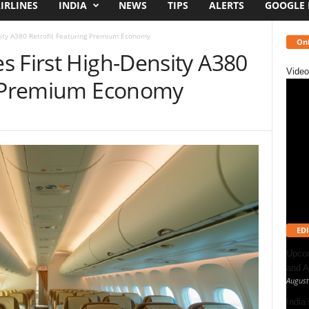
IRLINES
INDIA
NEWS
TIPS
ALERTS
GOOGLE
ity A380 Retrofit Featuring Premium Economy
Onl
s First High-Density A380
Video
ng Premium Economy
EDI
Upcom
and A
August
India’