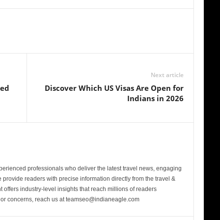
Next article
sed
Discover Which US Visas Are Open for
Indians in 2026
perienced professionals who deliver the latest travel news, engaging
provide readers with precise information directly from the travel &
 offers industry-level insights that reach millions of readers
s or concerns, reach us at teamseo@indianeagle.com