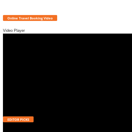
Online Travel Booking Video
Video Player
EDITOR PICKS
Will UPI Transactions Become Chargeable in 2026? Here’s What MDR