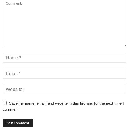
Save my name, email, and website in this browser for the next time I
comment.