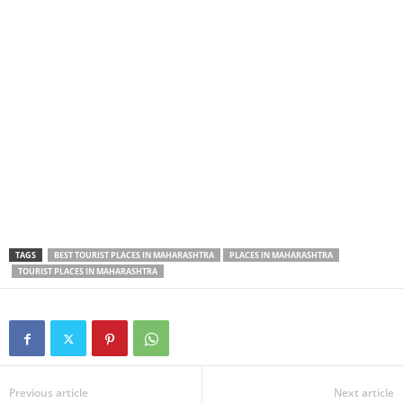
TAGS
BEST TOURIST PLACES IN MAHARASHTRA
PLACES IN MAHARASHTRA
TOURIST PLACES IN MAHARASHTRA
Previous article
Next article