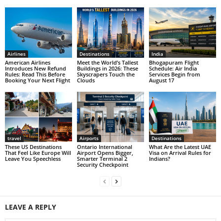
Airlines
Destinations
India
American Airlines
Meet the World’s Tallest
Bhogapuram Flight
Introduces New Refund
Buildings in 2026: These
Schedule: Air India
Rules: Read This Before
Skyscrapers Touch the
Services Begin from
Booking Your Next Flight
Clouds
August 17
travel
Airports
Destinations
These US Destinations
Ontario International
What Are the Latest UAE
That Feel Like Europe Will
Airport Opens Bigger,
Visa on Arrival Rules for
Leave You Speechless
Smarter Terminal 2
Indians?
Security Checkpoint
LEAVE A REPLY