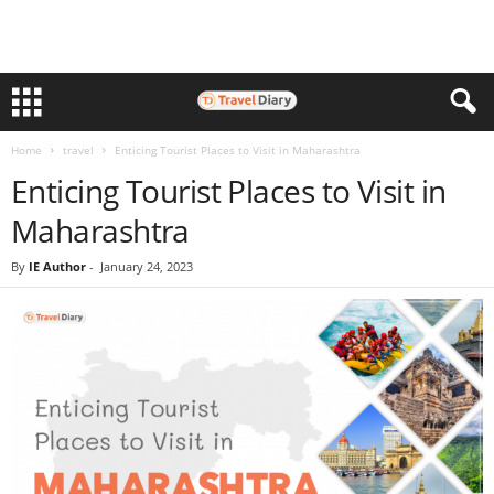
Home
travel
Enticing Tourist Places to Visit in Maharashtra
Enticing Tourist Places to Visit in
Maharashtra
By
IE Author
-
January 24, 2023