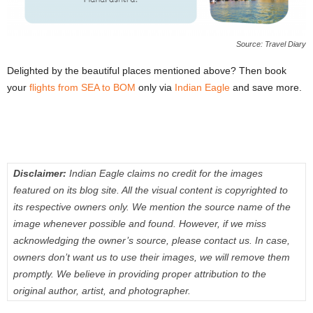
Source: Travel Diary
Delighted by the beautiful places mentioned above? Then book
your
flights from SEA to BOM
only via
Indian Eagle
and save more.
Disclaimer:
Indian Eagle claims no credit for the images
featured on its blog site. All the visual content is copyrighted to
its respective owners only. We mention the source name of the
image whenever possible and found. However, if we miss
acknowledging the owner’s source, please contact us. In case,
owners don’t want us to use their images, we will remove them
promptly. We believe in providing proper attribution to the
original author, artist, and photographer.