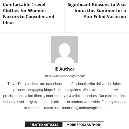
Comfortable Travel
Significant Reasons to Visit
Clothes for Women:
India this Summer for a
Factors to Consider and
Fun-Filled Vacation
Ideas
IE Author
https://www.indianeagle.com/
Travel Diary authors are experienced professionals who deliver the latest
travel news, engaging blogs & detailed guides. We provide readers with
precise information directly from the travel & aviation sectors. Our content offers
industry-level insights that reach millions of readers worldwide. For any queries
or concerns, reach us at teamseo@indianeagle.com
RELATED ARTICLES
MORE FROM AUTHOR