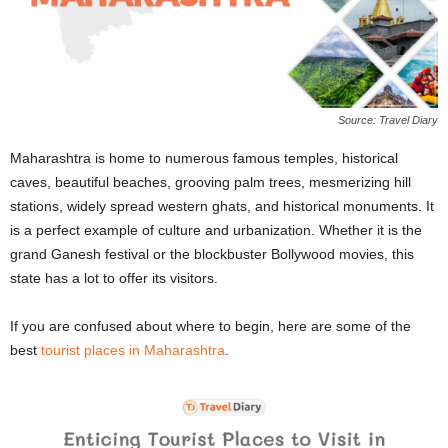
Source: Travel Diary
Maharashtra is home to numerous
famous temples, historical
caves, beautiful beaches, grooving palm trees, mesmerizing hill
stations, widely spread western ghats, and historical monuments. It
is a perfect example of culture and urbanization. Whether it is the
grand Ganesh festival or the blockbuster Bollywood movies, this
state has a lot to offer its visitors.
If you are confused about where to begin, here are some of the
best
tourist places in Maharashtra
.