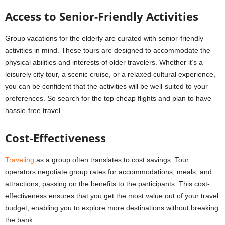
Access to Senior-Friendly Activities
Group vacations for the elderly are curated with senior-friendly
activities in mind. These tours are designed to accommodate the
physical abilities and interests of older travelers. Whether it’s a
leisurely city tour, a scenic cruise, or a relaxed cultural experience,
you can be confident that the activities will be well-suited to your
preferences. So search for the top cheap flights and plan to have
hassle-free travel.
Cost-Effectiveness
Traveling
as a group often translates to cost savings. Tour
operators negotiate group rates for accommodations, meals, and
attractions, passing on the benefits to the participants. This cost-
effectiveness ensures that you get the most value out of your travel
budget, enabling you to explore more destinations without breaking
the bank.