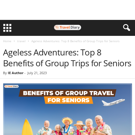
Home
travel
Ageless Adventures: Top 8 Benefits of Group Trips for Seniors
Ageless Adventures: Top 8
Benefits of Group Trips for Seniors
By
IE Author
-
July 21, 2023