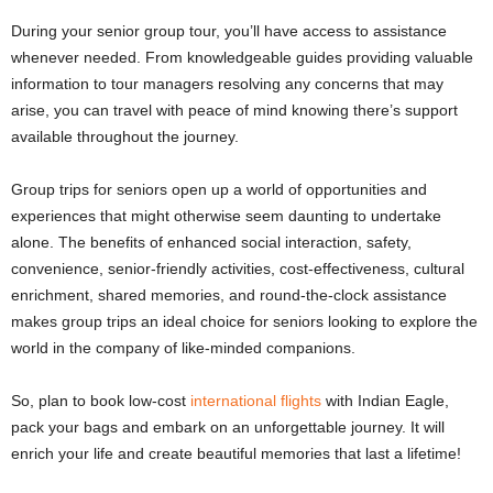
During your senior group tour, you’ll have access to assistance
whenever needed. From knowledgeable guides providing valuable
information to tour managers resolving any concerns that may
arise, you can travel with peace of mind knowing there’s support
available throughout the journey.
Group trips for seniors open up a world of opportunities and
experiences that might otherwise seem daunting to undertake
alone. The benefits of enhanced social interaction, safety,
convenience, senior-friendly activities, cost-effectiveness, cultural
enrichment, shared memories, and round-the-clock assistance
makes group trips an ideal choice for seniors looking to explore the
world in the company of like-minded companions.
So, plan to book low-cost
international flights
with Indian Eagle,
pack your bags and embark on an unforgettable journey. It will
enrich your life and create beautiful memories that last a lifetime!