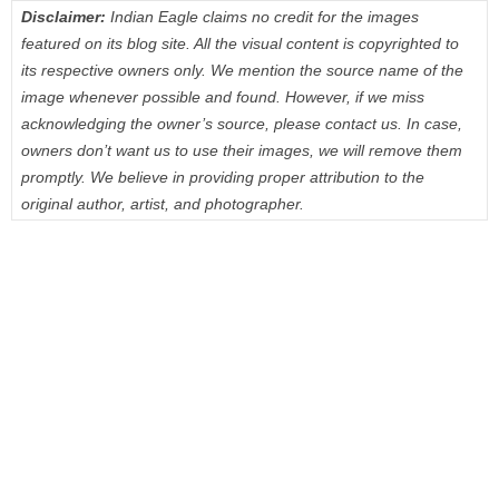
Disclaimer:
Indian Eagle claims no credit for the images
featured on its blog site. All the visual content is copyrighted to
its respective owners only. We mention the source name of the
image whenever possible and found. However, if we miss
acknowledging the owner’s source, please contact us. In case,
owners don’t want us to use their images, we will remove them
promptly. We believe in providing proper attribution to the
original author, artist, and photographer.