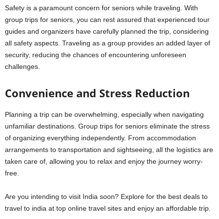
Safety is a paramount concern for seniors while traveling. With
group trips for seniors, you can rest assured that experienced tour
guides and organizers have carefully planned the trip, considering
all safety aspects. Traveling as a group provides an added layer of
security, reducing the chances of encountering unforeseen
challenges.
Convenience and Stress Reduction
Planning a trip can be overwhelming, especially when navigating
unfamiliar destinations. Group trips for seniors eliminate the stress
of organizing everything independently. From accommodation
arrangements to transportation and sightseeing, all the logistics are
taken care of, allowing you to relax and enjoy the journey worry-
free.
Are you intending to visit India soon? Explore for the best deals to
travel to india at top online travel sites and enjoy an affordable trip.