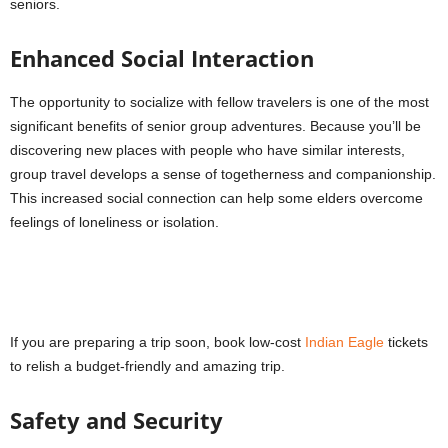
seniors.
Enhanced Social Interaction
The opportunity to socialize with fellow travelers is one of the most
significant benefits of senior group adventures. Because you’ll be
discovering new places with people who have similar interests,
group travel develops a sense of togetherness and companionship.
This increased social connection can help some elders overcome
feelings of loneliness or isolation.
If you are preparing a trip soon, book low-cost
Indian Eagle
tickets
to relish a budget-friendly and amazing trip.
Safety and Security