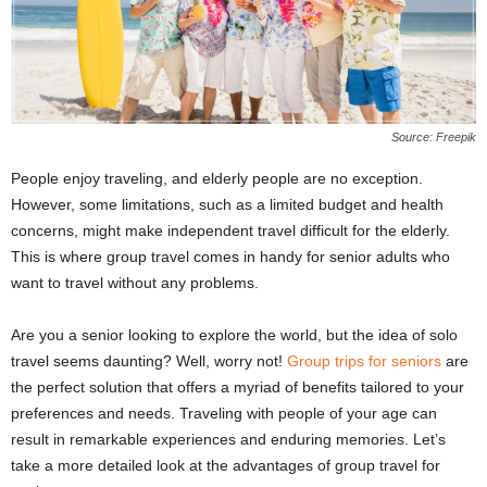
Source: Freepik
People enjoy traveling, and elderly people are no exception.
However, some limitations, such as a limited budget and health
concerns, might make independent travel difficult for the elderly.
This is where group travel comes in handy for senior adults who
want to travel without any problems.
Are you a senior looking to explore the world, but the idea of solo
travel seems daunting? Well, worry not!
Group trips for seniors
are
the perfect solution that offers a myriad of benefits tailored to your
preferences and needs. Traveling with people of your age can
result in remarkable experiences and enduring memories. Let’s
take a more detailed look at the advantages of group travel for