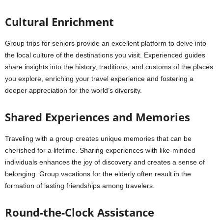
Cultural Enrichment
Group trips for seniors provide an excellent platform to delve into
the local culture of the destinations you visit. Experienced guides
share insights into the history, traditions, and customs of the places
you explore, enriching your travel experience and fostering a
deeper appreciation for the world’s diversity.
Shared Experiences and Memories
Traveling with a group creates unique memories that can be
cherished for a lifetime. Sharing experiences with like-minded
individuals enhances the joy of discovery and creates a sense of
belonging. Group vacations for the elderly often result in the
formation of lasting friendships among travelers.
Round-the-Clock Assistance