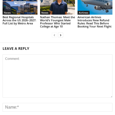
News
News
Airlines
Best Regional Hospitals
Nathan Thomas: Meet the
American Airlines
Across the US 2026–2027:
World’s Youngest Male
Introduces New Refund
Full List by Metro Area
Professor Who Started
Rules: Read This Before
College at Age 10
Booking Your Next Flight
LEAVE A REPLY