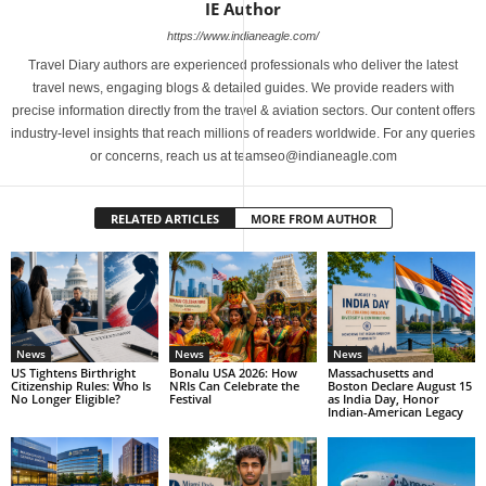
IE Author
https://www.indianeagle.com/
Travel Diary authors are experienced professionals who deliver the latest
travel news, engaging blogs & detailed guides. We provide readers with
precise information directly from the travel & aviation sectors. Our content offers
industry-level insights that reach millions of readers worldwide. For any queries
or concerns, reach us at teamseo@indianeagle.com
RELATED ARTICLES
MORE FROM AUTHOR
News
News
News
US Tightens Birthright
Bonalu USA 2026: How
Massachusetts and
Citizenship Rules: Who Is
NRIs Can Celebrate the
Boston Declare August 15
No Longer Eligible?
Festival
as India Day, Honor
Indian-American Legacy