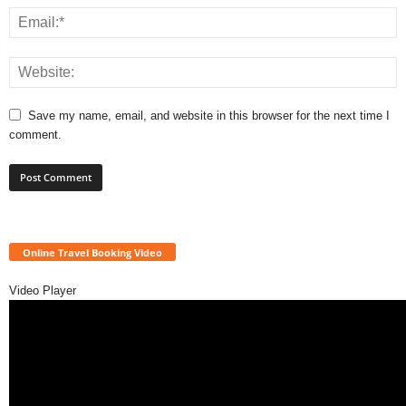
Save my name, email, and website in this browser for the next time I
comment.
Online Travel Booking Video
Video Player