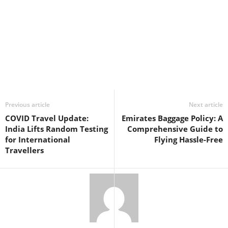
Previous article
Next article
COVID Travel Update:
Emirates Baggage Policy: A
India Lifts Random Testing
Comprehensive Guide to
for International
Flying Hassle-Free
Travellers