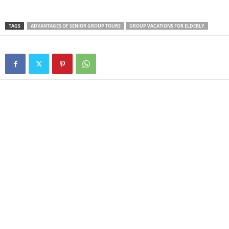
TAGS
ADVANTAGES OF SENIOR GROUP TOURS
GROUP VACATIONS FOR ELDERLY