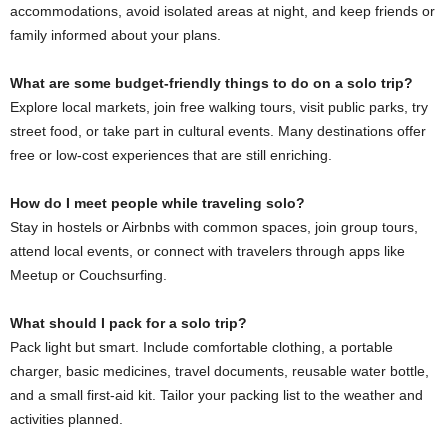
accommodations, avoid isolated areas at night, and keep friends or
family informed about your plans.
What are some budget‑friendly things to do on a solo trip?
Explore local markets, join free walking tours, visit public parks, try
street food, or take part in cultural events. Many destinations offer
free or low‑cost experiences that are still enriching.
How do I meet people while traveling solo?
Stay in hostels or Airbnbs with common spaces, join group tours,
attend local events, or connect with travelers through apps like
Meetup or Couchsurfing.
What should I pack for a solo trip?
Pack light but smart. Include comfortable clothing, a portable
charger, basic medicines, travel documents, reusable water bottle,
and a small first‑aid kit. Tailor your packing list to the weather and
activities planned.