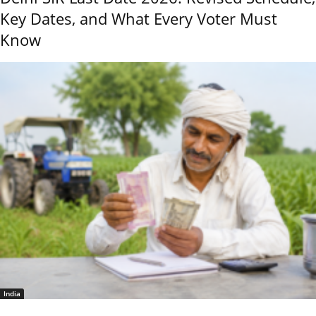
Key Dates, and What Every Voter Must
Know
India