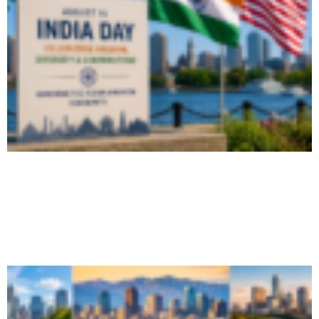
Massachusetts and Boston Declare
August 15 as India Day, Honor Indian-
American...
August 6, 2026