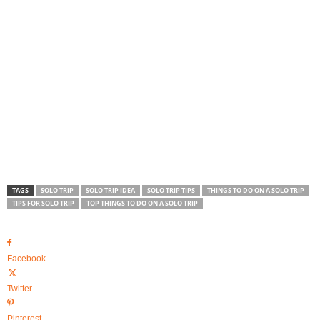
TAGS
SOLO TRIP
SOLO TRIP IDEA
SOLO TRIP TIPS
THINGS TO DO ON A SOLO TRIP
TIPS FOR SOLO TRIP
TOP THINGS TO DO ON A SOLO TRIP
Facebook
Twitter
Pinterest