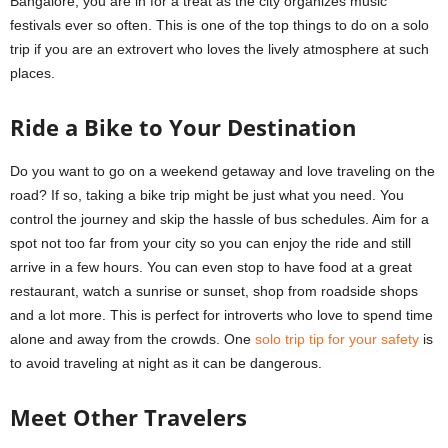
Bangalore, you are in for a treat as the city organizes music
festivals ever so often. This is one of the top things to do on a solo
trip if you are an extrovert who loves the lively atmosphere at such
places.
Ride a Bike to Your Destination
Do you want to go on a weekend getaway and love traveling on the
road? If so, taking a bike trip might be just what you need. You
control the journey and skip the hassle of bus schedules. Aim for a
spot not too far from your city so you can enjoy the ride and still
arrive in a few hours. You can even stop to have food at a great
restaurant, watch a sunrise or sunset, shop from roadside shops
and a lot more. This is perfect for introverts who love to spend time
alone and away from the crowds. One
solo trip tip for your safety
is
to avoid traveling at night as it can be dangerous.
Meet Other Travelers