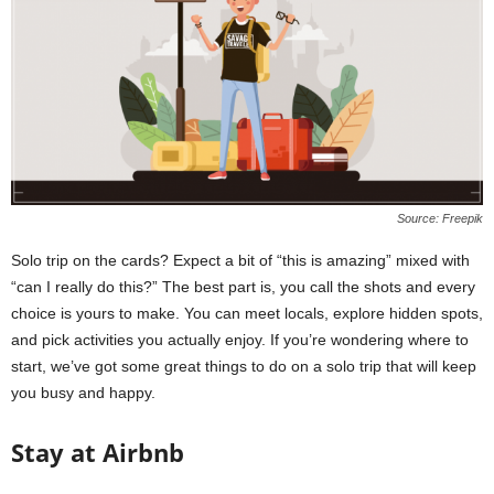
n
s
p
i
r
a
t
i
o
Source: Freepik
n
,
Solo trip on the cards? Expect a bit of “this is amazing” mixed with
T
“can I really do this?” The best part is, you call the shots and every
i
choice is yours to make. You can meet locals, explore hidden spots,
p
s
and pick activities you actually enjoy. If you’re wondering where to
a
start, we’ve got some great things to do on a solo trip that will keep
n
you busy and happy.
d
N
Stay at Airbnb
e
w