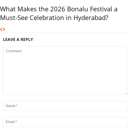
What Makes the 2026 Bonalu Festival a
Must-See Celebration in Hyderabad?
LEAVE A REPLY