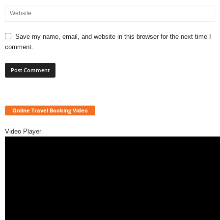
Save my name, email, and website in this browser for the next time I
comment.
Online Travel Booking Video
Video Player