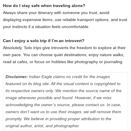
How do I stay safe when traveling alone?
Always share your itinerary with someone you trust, avoid
displaying expensive items, use reliable transport options, and trust
your instincts if a situation feels uncomfortable.
Can I enjoy a solo trip if I’m an introvert?
Absolutely. Solo trips give introverts the freedom to explore at their
own pace. You can choose quiet destinations, enjoy nature walks,
read at cafes, or focus on hobbies like photography or journaling.
Disclaimer:
Indian Eagle claims no credit for the images
featured on its blog site. All the visual content is copyrighted to
its respective owners only. We mention the source name of the
image whenever possible and found. However, if we miss
acknowledging the owner’s source, please contact us. In case,
owners don’t want us to use their images, we will remove them
promptly. We believe in providing proper attribution to the
original author, artist, and photographer.