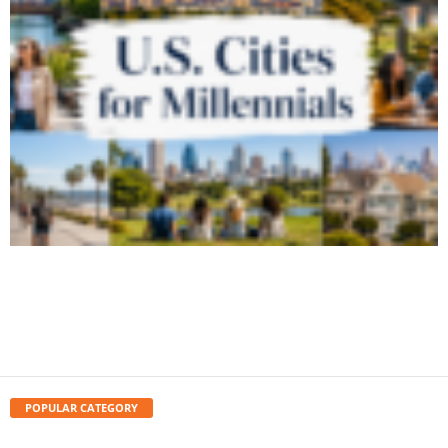
6 Best U.S. Cities for Millennials to Live in
2026
August 6, 2026
POPULAR CATEGORY
travel
1626