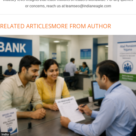
or concerns, reach us at teamseo@indianeagle.com
RELATED ARTICLES
MORE FROM AUTHOR
India