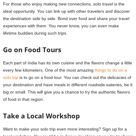
For those who enjoy making new connections, solo travel is the
ideal opportunity. You can link up with other travelers and discover
the destination side by side. Bond over food and share your travel
experiences with them. You never know, you can even make
lifetime buddies during such trips.
Go on Food Tours
Each part of India has its own cuisine and the flavors change a little
every few kilometers. One of the most amazing
things to do on a
solo trip
is to go on a food tour. You can check out the delicacies of
your destination and have meals in different roadside eateries, be it
big or small. This will give you a chance to try the authentic flavors
of food in that region.
Take a Local Workshop
Want to make your solo trip even more interesting? Sign up for a