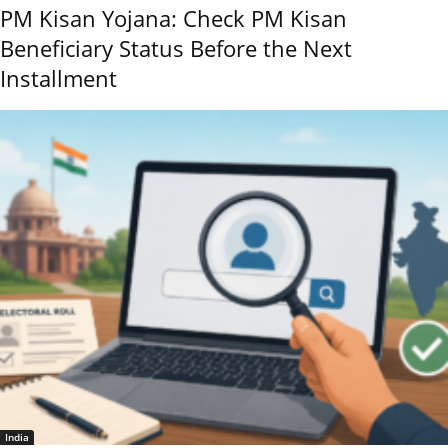
PM Kisan Yojana: Check PM Kisan
Beneficiary Status Before the Next
Installment
India