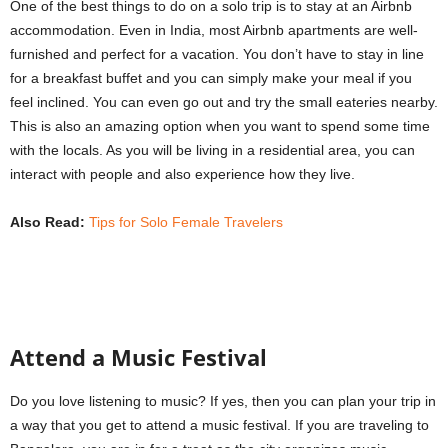
s
One of the best things to do on a solo trip is to stay at an Airbnb
|
accommodation. Even in India, most Airbnb apartments are well-
T
furnished and perfect for a vacation. You don’t have to stay in line
r
for a breakfast buffet and you can simply make your meal if you
a
feel inclined. You can even go out and try the small eateries nearby.
v
This is also an amazing option when you want to spend some time
e
with the locals. As you will be living in a residential area, you can
l
D
interact with people and also experience how they live.
i
a
Also Read:
Tips for Solo Female Travelers
r
y
Attend a Music Festival
Do you love listening to music? If yes, then you can plan your trip in
a way that you get to attend a music festival. If you are traveling to