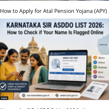
How to Apply for Atal Pension Yojana (APY)
India