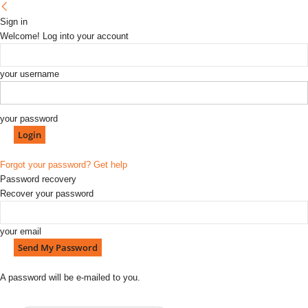
Sign in
Welcome! Log into your account
your username
your password
Forgot your password? Get help
Password recovery
Recover your password
your email
A password will be e-mailed to you.