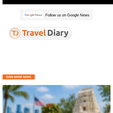
Follow us on Google News
Travel diary is the best place to get the latest travel news, tips, alerts, as
well as airport and destination guides. We provide you with breaking news
straight from the travel industry.
Contact us:
traveldiary@indianeagle.com
EVEN MORE NEWS