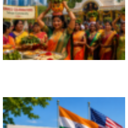
Bonalu USA 2026: How NRIs Can
Celebrate the Festival
August 6, 2026