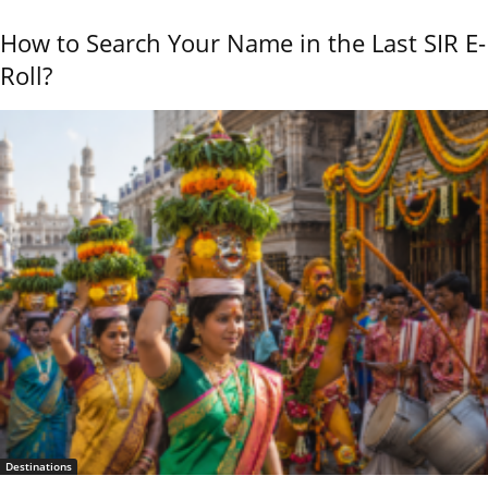
How to Search Your Name in the Last SIR E-
Roll?
Destinations