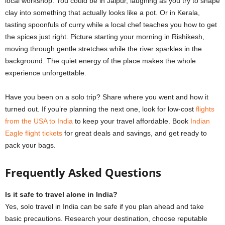
local workshop. You could be in Jaipur, laughing as you try to shape
clay into something that actually looks like a pot. Or in Kerala,
tasting spoonfuls of curry while a local chef teaches you how to get
the spices just right. Picture starting your morning in Rishikesh,
moving through gentle stretches while the river sparkles in the
background. The quiet energy of the place makes the whole
experience unforgettable.
Have you been on a solo trip? Share where you went and how it
turned out. If you’re planning the next one, look for low-cost
flights
from the USA to India
to keep your travel affordable. Book
Indian
Eagle flight tickets
for great deals and savings, and get ready to
pack your bags.
Frequently Asked Questions
Is it safe to travel alone in India?
Yes, solo travel in India can be safe if you plan ahead and take
basic precautions. Research your destination, choose reputable