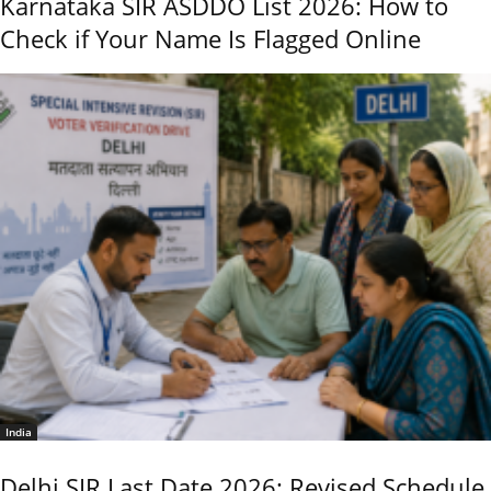
Karnataka SIR ASDDO List 2026: How to
Check if Your Name Is Flagged Online
India
Delhi SIR Last Date 2026: Revised Schedule,