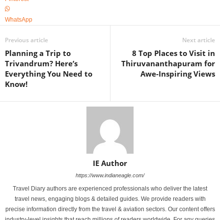
WhatsApp
Previous article
Next article
Planning a Trip to
8 Top Places to Visit in
Trivandrum? Here’s
Thiruvananthapuram for
Everything You Need to
Awe-Inspiring Views
Know!
IE Author
https://www.indianeagle.com/
Travel Diary authors are experienced professionals who deliver the latest
travel news, engaging blogs & detailed guides. We provide readers with
precise information directly from the travel & aviation sectors. Our content offers
industry-level insights that reach millions of readers worldwide. For any queries