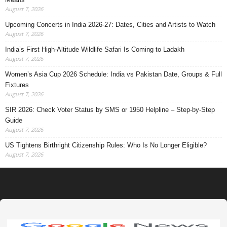
August 7, 2026
Upcoming Concerts in India 2026-27: Dates, Cities and Artists to Watch
August 7, 2026
India’s First High-Altitude Wildlife Safari Is Coming to Ladakh
August 7, 2026
Women’s Asia Cup 2026 Schedule: India vs Pakistan Date, Groups & Full
Fixtures
August 7, 2026
SIR 2026: Check Voter Status by SMS or 1950 Helpline – Step-by-Step
Guide
August 7, 2026
US Tightens Birthright Citizenship Rules: Who Is No Longer Eligible?
August 7, 2026