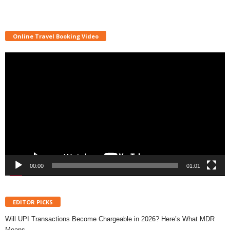
Online Travel Booking Video
Video
Player
00:00
01:01
EDITOR PICKS
Will UPI Transactions Become Chargeable in 2026? Here’s What MDR
Means