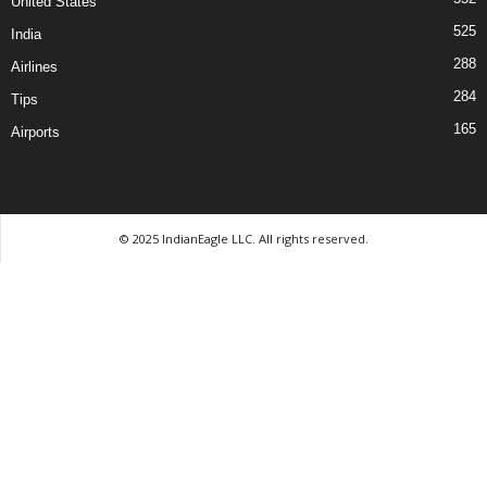
United States
525
India
288
Airlines
284
Tips
165
Airports
© 2025 IndianEagle LLC. All rights reserved.