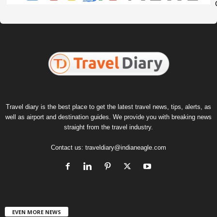
Travel diary is the best place to get the latest travel news, tips, alerts, as
well as airport and destination guides. We provide you with breaking news
straight from the travel industry.
Contact us:
traveldiary@indianeagle.com
EVEN MORE NEWS