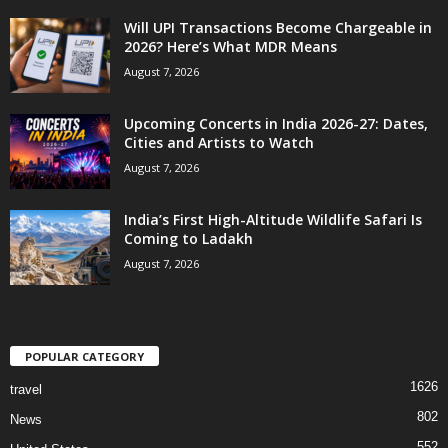
Will UPI Transactions Become Chargeable in
2026? Here’s What MDR Means
August 7, 2026
Upcoming Concerts in India 2026-27: Dates,
Cities and Artists to Watch
August 7, 2026
India’s First High-Altitude Wildlife Safari Is
Coming to Ladakh
August 7, 2026
POPULAR CATEGORY
1626
travel
802
News
552