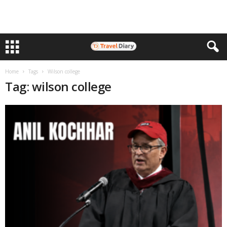
Home
Tags
Wilson college
Tag: wilson college