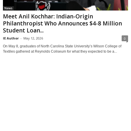
News
Meet Anil Kochhar: Indian-Origin
Philanthropist Who Announces $4-8 Million
Student Loan...
IE Author
-
May 12, 2026
0
On May 8, graduates of North Carolina State University’s Wilson College of
Textiles gathered at Reynolds Coliseum for what they expected to be a...