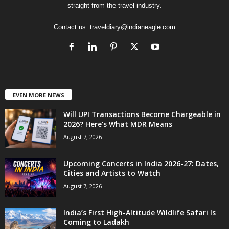
straight from the travel industry.
Contact us:
traveldiary@indianeagle.com
EVEN MORE NEWS
Will UPI Transactions Become Chargeable in
2026? Here’s What MDR Means
August 7, 2026
Upcoming Concerts in India 2026-27: Dates,
Cities and Artists to Watch
August 7, 2026
India’s First High-Altitude Wildlife Safari Is
Coming to Ladakh