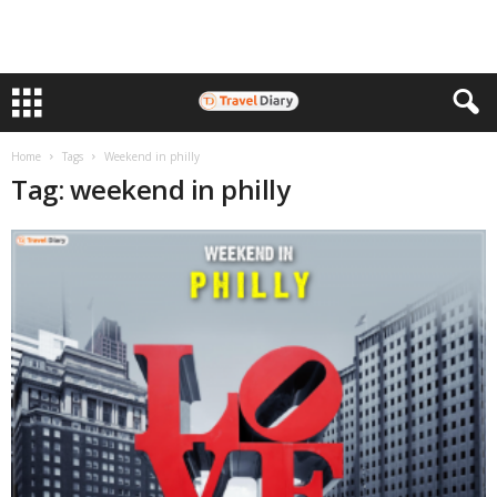
Home
Tags
Weekend in philly
Tag: weekend in philly