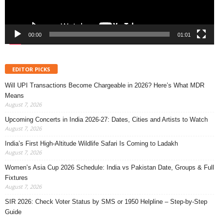
00:00
01:01
EDITOR PICKS
Will UPI Transactions Become Chargeable in 2026? Here’s What MDR
Means
August 7, 2026
Upcoming Concerts in India 2026-27: Dates, Cities and Artists to Watch
August 7, 2026
India’s First High-Altitude Wildlife Safari Is Coming to Ladakh
August 7, 2026
Women’s Asia Cup 2026 Schedule: India vs Pakistan Date, Groups & Full
Fixtures
August 7, 2026
SIR 2026: Check Voter Status by SMS or 1950 Helpline – Step-by-Step
Guide