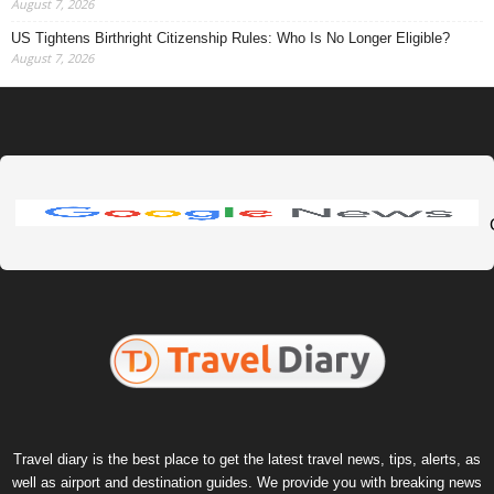
August 7, 2026
US Tightens Birthright Citizenship Rules: Who Is No Longer Eligible?
August 7, 2026
Travel diary is the best place to get the latest travel news, tips, alerts, as
well as airport and destination guides. We provide you with breaking news