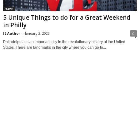
travel
5 Unique Things to do for a Great Weekend
in Philly
IE Author
-
January 2, 2023
0
Philadelphia is an important city in the revolutionary history of the United
States. There are landmarks in the city where you can go to...