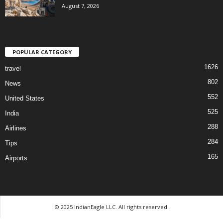
August 7, 2026
POPULAR CATEGORY
1626
travel
802
News
552
United States
525
India
288
Airlines
284
Tips
165
Airports
© 2025 IndianEagle LLC. All rights reserved.