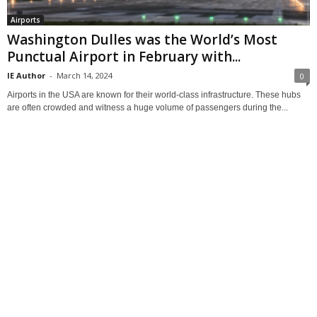
Airports
Washington Dulles was the World’s Most
Punctual Airport in February with...
IE Author
-
March 14, 2024
0
Airports in the USA are known for their world-class infrastructure. These hubs
are often crowded and witness a huge volume of passengers during the...