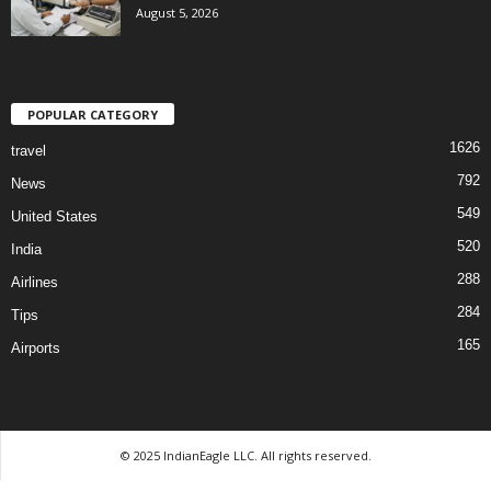
August 5, 2026
POPULAR CATEGORY
1626
travel
792
News
549
United States
520
India
288
Airlines
284
Tips
165
Airports
© 2025 IndianEagle LLC. All rights reserved.