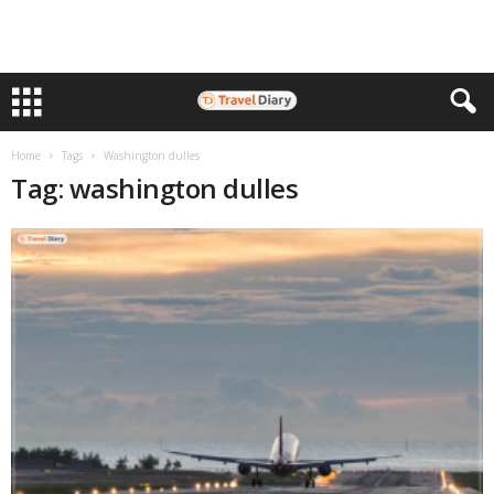
Home
Tags
Washington dulles
Tag: washington dulles