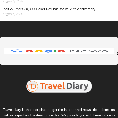
August 5, 2026
IndiGo Offers 20,000 Ticket Refunds for Its 20th Anniversary
August 5, 2026
Travel diary is the best place to get the latest travel news, tips, alerts, as
well as airport and destination guides. We provide you with breaking news