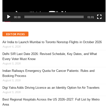
00:00
01:01
EDITOR PICKS
Air India to Launch Mumbai to Toronto Nonstop Flights in October 2026
August 6, 2026
Delhi SIR Last Date 2026: Revised Schedule, Key Dates, and What
Every Voter Must Know
August 5, 2026
Indian Railways Emergency Quota for Cancer Patients: Rules and
Booking Process
August 5, 2026
Digi Yatra Adds Driving Licence as an Identity Option for Air Travelers
August 5, 2026
Best Regional Hospitals Across the US 2026–2027: Full List by Metro
Area