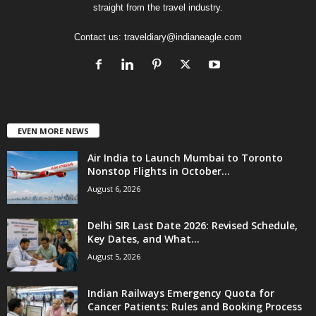
straight from the travel industry.
Contact us:
traveldiary@indianeagle.com
EVEN MORE NEWS
Air India to Launch Mumbai to Toronto
Nonstop Flights in October...
August 6, 2026
Delhi SIR Last Date 2026: Revised Schedule,
Key Dates, and What...
August 5, 2026
Indian Railways Emergency Quota for
Cancer Patients: Rules and Booking Process