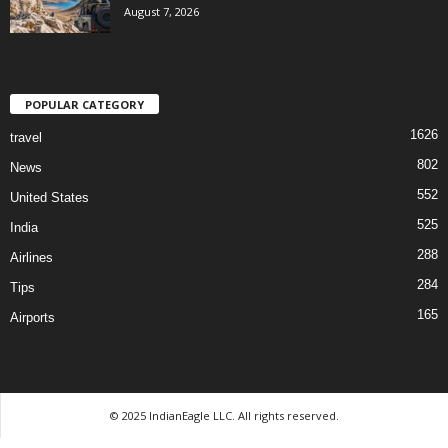
August 7, 2026
POPULAR CATEGORY
1626
travel
802
News
552
United States
525
India
288
Airlines
284
Tips
165
Airports
© 2025 IndianEagle LLC. All rights reserved.