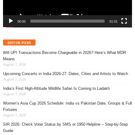
00:00
01:01
EDITOR PICKS
Will UPI Transactions Become Chargeable in 2026? Here’s What MDR
Means
August 7, 2026
Upcoming Concerts in India 2026-27: Dates, Cities and Artists to Watch
August 7, 2026
India’s First High-Altitude Wildlife Safari Is Coming to Ladakh
August 7, 2026
Women’s Asia Cup 2026 Schedule: India vs Pakistan Date, Groups & Full
Fixtures
August 7, 2026
SIR 2026: Check Voter Status by SMS or 1950 Helpline – Step-by-Step
Guide