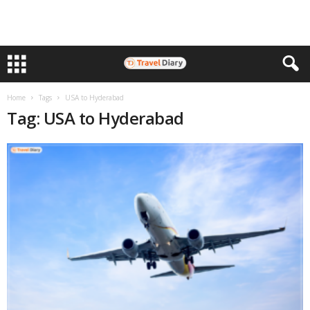
Home
Tags
USA to Hyderabad
Tag: USA to Hyderabad