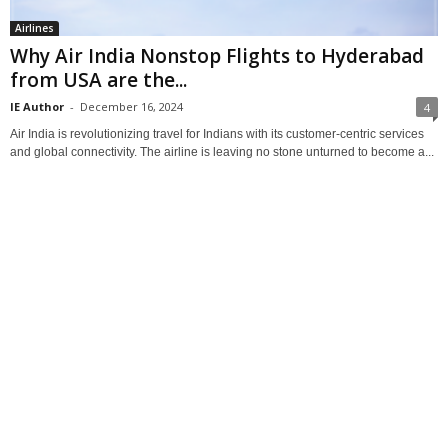
Airlines
Why Air India Nonstop Flights to Hyderabad
from USA are the...
IE Author
-
December 16, 2024
4
Air India is revolutionizing travel for Indians with its customer-centric services
and global connectivity. The airline is leaving no stone unturned to become a...