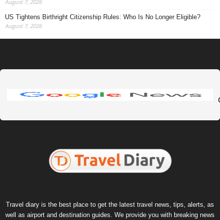
August 7, 2026
US Tightens Birthright Citizenship Rules: Who Is No Longer Eligible?
August 7, 2026
Travel diary is the best place to get the latest travel news, tips, alerts, as
well as airport and destination guides. We provide you with breaking news