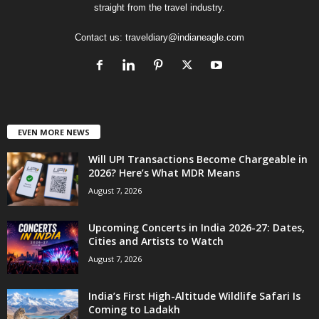
straight from the travel industry.
Contact us:
traveldiary@indianeagle.com
EVEN MORE NEWS
Will UPI Transactions Become Chargeable in
2026? Here’s What MDR Means
August 7, 2026
Upcoming Concerts in India 2026-27: Dates,
Cities and Artists to Watch
August 7, 2026
India’s First High-Altitude Wildlife Safari Is
Coming to Ladakh