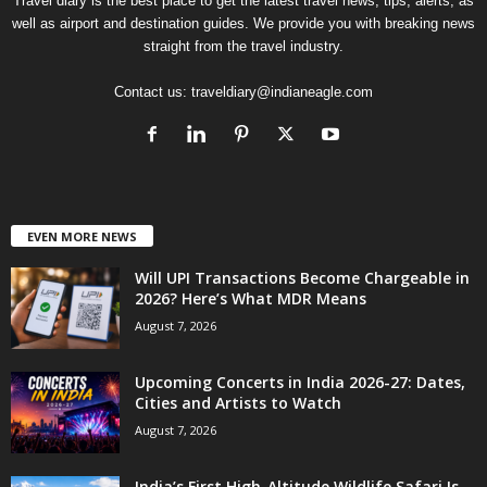
Travel diary is the best place to get the latest travel news, tips, alerts, as
well as airport and destination guides. We provide you with breaking news
straight from the travel industry.
Contact us:
traveldiary@indianeagle.com
EVEN MORE NEWS
Will UPI Transactions Become Chargeable in
2026? Here’s What MDR Means
August 7, 2026
Upcoming Concerts in India 2026-27: Dates,
Cities and Artists to Watch
August 7, 2026
India’s First High-Altitude Wildlife Safari Is