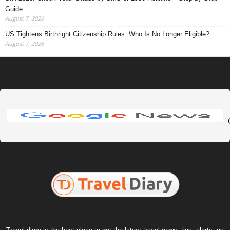
Guide
August 7, 2026
US Tightens Birthright Citizenship Rules: Who Is No Longer Eligible?
August 7, 2026