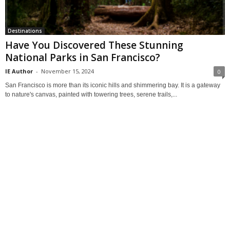
Destinations
Have You Discovered These Stunning
National Parks in San Francisco?
IE Author
-
November 15, 2024
0
San Francisco is more than its iconic hills and shimmering bay. It is a gateway
to nature's canvas, painted with towering trees, serene trails,...