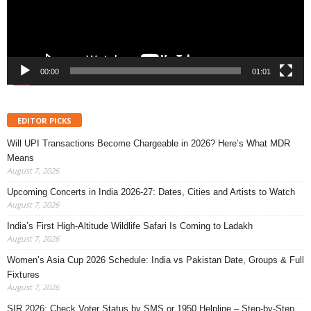
00:00
01:01
EDITOR PICKS
Will UPI Transactions Become Chargeable in 2026? Here’s What MDR
Means
August 7, 2026
Upcoming Concerts in India 2026-27: Dates, Cities and Artists to Watch
August 7, 2026
India’s First High-Altitude Wildlife Safari Is Coming to Ladakh
August 7, 2026
Women’s Asia Cup 2026 Schedule: India vs Pakistan Date, Groups & Full
Fixtures
August 7, 2026
SIR 2026: Check Voter Status by SMS or 1950 Helpline – Step-by-Step