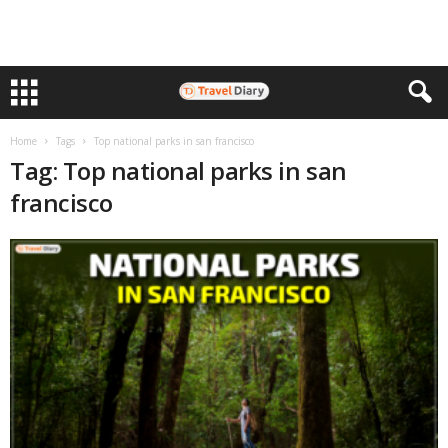
Home
Tags
Top national parks in san francisco
Tag: Top national parks in san
francisco