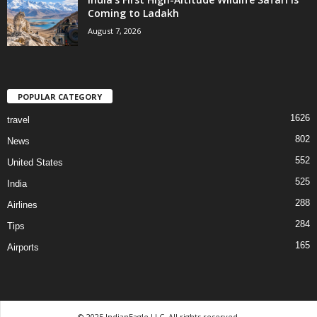
Coming to Ladakh
August 7, 2026
POPULAR CATEGORY
1626
travel
802
News
552
United States
525
India
288
Airlines
284
Tips
165
Airports
© 2025 IndianEagle LLC. All rights reserved.