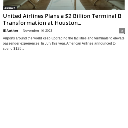
Airlines
United Airlines Plans a $2 Billion Terminal B
Transformation at Houston...
IE Author
-
November 16, 2023
0
Airports around the world keep upgrading the facilities and terminals to elevate
passenger experiences. In July this year, American Airlines announced to
spend $125...