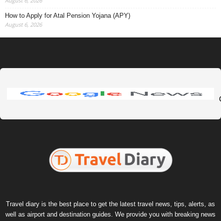
August 6, 2026
How to Apply for Atal Pension Yojana (APY)
August 6, 2026
Travel diary is the best place to get the latest travel news, tips, alerts, as
well as airport and destination guides. We provide you with breaking news