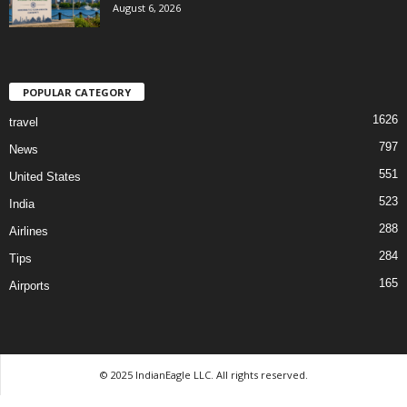
August 6, 2026
POPULAR CATEGORY
1626
travel
797
News
551
United States
523
India
288
Airlines
284
Tips
165
Airports
© 2025 IndianEagle LLC. All rights reserved.