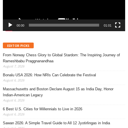
00:00
01:01
EDITOR PICKS
From Norway Chess Glory to Global Stardom: The Inspiring Journey of
Rameshbabu Praggnanandhaa
August 7, 2026
Bonalu USA 2026: How NRIs Can Celebrate the Festival
August 6, 2026
Massachusetts and Boston Declare August 15 as India Day, Honor
Indian-American Legacy
August 6, 2026
6 Best U.S. Cities for Millennials to Live in 2026
August 6, 2026
Sawan 2026: A Simple Travel Guide to All 12 Jyotirlingas in India