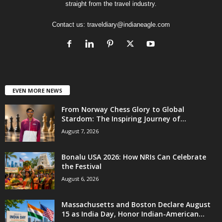
straight from the travel industry.
Contact us:
traveldiary@indianeagle.com
EVEN MORE NEWS
From Norway Chess Glory to Global
Stardom: The Inspiring Journey of...
August 7, 2026
Bonalu USA 2026: How NRIs Can Celebrate
the Festival
August 6, 2026
Massachusetts and Boston Declare August
15 as India Day, Honor Indian-American...