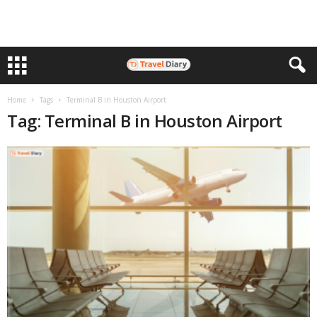
Home
Tags
Terminal B in Houston Airport
Tag: Terminal B in Houston Airport