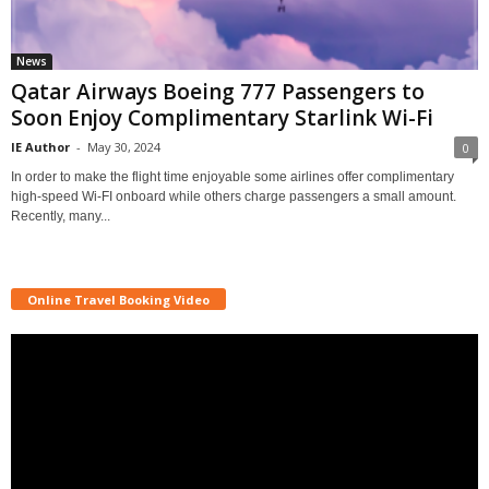
News
Qatar Airways Boeing 777 Passengers to
Soon Enjoy Complimentary Starlink Wi-Fi
IE Author
-
May 30, 2024
0
In order to make the flight time enjoyable some airlines offer complimentary
high-speed Wi-FI onboard while others charge passengers a small amount.
Recently, many...
Online Travel Booking Video
Video
Player