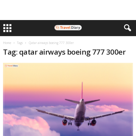
Home
Tags
Qatar airways boeing 777 300er
Tag: qatar airways boeing 777 300er