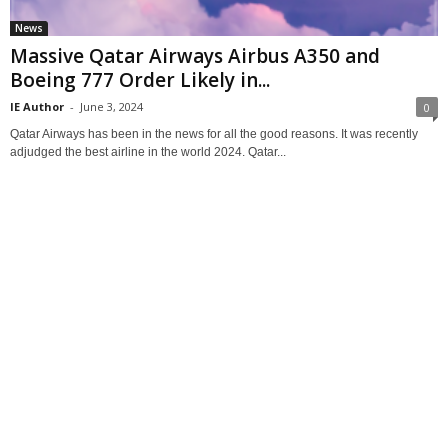
News
Massive Qatar Airways Airbus A350 and
Boeing 777 Order Likely in...
IE Author
-
June 3, 2024
0
Qatar Airways has been in the news for all the good reasons. It was recently
adjudged the best airline in the world 2024. Qatar...