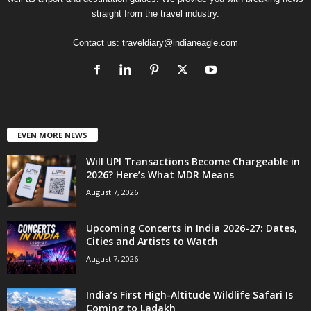
straight from the travel industry.
Contact us:
traveldiary@indianeagle.com
EVEN MORE NEWS
Will UPI Transactions Become Chargeable in
2026? Here’s What MDR Means
August 7, 2026
Upcoming Concerts in India 2026-27: Dates,
Cities and Artists to Watch
August 7, 2026
India’s First High-Altitude Wildlife Safari Is
Coming to Ladakh