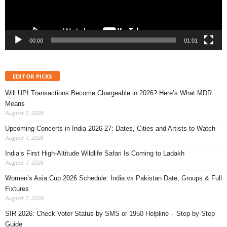
00:00
01:01
EDITOR PICKS
Will UPI Transactions Become Chargeable in 2026? Here’s What MDR
Means
August 7, 2026
Upcoming Concerts in India 2026-27: Dates, Cities and Artists to Watch
August 7, 2026
India’s First High-Altitude Wildlife Safari Is Coming to Ladakh
August 7, 2026
Women’s Asia Cup 2026 Schedule: India vs Pakistan Date, Groups & Full
Fixtures
August 7, 2026
SIR 2026: Check Voter Status by SMS or 1950 Helpline – Step-by-Step
Guide