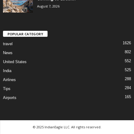
August 7, 2026
POPULAR CATEGORY
1626
travel
802
News
552
United States
525
India
288
Airlines
284
Tips
165
Airports
© 2025 IndianEagle LLC. All rights reserved.