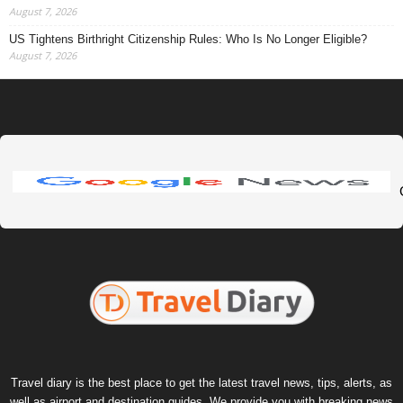
August 7, 2026
US Tightens Birthright Citizenship Rules: Who Is No Longer Eligible?
August 7, 2026
Travel diary is the best place to get the latest travel news, tips, alerts, as
well as airport and destination guides. We provide you with breaking news