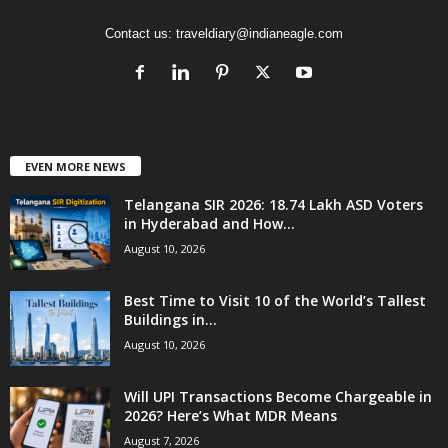
Contact us:
traveldiary@indianeagle.com
EVEN MORE NEWS
Telangana SIR 2026: 18.74 Lakh ASD Voters
in Hyderabad and How...
August 10, 2026
Best Time to Visit 10 of the World’s Tallest
Buildings in...
August 10, 2026
Will UPI Transactions Become Chargeable in
2026? Here’s What MDR Means
August 7, 2026