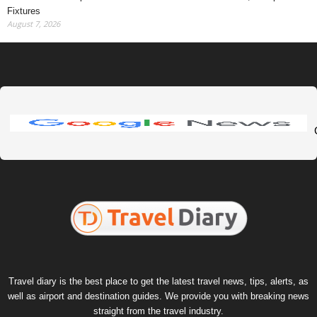
Fixtures
August 7, 2026
Travel diary is the best place to get the latest travel news, tips, alerts, as
well as airport and destination guides. We provide you with breaking news
straight from the travel industry.