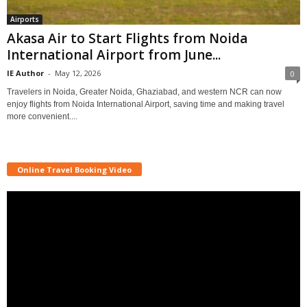
Airports
Akasa Air to Start Flights from Noida
International Airport from June...
IE Author
-
May 12, 2026
0
Travelers in Noida, Greater Noida, Ghaziabad, and western NCR can now
enjoy flights from Noida International Airport, saving time and making travel
more convenient....
Online Travel Booking Video
Video
Player