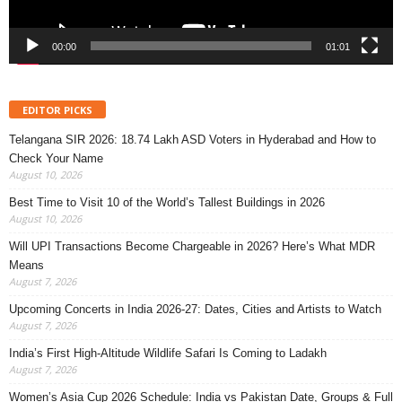
00:00
01:01
EDITOR PICKS
Telangana SIR 2026: 18.74 Lakh ASD Voters in Hyderabad and How to
Check Your Name
August 10, 2026
Best Time to Visit 10 of the World’s Tallest Buildings in 2026
August 10, 2026
Will UPI Transactions Become Chargeable in 2026? Here’s What MDR
Means
August 7, 2026
Upcoming Concerts in India 2026-27: Dates, Cities and Artists to Watch
August 7, 2026
India’s First High-Altitude Wildlife Safari Is Coming to Ladakh
August 7, 2026
Women’s Asia Cup 2026 Schedule: India vs Pakistan Date, Groups & Full