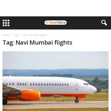
Home
Tags
Navi Mumbai flights
Tag: Navi Mumbai flights