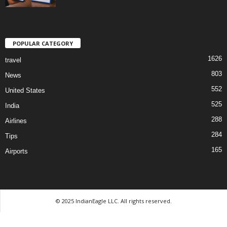
POPULAR CATEGORY
1626
travel
803
News
552
United States
525
India
288
Airlines
284
Tips
165
Airports
© 2025 IndianEagle LLC. All rights reserved.