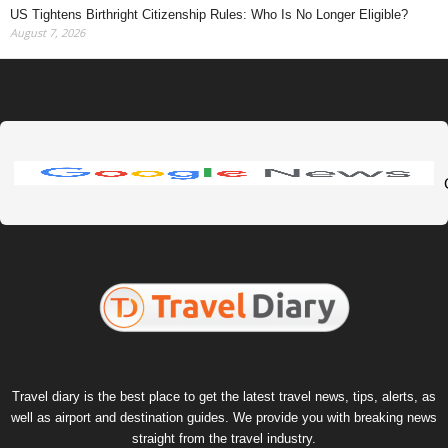
US Tightens Birthright Citizenship Rules: Who Is No Longer Eligible?
August 7, 2026
Travel diary is the best place to get the latest travel news, tips, alerts, as
well as airport and destination guides. We provide you with breaking news
straight from the travel industry.