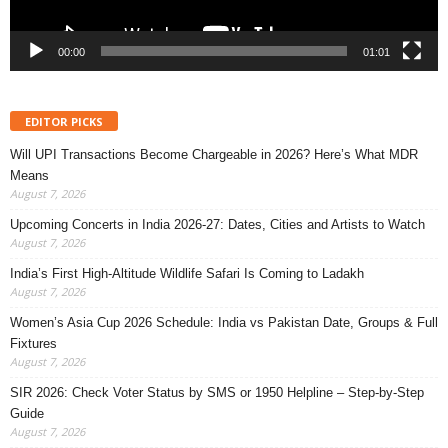
00:00
01:01
EDITOR PICKS
Will UPI Transactions Become Chargeable in 2026? Here’s What MDR
Means
August 7, 2026
Upcoming Concerts in India 2026-27: Dates, Cities and Artists to Watch
August 7, 2026
India’s First High-Altitude Wildlife Safari Is Coming to Ladakh
August 7, 2026
Women’s Asia Cup 2026 Schedule: India vs Pakistan Date, Groups & Full
Fixtures
August 7, 2026
SIR 2026: Check Voter Status by SMS or 1950 Helpline – Step-by-Step
Guide
August 7, 2026