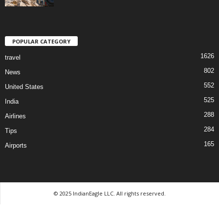
POPULAR CATEGORY
1626
travel
802
News
552
United States
525
India
288
Airlines
284
Tips
165
Airports
© 2025 IndianEagle LLC. All rights reserved.