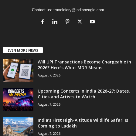
Contact us:
traveldiary@indianeagle.com
EVEN MORE NEWS
Will UPI Transactions Become Chargeable in
2026? Here’s What MDR Means
August 7, 2026
Upcoming Concerts in India 2026-27: Dates,
Cities and Artists to Watch
August 7, 2026
India’s First High-Altitude Wildlife Safari Is
Coming to Ladakh
August 7, 2026