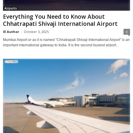
Airports
Everything You Need to Know About
Chhatrapati Shivaji International Airport
IE Author
-
October 3, 2025
0
Mumbai Airport or as it is named “Chhatrapati Shivaji International Airport” is an
important international gateway to India. It is the second busiest airport...