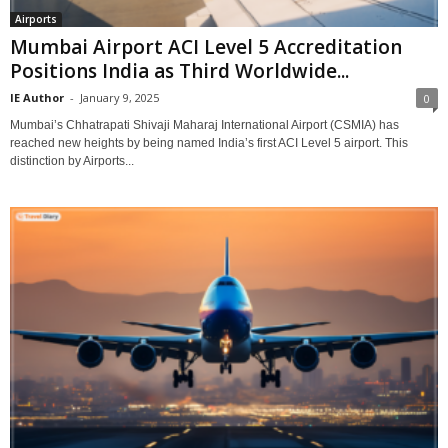
Airports
Mumbai Airport ACI Level 5 Accreditation
Positions India as Third Worldwide...
IE Author
-
January 9, 2025
0
Mumbai’s Chhatrapati Shivaji Maharaj International Airport (CSMIA) has
reached new heights by being named India’s first ACI Level 5 airport. This
distinction by Airports...