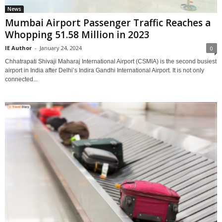
News
Mumbai Airport Passenger Traffic Reaches a
Whopping 51.58 Million in 2023
IE Author
-
January 24, 2024
0
Chhatrapati Shivaji Maharaj International Airport (CSMIA) is the second busiest
airport in India after Delhi’s Indira Gandhi International Airport. It is not only
connected...