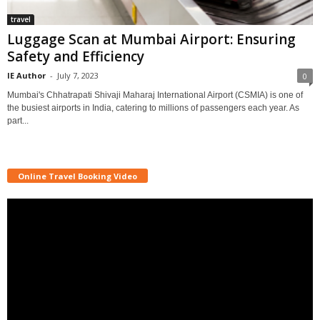
travel
Luggage Scan at Mumbai Airport: Ensuring
Safety and Efficiency
IE Author
-
July 7, 2023
0
Mumbai's Chhatrapati Shivaji Maharaj International Airport (CSMIA) is one of
the busiest airports in India, catering to millions of passengers each year. As
part...
Online Travel Booking Video
Video
Player