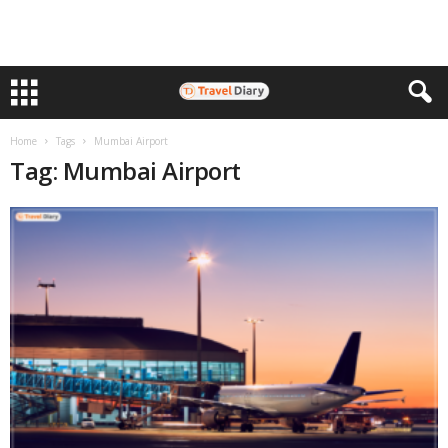
Home
Tags
Mumbai Airport
Tag: Mumbai Airport