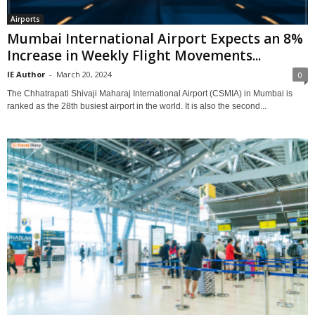
Airports
Mumbai International Airport Expects an 8%
Increase in Weekly Flight Movements...
IE Author
-
March 20, 2024
0
The Chhatrapati Shivaji Maharaj International Airport (CSMIA) in Mumbai is
ranked as the 28th busiest airport in the world. It is also the second...