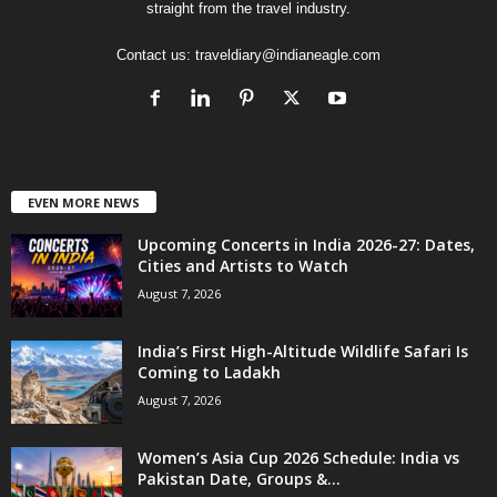
straight from the travel industry.
Contact us:
traveldiary@indianeagle.com
EVEN MORE NEWS
Upcoming Concerts in India 2026-27: Dates,
Cities and Artists to Watch
August 7, 2026
India’s First High-Altitude Wildlife Safari Is
Coming to Ladakh
August 7, 2026
Women’s Asia Cup 2026 Schedule: India vs
Pakistan Date, Groups &...