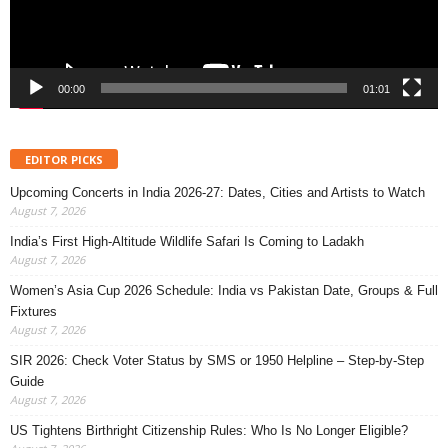
00:00
01:01
EDITOR PICKS
Upcoming Concerts in India 2026-27: Dates, Cities and Artists to Watch
August 7, 2026
India’s First High-Altitude Wildlife Safari Is Coming to Ladakh
August 7, 2026
Women’s Asia Cup 2026 Schedule: India vs Pakistan Date, Groups & Full
Fixtures
August 7, 2026
SIR 2026: Check Voter Status by SMS or 1950 Helpline – Step-by-Step
Guide
August 7, 2026
US Tightens Birthright Citizenship Rules: Who Is No Longer Eligible?