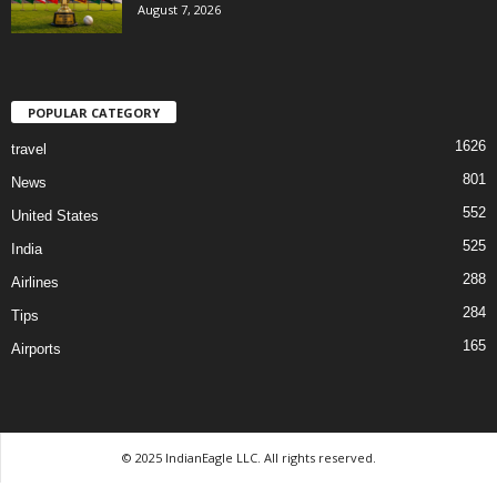
August 7, 2026
POPULAR CATEGORY
1626
travel
801
News
552
United States
525
India
288
Airlines
284
Tips
165
Airports
© 2025 IndianEagle LLC. All rights reserved.