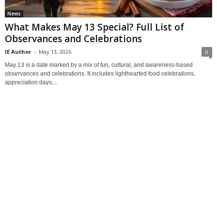
News
What Makes May 13 Special? Full List of
Observances and Celebrations
IE Author
-
May 13, 2026
0
May 13 is a date marked by a mix of fun, cultural, and awareness-based
observances and celebrations. It includes lighthearted food celebrations,
appreciation days,...