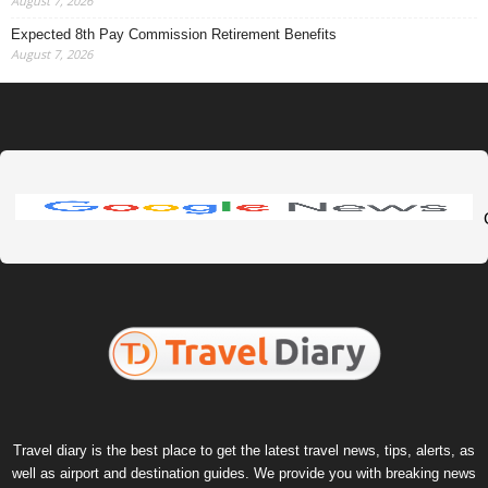
August 7, 2026
Expected 8th Pay Commission Retirement Benefits
August 7, 2026
Travel diary is the best place to get the latest travel news, tips, alerts, as
well as airport and destination guides. We provide you with breaking news