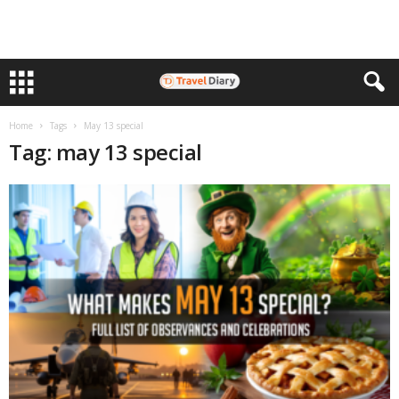
Home
Tags
May 13 special
Tag: may 13 special