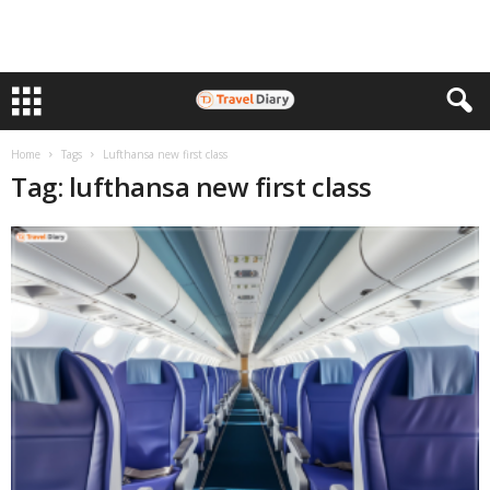
Home
Tags
Lufthansa new first class
Tag: lufthansa new first class