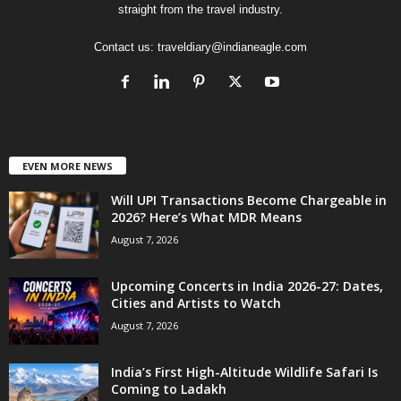
straight from the travel industry.
Contact us:
traveldiary@indianeagle.com
EVEN MORE NEWS
Will UPI Transactions Become Chargeable in
2026? Here’s What MDR Means
August 7, 2026
Upcoming Concerts in India 2026-27: Dates,
Cities and Artists to Watch
August 7, 2026
India’s First High-Altitude Wildlife Safari Is
Coming to Ladakh