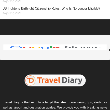
August 7, 2026
US Tightens Birthright Citizenship Rules: Who Is No Longer Eligible?
August 7, 2026
Travel diary is the best place to get the latest travel news, tips, alerts, as
well as airport and destination guides. We provide you with breaking news