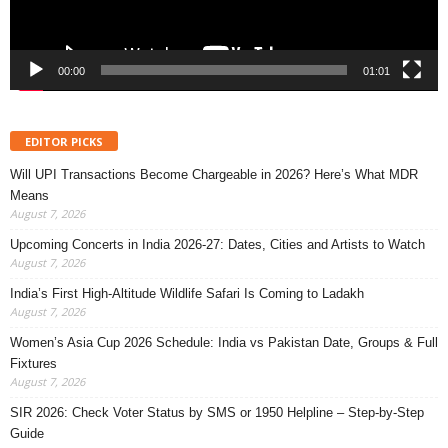
00:00
01:01
EDITOR PICKS
Will UPI Transactions Become Chargeable in 2026? Here’s What MDR
Means
August 7, 2026
Upcoming Concerts in India 2026-27: Dates, Cities and Artists to Watch
August 7, 2026
India’s First High-Altitude Wildlife Safari Is Coming to Ladakh
August 7, 2026
Women’s Asia Cup 2026 Schedule: India vs Pakistan Date, Groups & Full
Fixtures
August 7, 2026
SIR 2026: Check Voter Status by SMS or 1950 Helpline – Step-by-Step
Guide