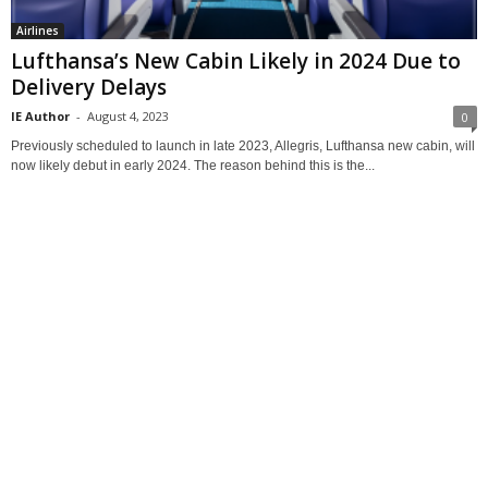
Airlines
Lufthansa’s New Cabin Likely in 2024 Due to
Delivery Delays
IE Author
-
August 4, 2023
0
Previously scheduled to launch in late 2023, Allegris, Lufthansa new cabin, will
now likely debut in early 2024. The reason behind this is the...