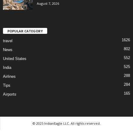
August 7, 2026
POPULAR CATEGORY
1626
travel
802
News
552
United States
525
India
288
Airlines
284
Tips
165
Airports
© 2025 IndianEagle LLC. All rights reserved.