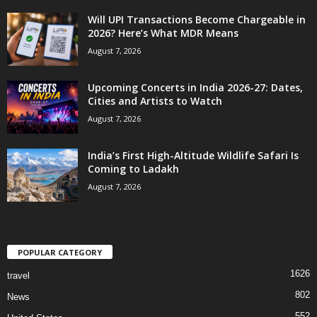
Will UPI Transactions Become Chargeable in
2026? Here’s What MDR Means
August 7, 2026
Upcoming Concerts in India 2026-27: Dates,
Cities and Artists to Watch
August 7, 2026
India’s First High-Altitude Wildlife Safari Is
Coming to Ladakh
August 7, 2026
POPULAR CATEGORY
1626
travel
802
News
552