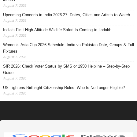
August 7, 2026
Upcoming Concerts in India 2026-27: Dates, Cities and Artists to Watch
August 7, 2026
India’s First High-Altitude Wildlife Safari Is Coming to Ladakh
August 7, 2026
Women’s Asia Cup 2026 Schedule: India vs Pakistan Date, Groups & Full
Fixtures
August 7, 2026
SIR 2026: Check Voter Status by SMS or 1950 Helpline – Step-by-Step
Guide
August 7, 2026
US Tightens Birthright Citizenship Rules: Who Is No Longer Eligible?
August 7, 2026