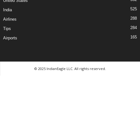
United States
525
India
288
Airlines
284
Tips
165
Airports
© 2025 IndianEagle LLC. All rights reserved.