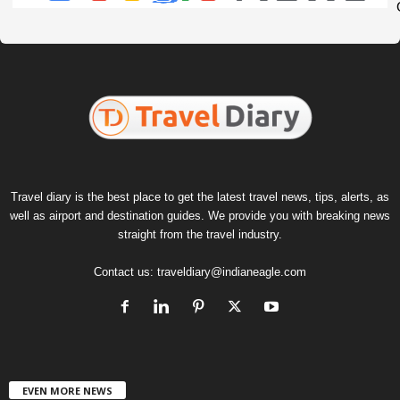
Travel diary is the best place to get the latest travel news, tips, alerts, as
well as airport and destination guides. We provide you with breaking news
straight from the travel industry.
Contact us:
traveldiary@indianeagle.com
EVEN MORE NEWS