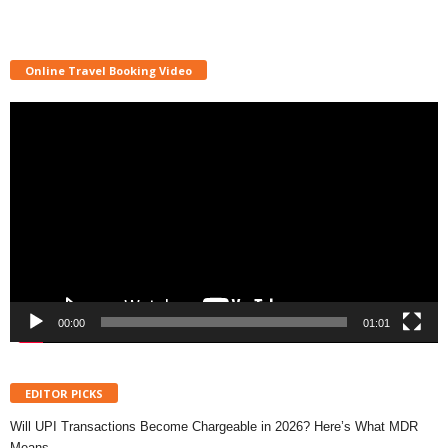
Online Travel Booking Video
Video
Player
00:00
01:01
EDITOR PICKS
Will UPI Transactions Become Chargeable in 2026? Here’s What MDR
Means