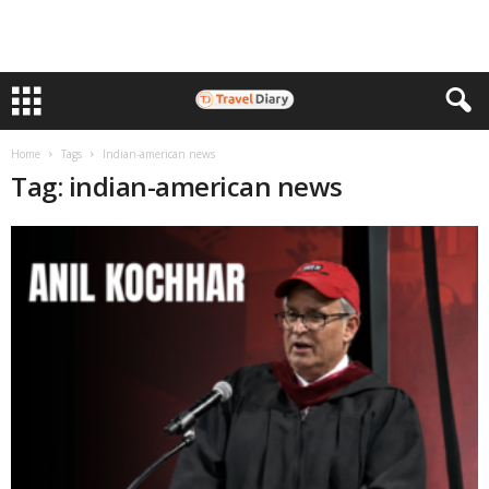
Home
Tags
Indian-american news
Tag: indian-american news