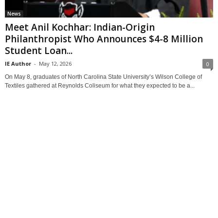
News
Meet Anil Kochhar: Indian-Origin
Philanthropist Who Announces $4-8 Million
Student Loan...
IE Author
-
May 12, 2026
0
On May 8, graduates of North Carolina State University’s Wilson College of
Textiles gathered at Reynolds Coliseum for what they expected to be a...